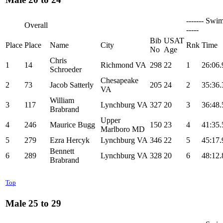
------- Swim
Overall
-----
Bib
USAT
Place
Place
Name
City
Rnk
Time
No
Age
Chris
1
14
Richmond VA
298
22
1
26:06.
Schroeder
Chesapeake
2
73
Jacob Satterly
205
24
2
35:36.
VA
William
3
117
Lynchburg VA
327
20
3
36:48.
Brabrand
Upper
4
246
Maurice Bugg
150
23
4
41:35.
Marlboro MD
5
279
Ezra Hercyk
Lynchburg VA
346
22
5
45:17.
Bennett
6
289
Lynchburg VA
328
20
6
48:12.
Brabrand
Top
Male 25 to 29