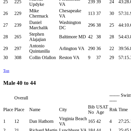
25
225
239
39
24
43:28.
Updyke
VA
Mike
Chesapeake
26
229
113
37
30
57:31.
Chermack
VA
Daniel
Washington
27
239
296
38
25
44:10.
Marchalik
DC
Stephen
28
265
Baltimore MD
42
38
28
54:43.
Alajajian
Antonio
29
297
Arlington VA
290
36
22
39:56.
Quintanilla
30
308
Collin Ofallon
Reston VA
9
37
29
57:15.
Top
Male 40 to 44
------- Swim
Overall
-----
Bib
USAT
Place
Place
Name
City
Rnk
Time
No
Age
Virginia Beach
1
12
Dan Hathorn
165
42
4
27:25.
VA
2
21
Richard Martin
Lynchburg VA
184
44
1
25:45.