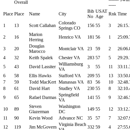
Overall
-----
Bib
USAT
Place
Place
Name
City
Rnk
Time
No
Age
Colorado
1
13
Scott Callahan
156
55
3
26:15.
Springs CO
Marion
2
16
Henrico VA
181
56
1
25:09.
Herring
Douglas
3
20
Montclair VA
23
59
2
26:06.
Marocco
4
32
Keith Spalek
Chester VA
283
57
5
29:29.
Williamsburg
5
43
David Lassiter
3
55
11
33:11.
VA
6
58
Ellis Hawks
Stafford VA
209
55
13
33:50.
7
59
Todd MacKert
Manassas VA
83
56
10
32:48.
8
61
David Hart
Studley VA
230
55
8
32:10.
Springfield
9
65
Rafael Darmas
141
55
9
32:46.
VA
Steven
Washington
10
89
149
55
12
33:12.
Glazerman
DC
11
90
Kevin Wood
Advance NC
35
57
7
32:07.
Virginia Beach
12
119
Jim McGovern
332
59
4
27:55.
VA