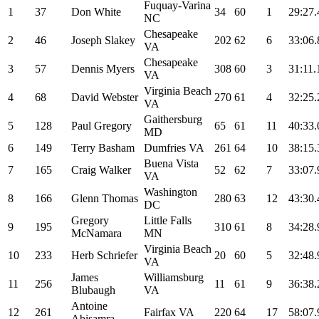
Fuquay-Varina
1
37
Don White
34
60
1
29:27.
NC
Chesapeake
2
46
Joseph Slakey
202
62
6
33:06.
VA
Chesapeake
3
57
Dennis Myers
308
60
3
31:11.
VA
Virginia Beach
4
68
David Webster
270
61
4
32:25.
VA
Gaithersburg
5
128
Paul Gregory
65
61
11
40:33.
MD
6
149
Terry Basham
Dumfries VA
261
64
10
38:15.
Buena Vista
7
165
Craig Walker
52
62
7
33:07.
VA
Washington
8
166
Glenn Thomas
280
63
12
43:30.
DC
Gregory
Little Falls
9
195
310
61
8
34:28.
McNamara
MN
Virginia Beach
10
233
Herb Schriefer
20
60
5
32:48.
VA
James
Williamsburg
11
256
11
61
9
36:38.
Blubaugh
VA
Antoine
12
261
Fairfax VA
220
64
17
58:07.
Abisamra