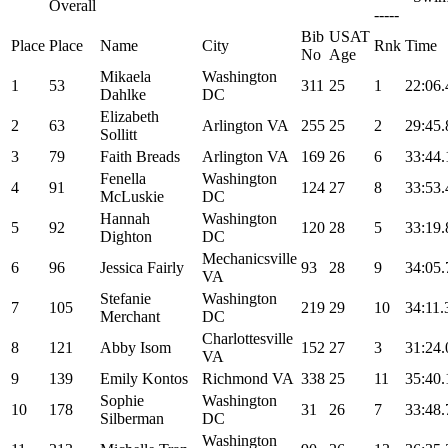
Overall
-----
Bib
USAT
Place
Place
Name
City
Rnk
Time
No
Age
Mikaela
Washington
1
53
311
25
1
22:06.
Dahlke
DC
Elizabeth
2
63
Arlington VA
255
25
2
29:45.
Sollitt
3
79
Faith Breads
Arlington VA
169
26
6
33:44.
Fenella
Washington
4
91
124
27
8
33:53.
McLuskie
DC
Hannah
Washington
5
92
120
28
5
33:19.
Dighton
DC
Mechanicsville
6
96
Jessica Fairly
93
28
9
34:05.
VA
Stefanie
Washington
7
105
219
29
10
34:11.
Merchant
DC
Charlottesville
8
121
Abby Isom
152
27
3
31:24.
VA
9
139
Emily Kontos
Richmond VA
338
25
11
35:40.
Sophie
Washington
10
178
31
26
7
33:48.
Silberman
DC
Washington