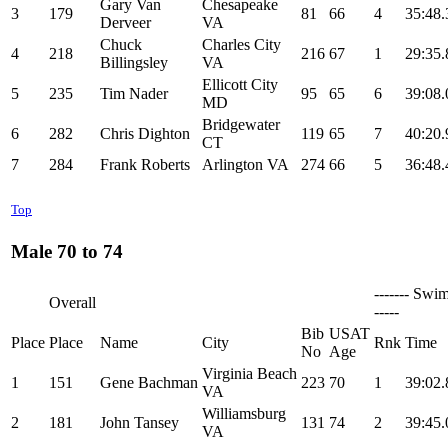
Gary Van
Chesapeake
3
179
81
66
4
35:48.
Derveer
VA
Chuck
Charles City
4
218
216
67
1
29:35.
Billingsley
VA
Ellicott City
5
235
Tim Nader
95
65
6
39:08.
MD
Bridgewater
6
282
Chris Dighton
119
65
7
40:20.
CT
7
284
Frank Roberts
Arlington VA
274
66
5
36:48.
Top
Male 70 to 74
------- Swim
Overall
-----
Bib
USAT
Place
Place
Name
City
Rnk
Time
No
Age
Virginia Beach
1
151
Gene Bachman
223
70
1
39:02.
VA
Williamsburg
2
181
John Tansey
131
74
2
39:45.
VA