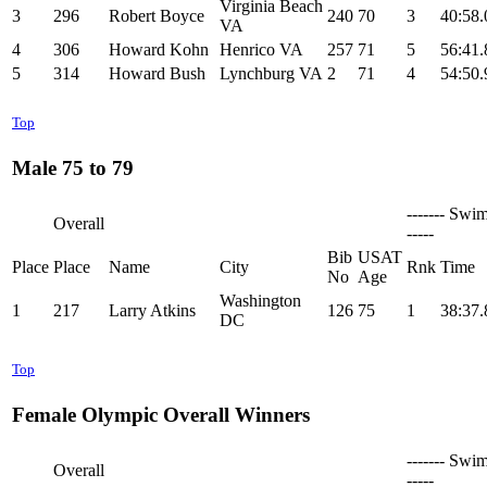
Virginia Beach
3
296
Robert Boyce
240
70
3
40:58.
VA
4
306
Howard Kohn
Henrico VA
257
71
5
56:41.
5
314
Howard Bush
Lynchburg VA
2
71
4
54:50.
Top
Male 75 to 79
------- Swim
Overall
-----
Bib
USAT
Place
Place
Name
City
Rnk
Time
No
Age
Washington
1
217
Larry Atkins
126
75
1
38:37.
DC
Top
Female Olympic Overall Winners
------- Swim
Overall
-----