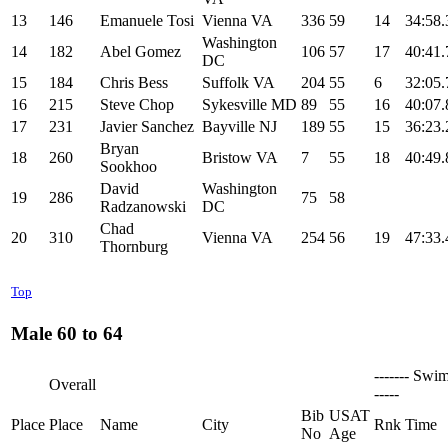
13
146
Emanuele Tosi
Vienna VA
336
59
14
34:58.
Washington
14
182
Abel Gomez
106
57
17
40:41.
DC
15
184
Chris Bess
Suffolk VA
204
55
6
32:05.
16
215
Steve Chop
Sykesville MD
89
55
16
40:07.
17
231
Javier Sanchez
Bayville NJ
189
55
15
36:23.
Bryan
18
260
Bristow VA
7
55
18
40:49.
Sookhoo
David
Washington
19
286
75
58
Radzanowski
DC
Chad
20
310
Vienna VA
254
56
19
47:33.
Thornburg
Top
Male 60 to 64
------- Swim
Overall
-----
Bib
USAT
Place
Place
Name
City
Rnk
Time
No
Age