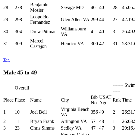
Benjamin
28
278
Savage MD
46
40
28
45:05.
Mosier
Leopoldo
29
298
Glen Allen VA
299
44
27
42:19.
Fernandez
Williamsburg
30
304
Drew Pittman
4
40
3
26:49.
VA
Marcel
31
309
Henrico VA
300
42
31
58:31.
Castejon
Top
Male 45 to 49
------- Swim
Overall
-----
Bib
USAT
Place
Place
Name
City
Rnk
Time
No
Age
Virginia Beach
1
10
Joel Bell
356
49
2
26:31.
VA
2
11
Bryan Frank
Arlington VA
57
48
1
26:03.
3
23
Chris Simms
Sedley VA
47
47
3
29:16.
Fuquay Varina