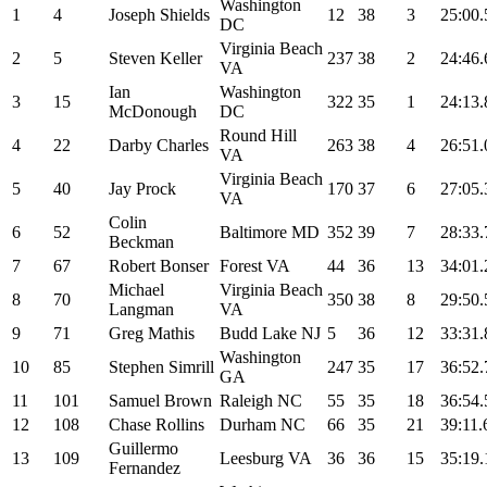
Washington
1
4
Joseph Shields
12
38
3
25:00.
DC
Virginia Beach
2
5
Steven Keller
237
38
2
24:46.
VA
Ian
Washington
3
15
322
35
1
24:13.
McDonough
DC
Round Hill
4
22
Darby Charles
263
38
4
26:51.
VA
Virginia Beach
5
40
Jay Prock
170
37
6
27:05.
VA
Colin
6
52
Baltimore MD
352
39
7
28:33.
Beckman
7
67
Robert Bonser
Forest VA
44
36
13
34:01.
Michael
Virginia Beach
8
70
350
38
8
29:50.
Langman
VA
9
71
Greg Mathis
Budd Lake NJ
5
36
12
33:31.
Washington
10
85
Stephen Simrill
247
35
17
36:52.
GA
11
101
Samuel Brown
Raleigh NC
55
35
18
36:54.
12
108
Chase Rollins
Durham NC
66
35
21
39:11.
Guillermo
13
109
Leesburg VA
36
36
15
35:19.
Fernandez