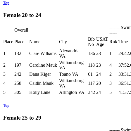
Top
Female 20 to 24
------- Swim
Overall
-----
Bib
USAT
Place
Place
Name
City
Rnk
Time
No
Age
Alexandria
1
132
Clare Williams
186
23
1
29:42.
VA
Williamsburg
2
197
Caroline Mauk
118
23
4
37:52.
VA
3
242
Dana Kiger
Toano VA
61
24
2
33:31.
Williamsburg
4
258
Caitlin Mauk
117
20
3
36:51.
VA
5
305
Holly Lane
Arlington VA
342
24
5
41:37.
Top
Female 25 to 29
------- Swim