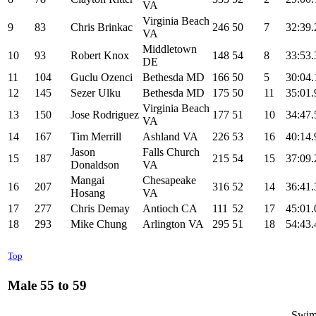
VA
Virginia Beach
9
83
Chris Brinkac
246
50
7
32:39.
VA
Middletown
10
93
Robert Knox
148
54
8
33:53.
DE
11
104
Guclu Ozenci
Bethesda MD
166
50
5
30:04.
12
145
Sezer Ulku
Bethesda MD
175
50
11
35:01.
Virginia Beach
13
150
Jose Rodriguez
177
51
10
34:47.
VA
14
167
Tim Merrill
Ashland VA
226
53
16
40:14.
Jason
Falls Church
15
187
215
54
15
37:09.
Donaldson
VA
Mangai
Chesapeake
16
207
316
52
14
36:41.
Hosang
VA
17
277
Chris Demay
Antioch CA
111
52
17
45:01.
18
293
Mike Chung
Arlington VA
295
51
18
54:43.
Top
Male 55 to 59
------- Swim