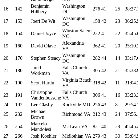
Benjamin
Washington
16
142
276
41
25
38:27.
Hillbery
DC
Washington
17
153
Joeri De Wit
158
42
23
36:25.
DC
Winston Salem
18
154
Daniel Joyce
222
41
22
35:45.
NC
Alexandria
19
160
David Olave
362
41
20
35:10.
VA
Washington
20
170
Stephen Steacy
282
44
14
33:17.
DC
Jared
Falls Church
21
180
305
42
21
35:33.
Workman
VA
Virginia Beach
22
190
Scott Hartin
318
42
11
31:04.
VA
Christophe
Falls Church
23
191
306
41
16
33:23.
Vandenbussche
VA
24
192
Lee Clasby
Rockville MD
256
43
8
29:54.
Michael
25
232
Richmond VA
212
43
24
37:56.
Brown
Marcelo
26
254
Mc Lean VA
82
40
29
45:45.
Mandolesi
27
266
Josh Koehler
Midlothian VA
279
43
30
53:04.