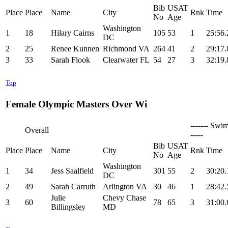
Bib
USAT
Place
Place
Name
City
Rnk
Time
No
Age
Washington
1
18
Hilary Cairns
105
53
1
25:56.
DC
2
25
Renee Kunnen
Richmond VA
264
41
2
29:17.
3
33
Sarah Flook
Clearwater FL
54
27
3
32:19.
Top
Female Olympic Masters Over Wi
------- Swim
Overall
-----
Bib
USAT
Place
Place
Name
City
Rnk
Time
No
Age
Washington
1
34
Jess Saalfield
301
55
2
30:20.
DC
2
49
Sarah Carruth
Arlington VA
30
46
1
28:42.
Julie
Chevy Chase
3
60
78
65
3
31:00.
Billingsley
MD