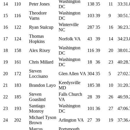
Washington
14
110
Peter Jones
138
35
11
33:31.
DC
Theodore
Washington
15
116
103
39
9
30:51.
Varns
DC
Winterville
16
122
Ryan Stalcup
287
35
16
36:23.
NC
Thomas
17
124
Norfolk VA
43
39
14
34:23.
Hopkins
Washington
18
158
Alex Rixey
116
39
20
38:01.
DC
Washington
19
161
Chris Millard
18
36
23
40:28.
DC
Steven
20
172
Glen Allen VA
304
35
5
27:02.
Loccisano
Keedysville
21
183
Brandon Layo
185
38
10
31:20.
MD
Steven
Falls Church
22
185
28
39
26
46:59.
Goaslind
VA
Santiago
Washington
23
193
101
36
27
47:06.
Monroy
DC
Michael Tyson
24
202
Arlington VA
27
39
19
37:36.
Brown
Marcus
Portsmouth