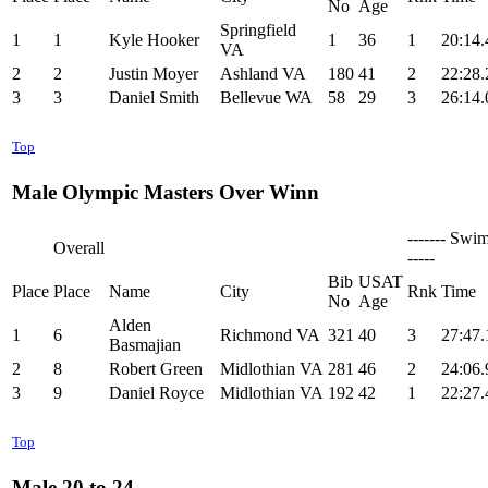
No
Age
Springfield
1
1
Kyle Hooker
1
36
1
20:14.
VA
2
2
Justin Moyer
Ashland VA
180
41
2
22:28.
3
3
Daniel Smith
Bellevue WA
58
29
3
26:14.
Top
Male Olympic Masters Over Winn
------- Swim
Overall
-----
Bib
USAT
Place
Place
Name
City
Rnk
Time
No
Age
Alden
1
6
Richmond VA
321
40
3
27:47.
Basmajian
2
8
Robert Green
Midlothian VA
281
46
2
24:06.
3
9
Daniel Royce
Midlothian VA
192
42
1
22:27.
Top
Male 20 to 24