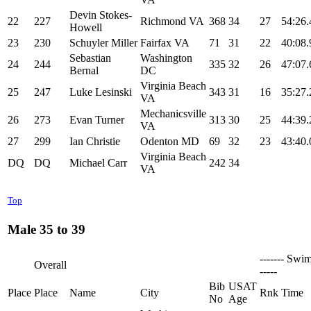
Devin Stokes-
22
227
Richmond VA
368
34
27
54:26.
Howell
23
230
Schuyler Miller
Fairfax VA
71
31
22
40:08.
Sebastian
Washington
24
244
335
32
26
47:07.
Bernal
DC
Virginia Beach
25
247
Luke Lesinski
343
31
16
35:27.
VA
Mechanicsville
26
273
Evan Turner
313
30
25
44:39.
VA
27
299
Ian Christie
Odenton MD
69
32
23
43:40.
Virginia Beach
DQ
DQ
Michael Carr
242
34
VA
Top
Male 35 to 39
------- Swim
Overall
-----
Bib
USAT
Place
Place
Name
City
Rnk
Time
No
Age