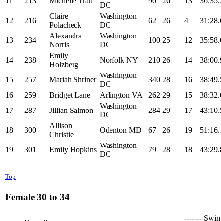
11
213
Michelle Tran
90
26
13
36:35.
DC
Claire
Washington
12
216
62
26
4
31:28.
Polacheck
DC
Alexandra
Washington
13
234
100
25
12
35:58.
Norris
DC
Emily
14
238
Norfolk NY
210
26
14
38:00.
Holzberg
Washington
15
257
Mariah Shriner
340
28
16
38:49.
DC
16
259
Bridget Lane
Arlington VA
262
29
15
38:32.
Washington
17
287
Jillian Salmon
284
29
17
43:10.
DC
Allison
18
300
Odenton MD
67
26
19
51:16.
Christie
Washington
19
301
Emily Hopkins
79
28
18
43:29.
DC
Top
Female 30 to 34
------- Swim