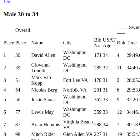
Top
Male 30 to 34
------- Swim
Overall
-----
Bib
USAT
Place
Place
Name
City
Rnk
Time
No
Age
Washington
1
30
David Allen
171
34
4
29:49.
DC
Giovanni
Washington
2
39
285
32
11
34:40.
Tonutti
DC
Mark Van
3
51
Fort Lee VA
178
31
2
28:05.
Kopp
4
54
Nicolas Berg
Norfolk VA
201
31
6
29:53.
Washington
5
56
Justin Sanak
365
33
9
32:20.
DC
Washington
6
77
Lewis May
359
33
12
34:46.
DC
Virginia Beach
7
87
Brian Hemmis
288
34
7
30:18.
VA
8
98
Mitch Rider
Glen Allen VA
227
31
19
35:54.