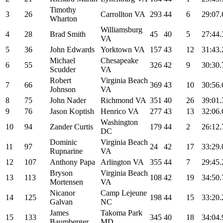
Timothy
3
26
Carrollton VA
293
44
6
29:07.
Wharton
Williamsburg
4
28
Brad Smith
45
40
5
27:44.
VA
5
36
John Edwards
Yorktown VA
157
43
12
31:43.
Michael
Chesapeake
6
55
326
42
9
30:30.
Scudder
VA
Robert
Virginia Beach
7
66
369
43
10
30:56.
Johnson
VA
8
75
John Nader
Richmond VA
351
40
26
39:01.
9
76
Jason Koptish
Henrico VA
277
43
13
32:06.
Washington
10
94
Zander Curtis
179
44
2
26:12.
DC
Dominic
Virginia Beach
11
97
24
42
17
33:29.
Rupnarine
VA
12
107
Anthony Papa
Arlington VA
355
44
7
29:45.
Bryson
Virginia Beach
13
113
108
42
19
34:50.
Mortensen
VA
Nicanor
Camp Lejeune
14
125
198
44
15
33:20.
Galvan
NC
James
Takoma Park
15
133
345
40
18
34:04.
Baumberger
MD