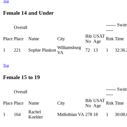
Top
Female 14 and Under
------- Swim
Overall
-----
Bib
USAT
Place
Place
Name
City
Rnk
Time
No
Age
Williamsburg
1
221
Sophie Plaskon
72
13
1
32:36.
VA
Top
Female 15 to 19
------- Swim
Overall
-----
Bib
USAT
Place
Place
Name
City
Rnk
Time
No
Age
Rachel
1
164
Midlothian VA
278
18
1
30:08.
Koehler