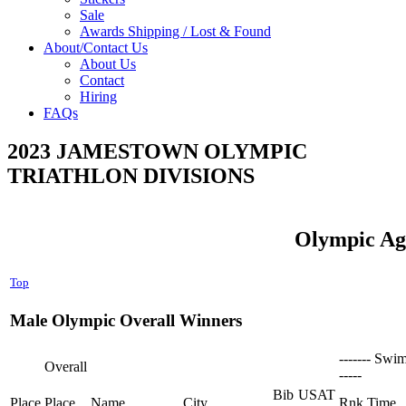
Sale
Awards Shipping / Lost & Found
About/Contact Us
About Us
Contact
Hiring
FAQs
2023 JAMESTOWN OLYMPIC
TRIATHLON DIVISIONS
Olympic Ag
Top
Male Olympic Overall Winners
------- Swim
Overall
-----
Bib
USAT
Place
Place
Name
City
Rnk
Time