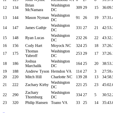
Brian
Washington
12
134
309
29
15
36:09.
McNamara
DC
Washington
13
144
Mason Nyman
91
26
19
37:31.
DC
Washington
14
147
James Gathje
331
27
21
42:53.
DC
Washington
15
148
Ryan Lucas
232
26
22
43:32.
DC
16
156
Cody Hart
Moyock NC
324
25
18
37:26.
Thomas
Washington
17
175
253
29
17
37:26.
Yabroff
DC
Joshua
Washington
18
186
164
25
20
38:53.
Marchalik
DC
19
188
Andrew Tyson
Herndon VA
114
27
3
27:59.
20
220
Mitch Hill
Charlotte NC
139
28
13
34:58.
Washington
21
222
Zachary Kirby
221
25
23
45:02.
DC
Zachary
Washington
22
290
334
27
5
30:52.
Thornburg
DC
23
320
Philip Hansen
Toano VA
33
25
14
35:43.