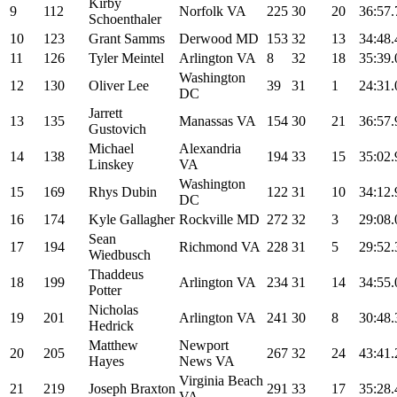
Kirby
9
112
Norfolk VA
225
30
20
36:57.
Schoenthaler
10
123
Grant Samms
Derwood MD
153
32
13
34:48.
11
126
Tyler Meintel
Arlington VA
8
32
18
35:39.
Washington
12
130
Oliver Lee
39
31
1
24:31.
DC
Jarrett
13
135
Manassas VA
154
30
21
36:57.
Gustovich
Michael
Alexandria
14
138
194
33
15
35:02.
Linskey
VA
Washington
15
169
Rhys Dubin
122
31
10
34:12.
DC
16
174
Kyle Gallagher
Rockville MD
272
32
3
29:08.
Sean
17
194
Richmond VA
228
31
5
29:52.
Wiedbusch
Thaddeus
18
199
Arlington VA
234
31
14
34:55.
Potter
Nicholas
19
201
Arlington VA
241
30
8
30:48.
Hedrick
Matthew
Newport
20
205
267
32
24
43:41.
Hayes
News VA
Virginia Beach
21
219
Joseph Braxton
291
33
17
35:28.
VA