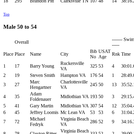
18
295
Brandon Pitt
Clarksville TN
107
48
14
38:16.
Top
Male 50 to 54
------- Swim
Overall
-----
Bib
USAT
Place
Place
Name
City
Rnk
Time
No
Age
Ruckersville
1
17
Barry Young
325
53
4
30:01.
VA
2
19
Steven Smith
Hampton VA
176
54
1
28:49.
Marc
Charlottesville
3
27
245
50
13
35:52.
Hengartner
VA
Adam
4
35
Midlothian VA
193
50
3
29:15.
Foldenauer
5
41
Gary Martin
Midlothian VA
307
54
12
35:04.
6
45
Jeffrey Loomis
Mc Lean VA
53
53
6
31:04.
Michael
Virginia Beach
7
72
286
52
9
34:16.
Fedryk
VA
Virginia Beach
8
78
Clayton Ritter
333
52
2
29:00.