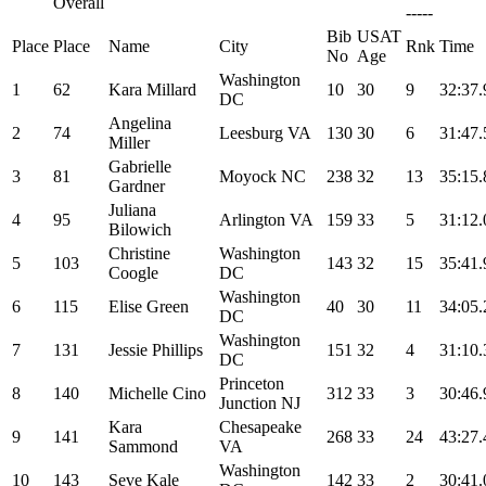
Overall
-----
Bib
USAT
Place
Place
Name
City
Rnk
Time
No
Age
Washington
1
62
Kara Millard
10
30
9
32:37.
DC
Angelina
2
74
Leesburg VA
130
30
6
31:47.
Miller
Gabrielle
3
81
Moyock NC
238
32
13
35:15.
Gardner
Juliana
4
95
Arlington VA
159
33
5
31:12.
Bilowich
Christine
Washington
5
103
143
32
15
35:41.
Coogle
DC
Washington
6
115
Elise Green
40
30
11
34:05.
DC
Washington
7
131
Jessie Phillips
151
32
4
31:10.
DC
Princeton
8
140
Michelle Cino
312
33
3
30:46.
Junction NJ
Kara
Chesapeake
9
141
268
33
24
43:27.
Sammond
VA
Washington
10
143
Seve Kale
142
33
2
30:41.