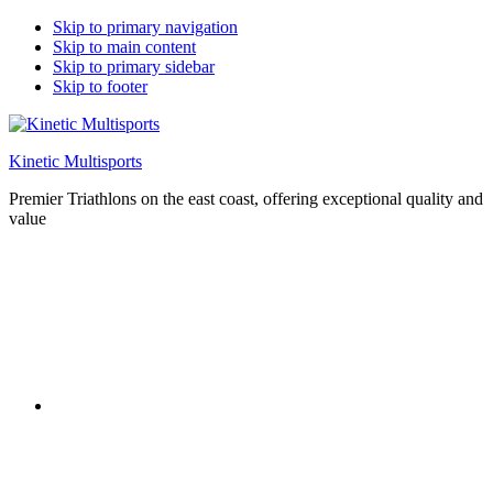
Skip to primary navigation
Skip to main content
Skip to primary sidebar
Skip to footer
Kinetic Multisports
Premier Triathlons on the east coast, offering exceptional quality and
value