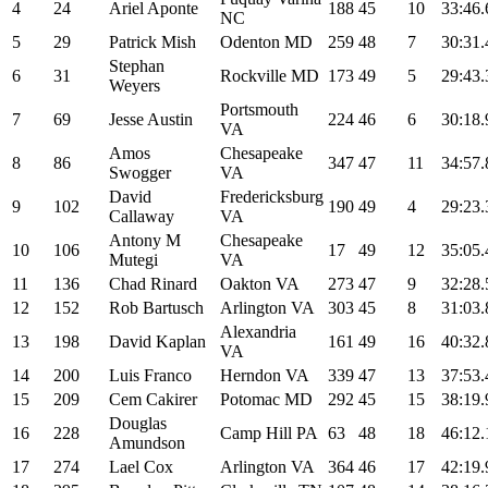
4
24
Ariel Aponte
188
45
10
33:46.
NC
5
29
Patrick Mish
Odenton MD
259
48
7
30:31.
Stephan
6
31
Rockville MD
173
49
5
29:43.
Weyers
Portsmouth
7
69
Jesse Austin
224
46
6
30:18.
VA
Amos
Chesapeake
8
86
347
47
11
34:57.
Swogger
VA
David
Fredericksburg
9
102
190
49
4
29:23.
Callaway
VA
Antony M
Chesapeake
10
106
17
49
12
35:05.
Mutegi
VA
11
136
Chad Rinard
Oakton VA
273
47
9
32:28.
12
152
Rob Bartusch
Arlington VA
303
45
8
31:03.
Alexandria
13
198
David Kaplan
161
49
16
40:32.
VA
14
200
Luis Franco
Herndon VA
339
47
13
37:53.
15
209
Cem Cakirer
Potomac MD
292
45
15
38:19.
Douglas
16
228
Camp Hill PA
63
48
18
46:12.
Amundson
17
274
Lael Cox
Arlington VA
364
46
17
42:19.