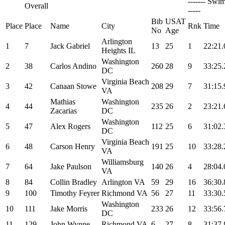
------- Swim
Overall
-----
Bib
USAT
Place
Place
Name
City
Rnk
Time
No
Age
Arlington
1
7
Jack Gabriel
13
25
1
22:21.
Heights IL
Washington
2
38
Carlos Andino
260
28
9
33:25.
DC
Virginia Beach
3
42
Canaan Stowe
208
29
7
31:15.
VA
Mathias
Washington
4
44
235
26
2
23:21.
Zacarias
DC
Washington
5
47
Alex Rogers
112
25
6
31:02.
DC
Virginia Beach
6
48
Carson Henry
191
25
10
33:28.
VA
Williamsburg
7
64
Jake Paulson
140
26
4
28:04.
VA
8
84
Collin Bradley
Arlington VA
59
29
16
36:30.
9
100
Timothy Feyrer
Richmond VA
56
27
11
33:30.
Washington
10
111
Jake Morris
233
26
12
33:56.
DC
11
129
John Wynne
Richmond VA
6
27
8
31:37.