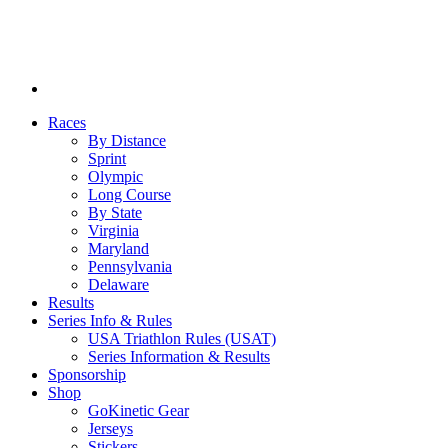
Races
By Distance
Sprint
Olympic
Long Course
By State
Virginia
Maryland
Pennsylvania
Delaware
Results
Series Info & Rules
USA Triathlon Rules (USAT)
Series Information & Results
Sponsorship
Shop
GoKinetic Gear
Jerseys
Stickers