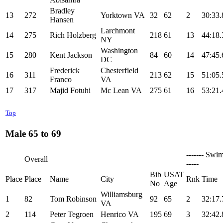
Bradley
13
272
Yorktown VA
32
62
2
30:33.
Hansen
Larchmont
14
275
Rich Holzberg
218
61
13
44:18.
NY
Washington
15
280
Kent Jackson
84
60
14
47:45.
DC
Frederick
Chesterfield
16
311
213
62
15
51:05.
Franco
VA
17
317
Majid Fotuhi
Mc Lean VA
275
61
16
53:21.
Top
Male 65 to 69
------- Swim
Overall
-----
Bib
USAT
Place
Place
Name
City
Rnk
Time
No
Age
Williamsburg
1
82
Tom Robinson
92
65
2
32:17.
VA
2
114
Peter Tegroen
Henrico VA
195
69
3
32:42.