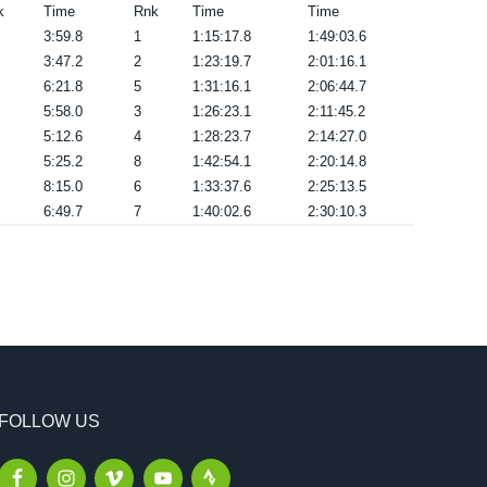
k
Time
Rnk
Time
Time
3:59.8
1
1:15:17.8
1:49:03.6
3:47.2
2
1:23:19.7
2:01:16.1
6:21.8
5
1:31:16.1
2:06:44.7
5:58.0
3
1:26:23.1
2:11:45.2
5:12.6
4
1:28:23.7
2:14:27.0
5:25.2
8
1:42:54.1
2:20:14.8
8:15.0
6
1:33:37.6
2:25:13.5
6:49.7
7
1:40:02.6
2:30:10.3
FOLLOW US