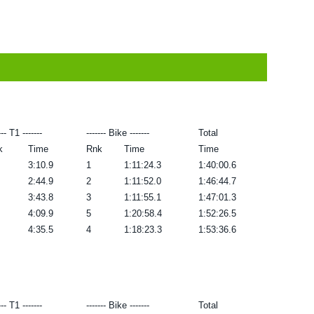
--- T1 -------
------- Bike -------
Total
k
Time
Rnk
Time
Time
3:10.9
1
1:11:24.3
1:40:00.6
2:44.9
2
1:11:52.0
1:46:44.7
3:43.8
3
1:11:55.1
1:47:01.3
4:09.9
5
1:20:58.4
1:52:26.5
4:35.5
4
1:18:23.3
1:53:36.6
--- T1 -------
------- Bike -------
Total