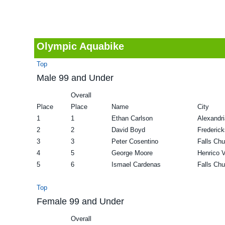
v
n
d
i
t
e
g
b
Olympic Aquabike
a
a
Top
t
r
Male 99 and Under
i
Overall
o
Place
Place
Name
City
n
1
1
Ethan Carlson
Alexandr
2
2
David Boyd
Frederic
3
3
Peter Cosentino
Falls Ch
4
5
George Moore
Henrico 
5
6
Ismael Cardenas
Falls Ch
Top
Female 99 and Under
Overall