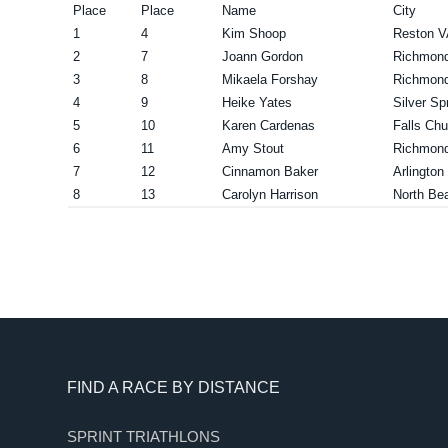
Place
Place
Name
City
1
4
Kim Shoop
Reston V
2
7
Joann Gordon
Richmon
3
8
Mikaela Forshay
Richmon
4
9
Heike Yates
Silver Sp
5
10
Karen Cardenas
Falls Ch
6
11
Amy Stout
Richmon
7
12
Cinnamon Baker
Arlington
8
13
Carolyn Harrison
North Be
Footer
FIND A RACE BY DISTANCE
SPRINT TRIATHLONS