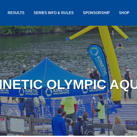
RESULTS
SERIES INFO & RULES
SPONSORSHIP
SHOP
TANCE
USA TRIATHLON RULES
GOKINET
(USAT)
JERSEYS
IC
SERIES INFORMATION &
RESULTS
COURSE
STICKER
TE
SALE
IA
AND
AWARDS S
KINETIC OLYMPIC AQ
YLVANIA
LOST & 
ARE