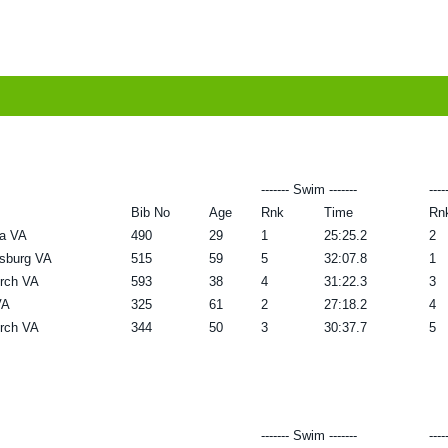
------- Swim -------
----
Bib No
Age
Rnk
Time
Rn
ia VA
490
29
1
25:25.2
2
ksburg VA
515
59
5
32:07.8
1
urch VA
593
38
4
31:22.3
3
VA
325
61
2
27:18.2
4
urch VA
344
50
3
30:37.7
5
------- Swim -------
----