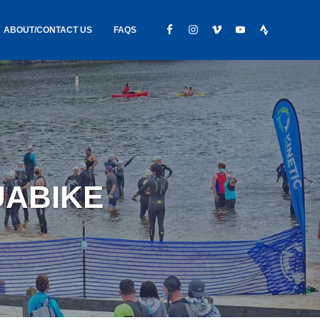
ABOUT/CONTACT US
FAQS
IC GEAR
ABOUT US
CONTACT
S
HIRING
HIPPING /
UABIKE
FOUND