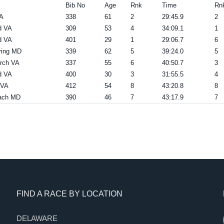
Bib No
Age
Rnk
Time
Rn
A
338
61
2
29:45.9
2
d VA
309
53
4
34:09.1
1
d VA
401
29
1
29:06.7
6
ring MD
339
62
5
39:24.0
5
urch VA
337
55
6
40:50.7
3
d VA
400
30
3
31:55.5
4
 VA
412
54
8
43:20.8
8
ach MD
390
46
7
43:17.9
7
FIND A RACE BY LOCATION
DELAWARE