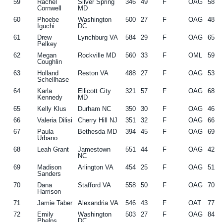
59
Rachel
Silver Spring
346
49
F
OAG
58
Cornwell
MD
60
Phoebe
Washington
500
27
F
OAG
48
Iguchi
DC
61
Drew
Lynchburg VA
584
29
F
OAG
65
Pelkey
62
Megan
Rockville MD
560
33
F
OML
59
Coughlin
63
Holland
Reston VA
488
27
F
OAG
53
Schellhase
64
Karla
Ellicott City
321
57
F
OAG
68
Kennedy
MD
65
Kelly Klus
Durham NC
350
30
F
OAG
46
66
Valeria Dilisi
Cherry Hill NJ
351
32
F
OAG
66
67
Paula
Bethesda MD
394
45
F
OAG
69
Urbano
68
Leah Grant
Jamestown
551
44
F
OAG
42
NC
69
Madison
Arlington VA
454
25
F
OAG
51
Sanders
70
Dana
Stafford VA
558
50
F
OAG
70
Harrison
71
Jamie Taber
Alexandria VA
546
43
F
OAT
77
72
Emily
Washington
503
27
F
OAG
84
Phelps
DC