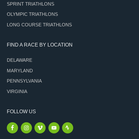
SPRINT TRIATHLONS
OLYMPIC TRIATHLONS
LONG COURSE TRIATHLONS
FIND A RACE BY LOCATION
DELAWARE
MARYLAND
PENNSYLVANIA
VIRGINIA
FOLLOW US