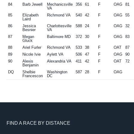
84
Barb Jewell
Mechanicsville
356
61
F
OAG
81
VA
85
Elizabeth
Richmond VA
540
42
F
OAG
55
Laird
86
Jessica
Charlottesville
588
24
F
OAG
32
Besnier
VA
87
Megan
Baltimore MD
372
30
F
OAG
83
Gluck
88
Ariel Furler
Richmond VA
533
38
F
OAT
87
89
Nicole Ivie
Aylett VA
506
47
F
OAG
90
90
Alexis
Alexandria VA
411
42
F
OAT
72
Benjamin
DQ
Shelbie
Washington
587
28
F
OAG
Francescon
DC
Footer
FIND A RACE BY DISTANCE