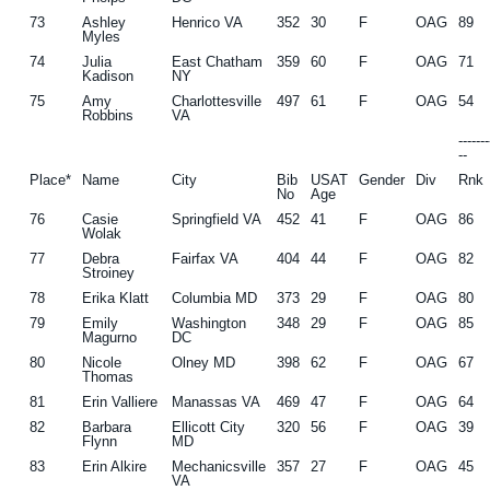
73
Ashley
Henrico VA
352
30
F
OAG
89
Myles
74
Julia
East Chatham
359
60
F
OAG
71
Kadison
NY
75
Amy
Charlottesville
497
61
F
OAG
54
Robbins
VA
------
--
Place*
Name
City
Bib
USAT
Gender
Div
Rnk
No
Age
76
Casie
Springfield VA
452
41
F
OAG
86
Wolak
77
Debra
Fairfax VA
404
44
F
OAG
82
Stroiney
78
Erika Klatt
Columbia MD
373
29
F
OAG
80
79
Emily
Washington
348
29
F
OAG
85
Magurno
DC
80
Nicole
Olney MD
398
62
F
OAG
67
Thomas
81
Erin Valliere
Manassas VA
469
47
F
OAG
64
82
Barbara
Ellicott City
320
56
F
OAG
39
Flynn
MD
83
Erin Alkire
Mechanicsville
357
27
F
OAG
45
VA