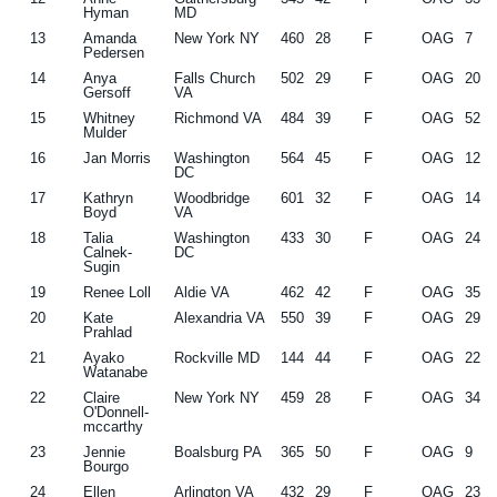
Hyman
MD
13
Amanda
New York NY
460
28
F
OAG
7
Pedersen
14
Anya
Falls Church
502
29
F
OAG
20
Gersoff
VA
15
Whitney
Richmond VA
484
39
F
OAG
52
Mulder
16
Jan Morris
Washington
564
45
F
OAG
12
DC
17
Kathryn
Woodbridge
601
32
F
OAG
14
Boyd
VA
18
Talia
Washington
433
30
F
OAG
24
Calnek-
DC
Sugin
19
Renee Loll
Aldie VA
462
42
F
OAG
35
20
Kate
Alexandria VA
550
39
F
OAG
29
Prahlad
21
Ayako
Rockville MD
144
44
F
OAG
22
Watanabe
22
Claire
New York NY
459
28
F
OAG
34
O'Donnell-
mccarthy
23
Jennie
Boalsburg PA
365
50
F
OAG
9
Bourgo
24
Ellen
Arlington VA
432
29
F
OAG
23