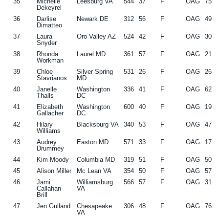
35
Michelle
Leesburg VA
544
37
F
OAG
75
Dekeyrel
36
Darlise
Newark DE
312
56
F
OAG
49
Dimatteo
37
Laura
Oro Valley AZ
524
42
F
OAG
30
Snyder
38
Rhonda
Laurel MD
361
57
F
OAG
21
Workman
39
Chloe
Silver Spring
531
26
F
OAG
26
Stavrianos
MD
40
Janelle
Washington
336
41
F
OAG
62
Thalls
DC
41
Elizabeth
Washington
600
40
F
OAG
19
Gallacher
DC
42
Hilary
Blacksburg VA
340
53
F
OAG
47
Williams
43
Audrey
Easton MD
571
33
F
OAG
17
Drummey
44
Kim Moody
Columbia MD
319
51
F
OAG
50
45
Alison Miller
Mc Lean VA
354
50
F
OAG
57
46
Jami
Williamsburg
566
57
F
OAG
31
Callahan-
VA
Brill
47
Jen Gulland
Chesapeake
306
48
F
OAG
76
VA