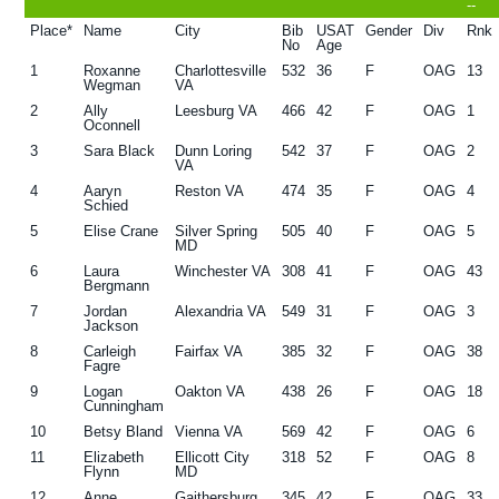
--
g
b
Place*
Name
City
Bib
USAT
Gender
Div
Rnk
No
Age
a
a
1
Roxanne
Charlottesville
532
36
F
OAG
13
t
r
Wegman
VA
2
Ally
Leesburg VA
466
42
F
OAG
1
i
Oconnell
o
3
Sara Black
Dunn Loring
542
37
F
OAG
2
VA
n
4
Aaryn
Reston VA
474
35
F
OAG
4
Schied
5
Elise Crane
Silver Spring
505
40
F
OAG
5
MD
6
Laura
Winchester VA
308
41
F
OAG
43
Bergmann
7
Jordan
Alexandria VA
549
31
F
OAG
3
Jackson
8
Carleigh
Fairfax VA
385
32
F
OAG
38
Fagre
9
Logan
Oakton VA
438
26
F
OAG
18
Cunningham
10
Betsy Bland
Vienna VA
569
42
F
OAG
6
11
Elizabeth
Ellicott City
318
52
F
OAG
8
Flynn
MD
12
Anne
Gaithersburg
345
42
F
OAG
33