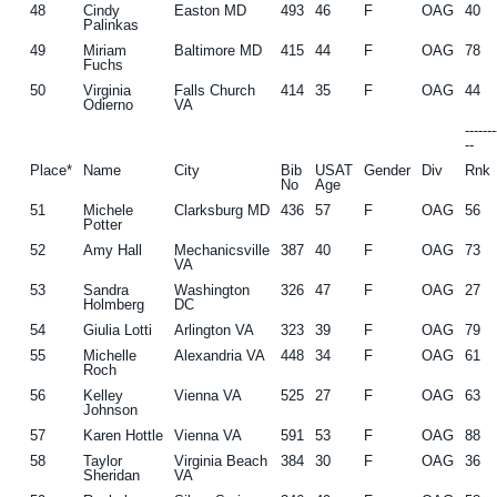
48
Cindy
Easton MD
493
46
F
OAG
40
Palinkas
49
Miriam
Baltimore MD
415
44
F
OAG
78
Fuchs
50
Virginia
Falls Church
414
35
F
OAG
44
Odierno
VA
------
--
Place*
Name
City
Bib
USAT
Gender
Div
Rnk
No
Age
51
Michele
Clarksburg MD
436
57
F
OAG
56
Potter
52
Amy Hall
Mechanicsville
387
40
F
OAG
73
VA
53
Sandra
Washington
326
47
F
OAG
27
Holmberg
DC
54
Giulia Lotti
Arlington VA
323
39
F
OAG
79
55
Michelle
Alexandria VA
448
34
F
OAG
61
Roch
56
Kelley
Vienna VA
525
27
F
OAG
63
Johnson
57
Karen Hottle
Vienna VA
591
53
F
OAG
88
58
Taylor
Virginia Beach
384
30
F
OAG
36
Sheridan
VA