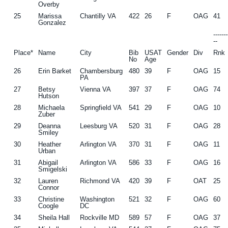
Overby
25
Marissa
Chantilly VA
422
26
F
OAG
41
Gonzalez
------
--
Place*
Name
City
Bib
USAT
Gender
Div
Rnk
No
Age
26
Erin Barket
Chambersburg
480
39
F
OAG
15
PA
27
Betsy
Vienna VA
397
37
F
OAG
74
Hutson
28
Michaela
Springfield VA
541
29
F
OAG
10
Zuber
29
Deanna
Leesburg VA
520
31
F
OAG
28
Smiley
30
Heather
Arlington VA
370
31
F
OAG
11
Urban
31
Abigail
Arlington VA
586
33
F
OAG
16
Smigelski
32
Lauren
Richmond VA
420
39
F
OAT
25
Connor
33
Christine
Washington
521
32
F
OAG
60
Coogle
DC
34
Sheila Hall
Rockville MD
589
57
F
OAG
37