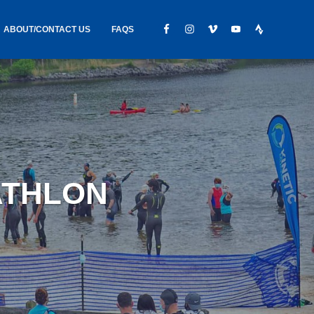
ABOUT/CONTACT US
FAQS
IC GEAR
ABOUT US
CONTACT
S
HIRING
HIPPING /
IATHLON
FOUND