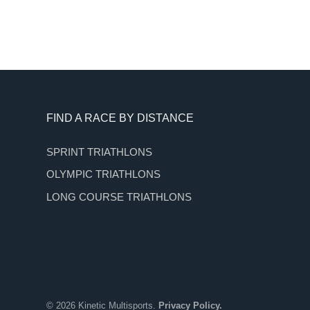
Footer
FIND A RACE BY DISTANCE
SPRINT TRIATHLONS
OLYMPIC TRIATHLONS
LONG COURSE TRIATHLONS
© 2026 Kinetic Multisports.
Privacy Policy.