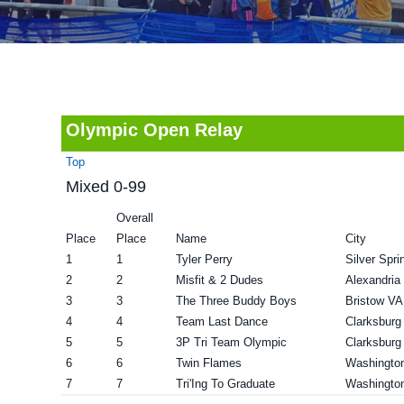
v
n
d
i
t
e
g
b
a
a
t
r
Olympic Open Relay
i
Top
o
Mixed 0-99
n
Overall
Place
Place
Name
City
1
1
Tyler Perry
Silver Spr
2
2
Misfit & 2 Dudes
Alexandria
3
3
The Three Buddy Boys
Bristow VA
4
4
Team Last Dance
Clarksbur
5
5
3P Tri Team Olympic
Clarksbur
6
6
Twin Flames
Washingto
7
7
Tri'Ing To Graduate
Washingto