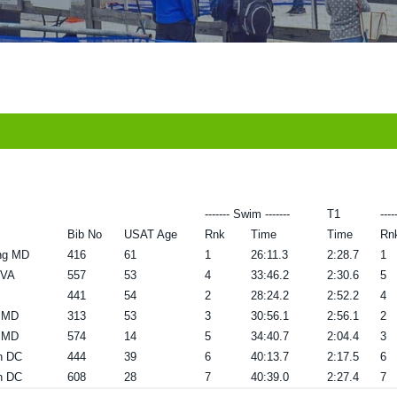
------- Swim -------
T1
----
Bib No
USAT Age
Rnk
Time
Time
Rn
ing MD
416
61
1
26:11.3
2:28.7
1
 VA
557
53
4
33:46.2
2:30.6
5
441
54
2
28:24.2
2:52.2
4
g MD
313
53
3
30:56.1
2:56.1
2
g MD
574
14
5
34:40.7
2:04.4
3
n DC
444
39
6
40:13.7
2:17.5
6
n DC
608
28
7
40:39.0
2:27.4
7