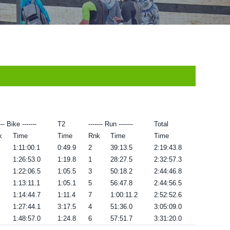
--- Bike -------
T2
------- Run -------
Total
k
Time
Time
Rnk
Time
Time
1:11:00.1
0:49.9
2
39:13.5
2:19:43.8
1:26:53.0
1:19.8
1
28:27.5
2:32:57.3
1:22:06.5
1:05.5
3
50:18.2
2:44:46.8
1:13:11.1
1:05.1
5
56:47.8
2:44:56.5
1:14:44.7
1:11.4
7
1:00:11.2
2:52:52.6
1:27:44.1
3:17.5
4
51:36.0
3:05:09.0
1:48:57.0
1:24.8
6
57:51.7
3:31:20.0