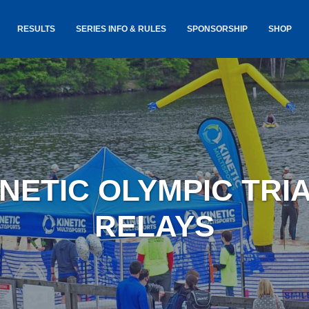
RESULTS
SERIES INFO & RULES
SPONSORSHIP
SHOP
TANCE
USA TRIATHLON RULES
GOKINET
(USAT)
JERSEYS
IC
SERIES INFORMATION &
RESULTS
COURSE
STICKER
TE
SALE
IA
AND
AWARDS S
INETIC OLYMPIC TR
YLVANIA
LOST & 
ARE
RELAYS