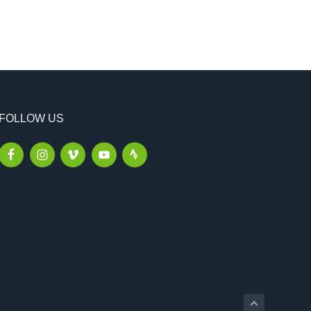
FOLLOW US