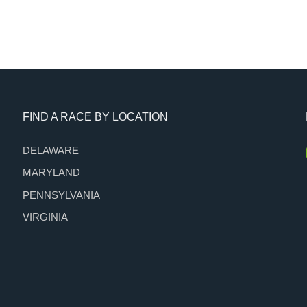
FIND A RACE BY LOCATION
DELAWARE
MARYLAND
PENNSYLVANIA
VIRGINIA