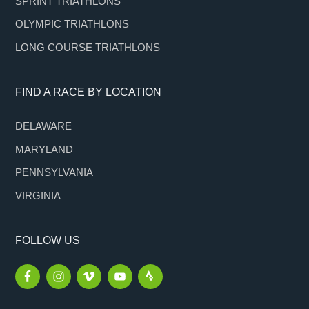
SPRINT TRIATHLONS
OLYMPIC TRIATHLONS
LONG COURSE TRIATHLONS
FIND A RACE BY LOCATION
DELAWARE
MARYLAND
PENNSYLVANIA
VIRGINIA
FOLLOW US