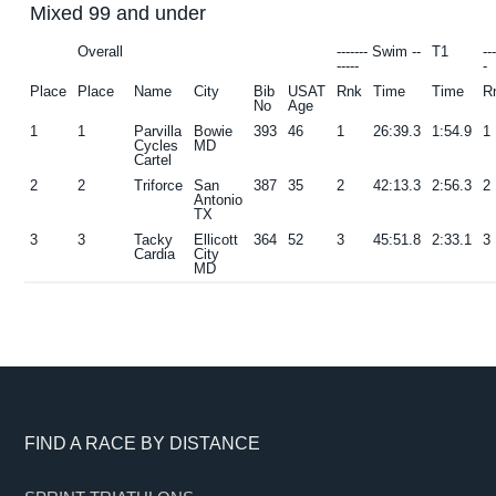
Mixed 99 and under
g
b
Overall
------- Swim --
T1
--
a
a
-----
-
t
r
Place
Place
Name
City
Bib
USAT
Rnk
Time
Time
R
No
Age
i
1
1
Parvilla
Bowie
393
46
1
26:39.3
1:54.9
1
o
Cycles
MD
Cartel
n
2
2
Triforce
San
387
35
2
42:13.3
2:56.3
2
Antonio
TX
3
3
Tacky
Ellicott
364
52
3
45:51.8
2:33.1
3
Cardia
City
MD
Footer
FIND A RACE BY DISTANCE