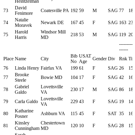
Heintzelman
David
73
Coatesville PA
192
59
M
SAG
77
18:
Fenimore
Natalie
74
Newark DE
167
45
F
SAG
163
23:
Moravek
Harold
Windsor Mill
75
218
53
M
SAG
119
20:
Harris
MD
---------
------
Bib
USAT
Place
Name
City
Gender
Div
Rnk
Ti
No
Age
76
Linda Henry
Fairfax VA
199
61
F
SAG
26
15:
Brooke
77
Bowie MD
104
17
F
SAG
42
16:
Steele
Gabriel
Lovettsville
78
230
17
M
SAG
86
18:
Galdo
VA
Lovettsville
79
Carla Galdo
229
43
F
SAG
19
14:
VA
Katharine
80
Ashburn VA
115
45
F
SAT
35
16:
Posner
Kinsley
Chestertown
81
120
10
F
SAG
28
15:
Cunningham
MD
Sarah