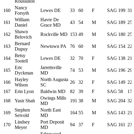
Roussillon
Nancy
160
Lewes DE
33
60
F
SAG
199
31:
Forsyth
William
Havre De
161
43
54
M
SAG
189
25:
Daniel
Grace MD
Shawn
162
Rockville MD
153
49
M
SAG
180
25:
Belovich
Bernard
163
Newtown PA
76
60
M
SAG
154
22:
Dupuy
Betsy
164
Lewes DE
32
70
F
SAG
138
21:
Tootell
Eric
Jarrettsville
165
74
53
M
SAG
196
29:
Dyckman
MD
Hayley
North Augusta
166
26
32
F
SAG
149
22:
Wilson
SC
167
Erin Lyon
Baldwin MD
82
39
F
SAG
58
17:
Owings Mills
168
Yasir Shah
191
38
M
SAG
204
32:
MD
Stephen
North East
169
164
55
M
SAG
143
21:
Seivold
MD
Lindsey
Port Deposit
170
94
37
F
SAG
161
23:
Meyer
MD
Edgewood