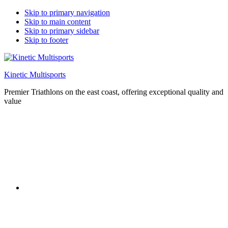
Skip to primary navigation
Skip to main content
Skip to primary sidebar
Skip to footer
Kinetic Multisports
Premier Triathlons on the east coast, offering exceptional quality and
value