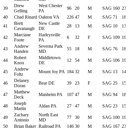
Drew
West Chester
39
96
20
M
SAG
160
23:
Gelling
PA
40
Chad Rinard
Oakton VA
226
47
M
SAG
71
18:
Brett
New Castle
41
28
13
M
SAG
10
13:
Cavanaugh
DE
Marciane
Harleysville
42
6
32
F
SAG
109
19:
Foote
PA
Andrew
Severna Park
43
55
18
M
SAG
76
18:
Handen
MD
Robert
Middletown
44
12
54
M
SAG
106
19:
Knox
DE
Andrew
45
Mount Joy PA
184
32
M
SAG
13
14:
Foltz
Delaney
46
Bear DE
39
23
F
SAG
25
15:
Doran
Matthew
47
Manheim PA
107
47
M
SAG
94
18:
Deck
Joseph
48
Aldan PA
27
47
M
SAG
23
15:
Martin
Zachary
North East
49
77
30
M
SAG
100
19:
Antonio
MD
50
Brian Baker
Railroad PA
146
30
M
SAG
167
23: