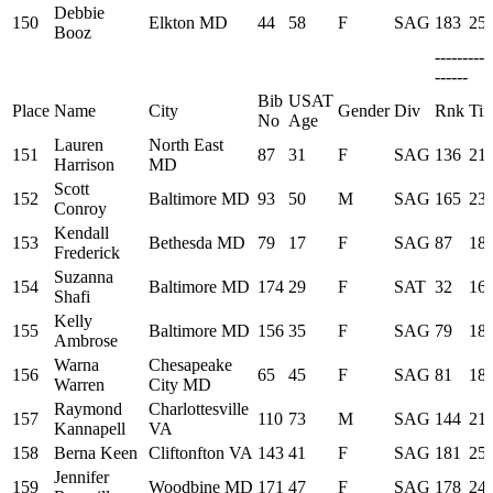
Debbie
150
Elkton MD
44
58
F
SAG
183
25:
Booz
---------
------
Bib
USAT
Place
Name
City
Gender
Div
Rnk
Ti
No
Age
Lauren
North East
151
87
31
F
SAG
136
21:
Harrison
MD
Scott
152
Baltimore MD
93
50
M
SAG
165
23:
Conroy
Kendall
153
Bethesda MD
79
17
F
SAG
87
18:
Frederick
Suzanna
154
Baltimore MD
174
29
F
SAT
32
16:
Shafi
Kelly
155
Baltimore MD
156
35
F
SAG
79
18:
Ambrose
Warna
Chesapeake
156
65
45
F
SAG
81
18:
Warren
City MD
Raymond
Charlottesville
157
110
73
M
SAG
144
21:
Kannapell
VA
158
Berna Keen
Cliftonfton VA
143
41
F
SAG
181
25:
Jennifer
159
Woodbine MD
171
47
F
SAG
178
24: