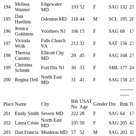
Melissa
Edgewater
194
193
52
F
SAG
132
21:
Wanner
MD
Dan
195
Odenton MD
118
44
M
SCL
195
28:
Hardisty
Jessica
196
Voorhees NJ
166
15
F
SAG
68
17:
Goldstein
Victoria
Falls Church
197
212
32
F
SAT
156
23:
Wolk
VA
Theresa
Ellicott City
198
29
45
F
SAG
168
23:
Cassino
MD
Christina
199
Fort Dix NJ
30
33
F
SML
177
24:
Schmitt
North East
200
Regina Dell
31
41
F
SAG
158
23:
MD
---------
------
Bib
USAT
Place
Name
City
Gender
Div
Rnk
Ti
No
Age
201
Emily Smith
Severn MD
222
28
F
SAG
64
17:
North East
202
Laura Cristo
105
50
F
SAG
205
42:
MD
203
Dan Francis
Monkton MD
57
52
M
SAG
203
32: