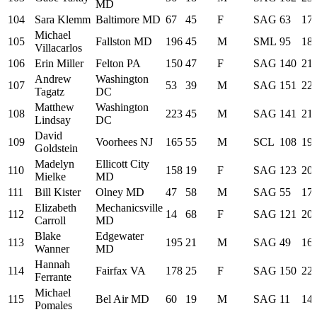
MD
104
Sara Klemm
Baltimore MD
67
45
F
SAG
63
17:
Michael
105
Fallston MD
196
45
M
SML
95
18:
Villacarlos
106
Erin Miller
Felton PA
150
47
F
SAG
140
21:
Andrew
Washington
107
53
39
M
SAG
151
22:
Tagatz
DC
Matthew
Washington
108
223
45
M
SAG
141
21:
Lindsay
DC
David
109
Voorhees NJ
165
55
M
SCL
108
19:
Goldstein
Madelyn
Ellicott City
110
158
19
F
SAG
123
20:
Mielke
MD
111
Bill Kister
Olney MD
47
58
M
SAG
55
17:
Elizabeth
Mechanicsville
112
14
68
F
SAG
121
20:
Carroll
MD
Blake
Edgewater
113
195
21
M
SAG
49
16:
Wanner
MD
Hannah
114
Fairfax VA
178
25
F
SAG
150
22:
Ferrante
Michael
115
Bel Air MD
60
19
M
SAG
11
14:
Pomales