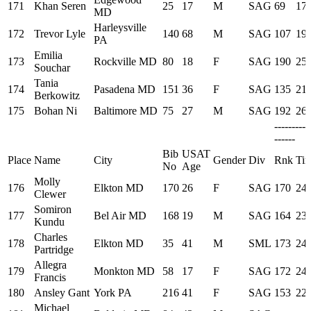
171
Khan Seren
25
17
M
SAG
69
17:
MD
Harleysville
172
Trevor Lyle
140
68
M
SAG
107
19:
PA
Emilia
173
Rockville MD
80
18
F
SAG
190
25:
Souchar
Tania
174
Pasadena MD
151
36
F
SAG
135
21:
Berkowitz
175
Bohan Ni
Baltimore MD
75
27
M
SAG
192
26:
---------
------
Bib
USAT
Place
Name
City
Gender
Div
Rnk
Ti
No
Age
Molly
176
Elkton MD
170
26
F
SAG
170
24:
Clewer
Somiron
177
Bel Air MD
168
19
M
SAG
164
23:
Kundu
Charles
178
Elkton MD
35
41
M
SML
173
24:
Partridge
Allegra
179
Monkton MD
58
17
F
SAG
172
24:
Francis
180
Ansley Gant
York PA
216
41
F
SAG
153
22:
Michael