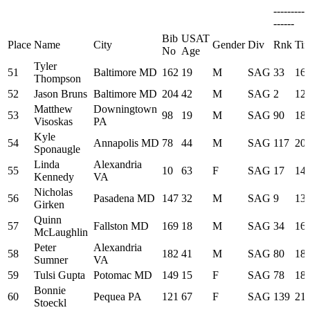
---------
------
Bib
USAT
Place
Name
City
Gender
Div
Rnk
Ti
No
Age
Tyler
51
Baltimore MD
162
19
M
SAG
33
16:
Thompson
52
Jason Bruns
Baltimore MD
204
42
M
SAG
2
12:
Matthew
Downingtown
53
98
19
M
SAG
90
18:
Visoskas
PA
Kyle
54
Annapolis MD
78
44
M
SAG
117
20:
Sponaugle
Linda
Alexandria
55
10
63
F
SAG
17
14:
Kennedy
VA
Nicholas
56
Pasadena MD
147
32
M
SAG
9
13:
Girken
Quinn
57
Fallston MD
169
18
M
SAG
34
16:
McLaughlin
Peter
Alexandria
58
182
41
M
SAG
80
18:
Sumner
VA
59
Tulsi Gupta
Potomac MD
149
15
F
SAG
78
18:
Bonnie
60
Pequea PA
121
67
F
SAG
139
21:
Stoeckl