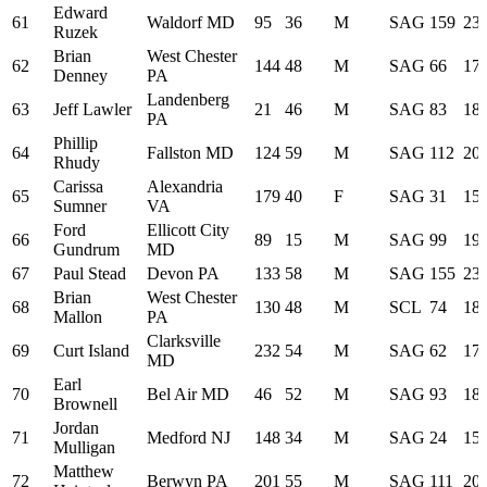
Edward
61
Waldorf MD
95
36
M
SAG
159
23:
Ruzek
Brian
West Chester
62
144
48
M
SAG
66
17:
Denney
PA
Landenberg
63
Jeff Lawler
21
46
M
SAG
83
18:
PA
Phillip
64
Fallston MD
124
59
M
SAG
112
20:
Rhudy
Carissa
Alexandria
65
179
40
F
SAG
31
15:
Sumner
VA
Ford
Ellicott City
66
89
15
M
SAG
99
19:
Gundrum
MD
67
Paul Stead
Devon PA
133
58
M
SAG
155
23:
Brian
West Chester
68
130
48
M
SCL
74
18:
Mallon
PA
Clarksville
69
Curt Island
232
54
M
SAG
62
17:
MD
Earl
70
Bel Air MD
46
52
M
SAG
93
18:
Brownell
Jordan
71
Medford NJ
148
34
M
SAG
24
15:
Mulligan
Matthew
72
Berwyn PA
201
55
M
SAG
111
20: