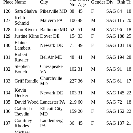
Place
Name
City
Gender
Div
Rnk
Ti
No
Age
126
Sara Shalva
Pikesville MD
88
45
F
SAG
84
18:
Keith
127
Malvern PA
106
48
M
SAG
115
20:
Schmid
128
Juan Rivera
Baltimore MD
52
51
M
SAG
96
18:
129
Justine Kline
Dover DE
154
33
F
SAG
188
25:
Elaine
130
Newark DE
71
49
F
SAG
101
19:
Lambert
Robert
131
Bel Air MD
48
41
M
SAG
194
28:
Rayner
Stephen
Chesapeake
132
102
31
M
SAG
91
18:
Bouch
VA
Churchville
133
Griff Randle
227
36
M
SAG
61
17:
MD
Kevin
134
Newark DE
103
31
M
SAG
145
22:
Decker
135
David Wood
Lancaster PA
219
60
M
SAG
72
18:
Gabriella
Ellicott City
136
159
20
F
SAG
152
22:
Tseytlin
MD
Courtney
Landenberg
137
36
45
F
SAG
137
21:
Rhodes
PA
Michael