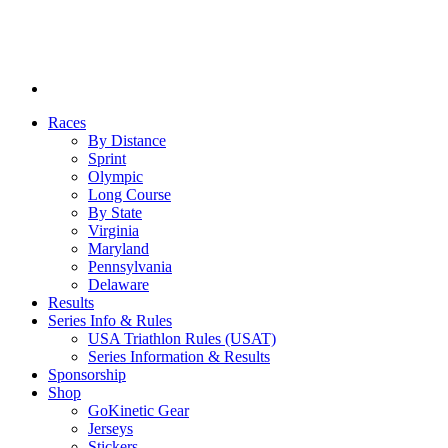
Races
By Distance
Sprint
Olympic
Long Course
By State
Virginia
Maryland
Pennsylvania
Delaware
Results
Series Info & Rules
USA Triathlon Rules (USAT)
Series Information & Results
Sponsorship
Shop
GoKinetic Gear
Jerseys
Stickers