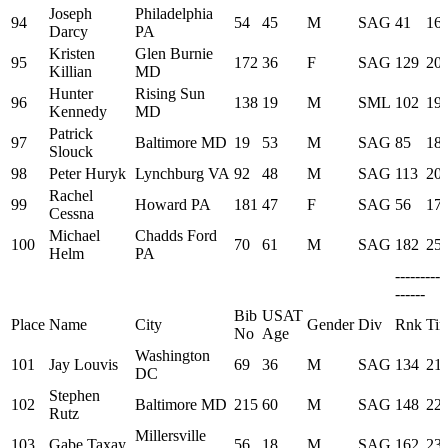
Joseph
Philadelphia
94
54
45
M
SAG
41
16:
Darcy
PA
Kristen
Glen Burnie
95
172
36
F
SAG
129
20:
Killian
MD
Hunter
Rising Sun
96
138
19
M
SML
102
19:
Kennedy
MD
Patrick
97
Baltimore MD
19
53
M
SAG
85
18:
Slouck
98
Peter Huryk
Lynchburg VA
92
48
M
SAG
113
20:
Rachel
99
Howard PA
181
47
F
SAG
56
17:
Cessna
Michael
Chadds Ford
100
70
61
M
SAG
182
25:
Helm
PA
---------
------
Bib
USAT
Place
Name
City
Gender
Div
Rnk
Ti
No
Age
Washington
101
Jay Louvis
69
36
M
SAG
134
21:
DC
Stephen
102
Baltimore MD
215
60
M
SAG
148
22:
Rutz
Millersville
103
Gabe Taxay
56
18
M
SAG
162
23: