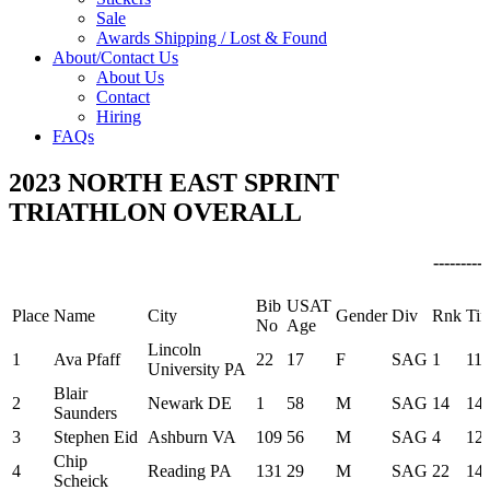
Sale
Awards Shipping / Lost & Found
About/Contact Us
About Us
Contact
Hiring
FAQs
2023 NORTH EAST SPRINT
TRIATHLON OVERALL
---------
Bib
USAT
Place
Name
City
Gender
Div
Rnk
Ti
No
Age
Lincoln
1
Ava Pfaff
22
17
F
SAG
1
11:
University PA
Blair
2
Newark DE
1
58
M
SAG
14
14:
Saunders
3
Stephen Eid
Ashburn VA
109
56
M
SAG
4
12:
Chip
4
Reading PA
131
29
M
SAG
22
14:
Scheick