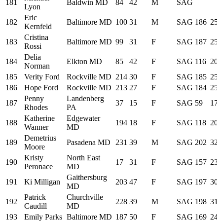
181
Baldwin MD
84
42
M
SAG
Lyon
Eric
182
Baltimore MD
100
31
M
SAG
186
25:
Kernfeld
Cristina
183
Baltimore MD
99
31
F
SAG
187
25:
Rossi
Delia
184
Elkton MD
85
42
F
SAG
116
20:
Norman
185
Verity Ford
Rockville MD
214
30
F
SAG
185
25:
186
Hope Ford
Rockville MD
213
27
F
SAG
184
25:
Penny
Landenberg
187
37
15
F
SAG
59
17:
Rhodes
PA
Katherine
Edgewater
188
194
18
F
SAG
118
20:
Wanner
MD
Demetrius
189
Pasadena MD
231
39
M
SAG
202
32:
Moore
Kristy
North East
190
17
31
F
SAG
157
23:
Peronace
MD
Gaithersburg
191
Ki Milligan
203
47
F
SAG
197
30:
MD
Patrick
Churchville
192
228
39
M
SAG
198
31:
Caudill
MD
193
Emily Parks
Baltimore MD
187
50
F
SAG
169
24: