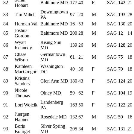
82
Baltimore MD
177
40
F
SAG
142
21:
Hobart
Downingtown
83
Tim Milich
97
20
M
SAG
193
28:
PA
84
Herman Val
Baltimore MD
16
53
M
SAG
130
20:
Joshua
85
Baltimore MD
200
28
M
SAG
12
14:
Gordon
Wyatt
Rising Sun
86
139
26
M
SAG
128
20:
Kennedy
MD
Chase
Germantown
87
61
21
M
SAG
75
18:
Wilson
MD
Kathleen
Washington
88
40
36
F
SAG
70
18:
MacGregor
DC
Kristina
89
Glen Arm MD
180
43
F
SAG
124
20:
Sanders
Nicole
90
Olney MD
59
62
F
SAG
104
19:
Thomas
Landenberg
91
Lori Wojcik
163
50
F
SAG
122
20:
PA
Juergen
92
Rosedale MD
132
67
M
SAG
50
16:
Habner
Boris
Silver Spring
93
205
34
M
SAG
131
21:
Bourget
MD