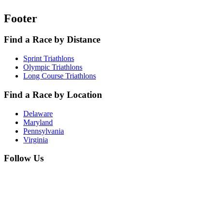
Footer
Find a Race by Distance
Sprint Triathlons
Olympic Triathlons
Long Course Triathlons
Find a Race by Location
Delaware
Maryland
Pennsylvania
Virginia
Follow Us