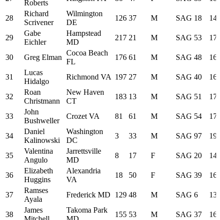
Roberts
Richard
Wilmington
28
126
37
M
SAG
18
14:
Scrivener
DE
Gabe
Hampstead
29
217
21
M
SAG
53
17:
Eichler
MD
Cocoa Beach
30
Greg Elman
176
61
M
SAG
48
16:
FL
Lucas
31
Richmond VA
197
27
M
SAG
40
16:
Hidalgo
Roan
New Haven
32
183
13
M
SAG
51
17:
Christmann
CT
John
33
Crozet VA
81
61
M
SAG
54
17:
Bushweller
Daniel
Washington
34
3
33
M
SAG
97
19:
Kalinowski
DC
Valentina
Jarrettsville
35
8
17
F
SAG
20
14:
Angulo
MD
Elizabeth
Alexandria
36
18
50
F
SAG
39
16:
Huggins
VA
Ramses
37
Frederick MD
129
48
M
SAG
6
13:
Ayala
James
Takoma Park
38
155
53
M
SAG
37
16:
Mitchell
MD