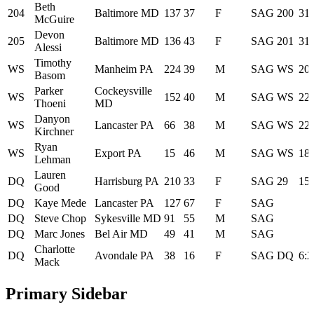
Beth
204
Baltimore MD
137
37
F
SAG
200
31:
McGuire
Devon
205
Baltimore MD
136
43
F
SAG
201
31:
Alessi
Timothy
WS
Manheim PA
224
39
M
SAG
WS
20:
Basom
Parker
Cockeysville
WS
152
40
M
SAG
WS
22:
Thoeni
MD
Danyon
WS
Lancaster PA
66
38
M
SAG
WS
22:
Kirchner
Ryan
WS
Export PA
15
46
M
SAG
WS
18:
Lehman
Lauren
DQ
Harrisburg PA
210
33
F
SAG
29
15:
Good
DQ
Kaye Mede
Lancaster PA
127
67
F
SAG
DQ
Steve Chop
Sykesville MD
91
55
M
SAG
DQ
Marc Jones
Bel Air MD
49
41
M
SAG
Charlotte
DQ
Avondale PA
38
16
F
SAG
DQ
6:2
Mack
Primary Sidebar