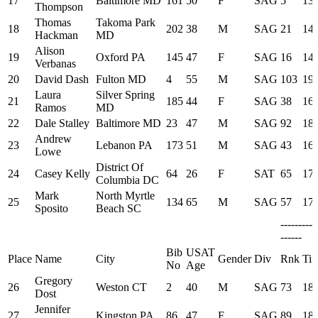
17
Baltimore MD
161
50
F
SAG
5
13:
Thompson
Thomas
Takoma Park
18
202
38
M
SAG
21
14:
Hackman
MD
Alison
19
Oxford PA
145
47
F
SAG
16
14:
Verbanas
20
David Dash
Fulton MD
4
55
M
SAG
103
19:
Laura
Silver Spring
21
185
44
F
SAG
38
16:
Ramos
MD
22
Dale Stalley
Baltimore MD
23
47
M
SAG
92
18:
Andrew
23
Lebanon PA
173
51
M
SAG
43
16:
Lowe
District Of
24
Casey Kelly
64
26
F
SAT
65
17:
Columbia DC
Mark
North Myrtle
25
134
65
M
SAG
57
17:
Sposito
Beach SC
---------
------
Bib
USAT
Place
Name
City
Gender
Div
Rnk
Ti
No
Age
Gregory
26
Weston CT
2
40
M
SAG
73
18:
Dost
Jennifer
27
Kingston PA
86
47
F
SAG
89
18: