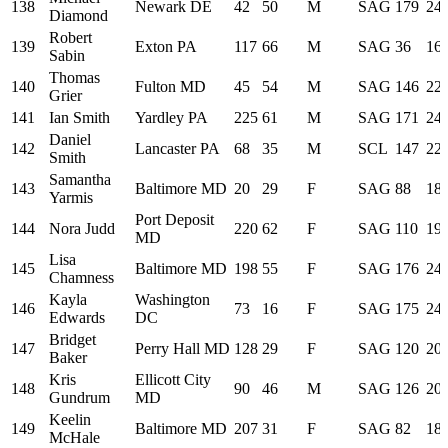
138
Newark DE
42
50
M
SAG
179
24:
Diamond
Robert
139
Exton PA
117
66
M
SAG
36
16:
Sabin
Thomas
140
Fulton MD
45
54
M
SAG
146
22:
Grier
141
Ian Smith
Yardley PA
225
61
M
SAG
171
24:
Daniel
142
Lancaster PA
68
35
M
SCL
147
22:
Smith
Samantha
143
Baltimore MD
20
29
F
SAG
88
18:
Yarmis
Port Deposit
144
Nora Judd
220
62
F
SAG
110
19:
MD
Lisa
145
Baltimore MD
198
55
F
SAG
176
24:
Chamness
Kayla
Washington
146
73
16
F
SAG
175
24:
Edwards
DC
Bridget
147
Perry Hall MD
128
29
F
SAG
120
20:
Baker
Kris
Ellicott City
148
90
46
M
SAG
126
20:
Gundrum
MD
Keelin
149
Baltimore MD
207
31
F
SAG
82
18:
McHale