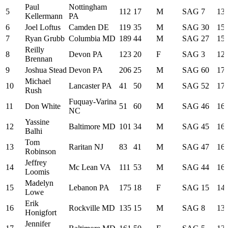
Paul
Nottingham
5
112
17
M
SAG
7
13:
Kellermann
PA
6
Joel Loftus
Camden DE
119
35
M
SAG
30
15:
7
Ryan Grubb
Columbia MD
189
44
M
SAG
27
15:
Reilly
8
Devon PA
123
20
F
SAG
3
12:
Brennan
9
Joshua Stead
Devon PA
206
25
M
SAG
60
17:
Michael
10
Lancaster PA
41
50
M
SAG
52
17:
Rush
Fuquay-Varina
11
Don White
51
60
M
SAG
46
16:
NC
Yassine
12
Baltimore MD
101
34
M
SAG
45
16:
Balhi
Tom
13
Raritan NJ
83
41
M
SAG
47
16:
Robinson
Jeffrey
14
Mc Lean VA
111
53
M
SAG
44
16:
Loomis
Madelyn
15
Lebanon PA
175
18
F
SAG
15
14:
Lowe
Erik
16
Rockville MD
135
15
M
SAG
8
13:
Honigfort
Jennifer