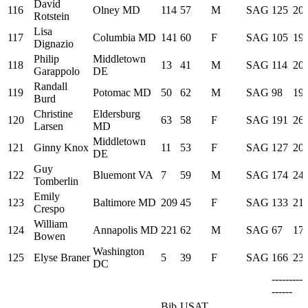
David
116
Olney MD
114
57
M
SAG
125
20:
Rotstein
Lisa
117
Columbia MD
141
60
F
SAG
105
19:
Dignazio
Philip
Middletown
118
13
41
M
SAG
114
20:
Garappolo
DE
Randall
119
Potomac MD
50
62
M
SAG
98
19:
Burd
Christine
Eldersburg
120
63
58
F
SAG
191
26:
Larsen
MD
Middletown
121
Ginny Knox
11
53
F
SAG
127
20:
DE
Guy
122
Bluemont VA
7
59
M
SAG
174
24:
Tomberlin
Emily
123
Baltimore MD
209
45
F
SAG
133
21:
Crespo
William
124
Annapolis MD
221
62
M
SAG
67
17:
Bowen
Washington
125
Elyse Braner
5
39
F
SAG
166
23:
DC
---------
------
Bib
USAT