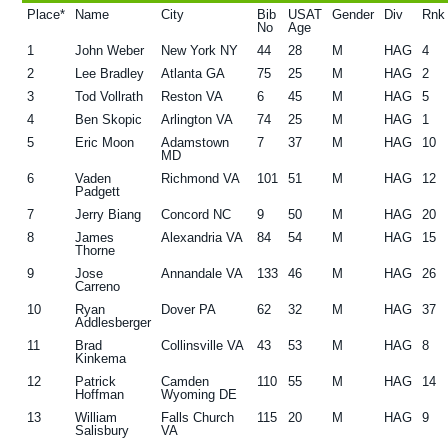
Place*
Name
City
Bib
USAT
Gender
Div
Rnk
g
b
No
Age
a
a
1
John Weber
New York NY
44
28
M
HAG
4
2
Lee Bradley
Atlanta GA
75
25
M
HAG
2
t
r
3
Tod Vollrath
Reston VA
6
45
M
HAG
5
i
4
Ben Skopic
Arlington VA
74
25
M
HAG
1
o
5
Eric Moon
Adamstown
7
37
M
HAG
10
MD
n
6
Vaden
Richmond VA
101
51
M
HAG
12
Padgett
7
Jerry Biang
Concord NC
9
50
M
HAG
20
8
James
Alexandria VA
84
54
M
HAG
15
Thorne
9
Jose
Annandale VA
133
46
M
HAG
26
Carreno
10
Ryan
Dover PA
62
32
M
HAG
37
Addlesberger
11
Brad
Collinsville VA
43
53
M
HAG
8
Kinkema
12
Patrick
Camden
110
55
M
HAG
14
Hoffman
Wyoming DE
13
William
Falls Church
115
20
M
HAG
9
Salisbury
VA