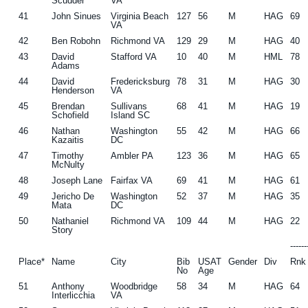
Scudder
VA
41
John Sinues
Virginia Beach
127
56
M
HAG
69
VA
42
Ben Robohn
Richmond VA
129
29
M
HAG
40
43
David
Stafford VA
10
40
M
HML
78
Adams
44
David
Fredericksburg
78
31
M
HAG
30
Henderson
VA
45
Brendan
Sullivans
68
41
M
HAG
19
Schofield
Island SC
46
Nathan
Washington
55
42
M
HAG
66
Kazaitis
DC
47
Timothy
Ambler PA
123
36
M
HAG
65
McNulty
48
Joseph Lane
Fairfax VA
69
41
M
HAG
61
49
Jericho De
Washington
52
37
M
HAG
35
Mata
DC
50
Nathaniel
Richmond VA
109
44
M
HAG
22
Story
-----
Place*
Name
City
Bib
USAT
Gender
Div
Rnk
No
Age
51
Anthony
Woodbridge
58
34
M
HAG
64
Interlicchia
VA