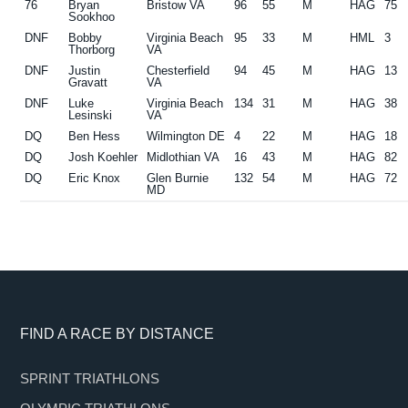
76
Bryan
Bristow VA
96
55
M
HAG
75
Sookhoo
DNF
Bobby
Virginia Beach
95
33
M
HML
3
Thorborg
VA
DNF
Justin
Chesterfield
94
45
M
HAG
13
Gravatt
VA
DNF
Luke
Virginia Beach
134
31
M
HAG
38
Lesinski
VA
DQ
Ben Hess
Wilmington DE
4
22
M
HAG
18
DQ
Josh Koehler
Midlothian VA
16
43
M
HAG
82
DQ
Eric Knox
Glen Burnie
132
54
M
HAG
72
MD
Footer
FIND A RACE BY DISTANCE
SPRINT TRIATHLONS