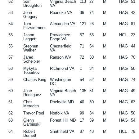
52
Sam
Virginia Beach
113
27
M
HAG
51
Broughton
VA
53
John
Roanoke VA
36
74
M
HAG
42
Gregory
54
Tom
Alexandria VA
121
26
M
HAG
81
Fitzsimmons
55
Jason
Providence
57
53
M
HCL
23
Leggett
Forge VA
56
Stephen
Chesterfield
71
54
M
HAG
44
Walker
VA
57
Jared
Ranson WV
72
30
M
HAG
70
Scheibler
58
Mykyta
Richmond VA
1
34
M
HAG
58
Toporkov
59
Charles King
Washington
54
52
M
HAG
74
DC
60
Jose
Virginia Beach
135
51
M
HAG
49
Rodriguez
VA
61
Chris
Rockville MD
40
30
M
HAG
63
Meredith
62
Trevor Pool
Norfolk VA
99
34
M
HAG
50
63
Glenn
Forest Hill MD
17
59
M
HAG
54
Garbinski
64
Robert
Smithfield VA
87
48
M
HCL
79
Burnett