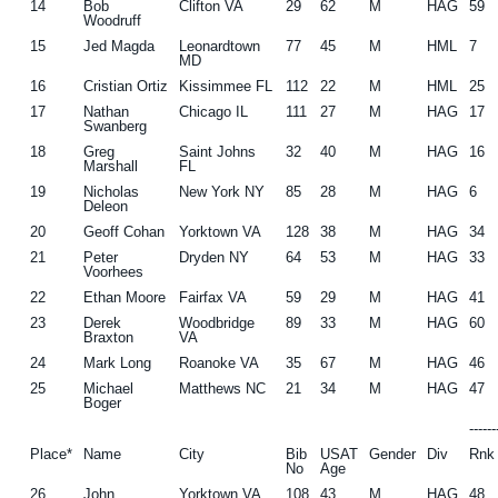
14
Bob
Clifton VA
29
62
M
HAG
59
Woodruff
15
Jed Magda
Leonardtown
77
45
M
HML
7
MD
16
Cristian Ortiz
Kissimmee FL
112
22
M
HML
25
17
Nathan
Chicago IL
111
27
M
HAG
17
Swanberg
18
Greg
Saint Johns
32
40
M
HAG
16
Marshall
FL
19
Nicholas
New York NY
85
28
M
HAG
6
Deleon
20
Geoff Cohan
Yorktown VA
128
38
M
HAG
34
21
Peter
Dryden NY
64
53
M
HAG
33
Voorhees
22
Ethan Moore
Fairfax VA
59
29
M
HAG
41
23
Derek
Woodbridge
89
33
M
HAG
60
Braxton
VA
24
Mark Long
Roanoke VA
35
67
M
HAG
46
25
Michael
Matthews NC
21
34
M
HAG
47
Boger
-----
Place*
Name
City
Bib
USAT
Gender
Div
Rnk
No
Age
26
John
Yorktown VA
108
43
M
HAG
48