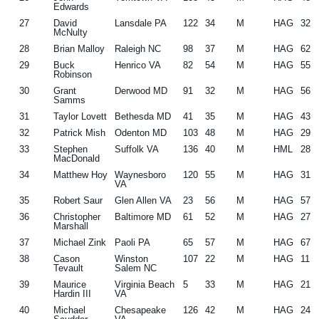
Edwards
27
David
Lansdale PA
122
34
M
HAG
32
McNulty
28
Brian Malloy
Raleigh NC
98
37
M
HAG
62
29
Buck
Henrico VA
82
54
M
HAG
55
Robinson
30
Grant
Derwood MD
91
32
M
HAG
56
Samms
31
Taylor Lovett
Bethesda MD
41
35
M
HAG
43
32
Patrick Mish
Odenton MD
103
48
M
HAG
29
33
Stephen
Suffolk VA
136
40
M
HML
28
MacDonald
34
Matthew Hoy
Waynesboro
120
55
M
HAG
31
VA
35
Robert Saur
Glen Allen VA
23
56
M
HAG
57
36
Christopher
Baltimore MD
61
52
M
HAG
27
Marshall
37
Michael Zink
Paoli PA
65
57
M
HAG
67
38
Cason
Winston
107
22
M
HAG
11
Tevault
Salem NC
39
Maurice
Virginia Beach
5
33
M
HAG
21
Hardin III
VA
40
Michael
Chesapeake
126
42
M
HAG
24