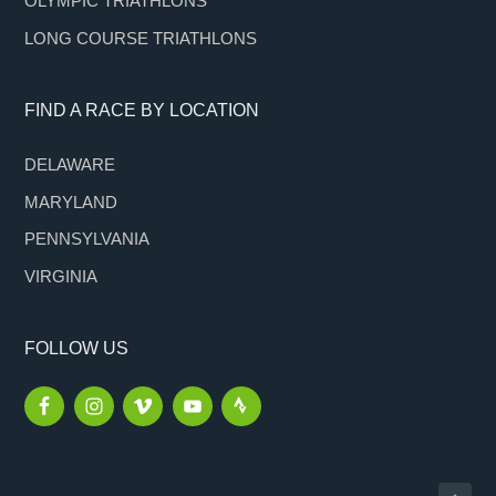
OLYMPIC TRIATHLONS
LONG COURSE TRIATHLONS
FIND A RACE BY LOCATION
DELAWARE
MARYLAND
PENNSYLVANIA
VIRGINIA
FOLLOW US