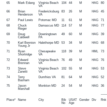
65
Mark Edang
Virginia Beach
104
44
M
HAG
80
VA
66
Brian
Fredericksburg
83
26
M
HAG
45
Henderson
VA
67
Paul Lewis
Potomac MD
11
61
M
HAG
71
68
Chuck
Damascus MD
114
57
M
HAG
77
Rieger
69
Doug
Downingtown
49
60
M
HAG
39
Caldwell
PA
70
Karl Bennion
Halethorpe MD
53
34
M
HAG
68
Young Jr
71
Ryan
Chesapeake
118
39
M
HML
73
Shortridge
VA
72
Edward
Virginia Beach
76
49
M
HAG
76
Brennan
VA
73
Steve
Virginia Beach
102
55
M
HAG
53
Zanetti
VA
74
Terry
Dumfries VA
81
64
M
HAG
52
Basham
75
Jason
Monkton MD
24
54
M
HAG
36
Marshall
-----
Place*
Name
City
Bib
USAT
Gender
Div
Rnk
No
Age