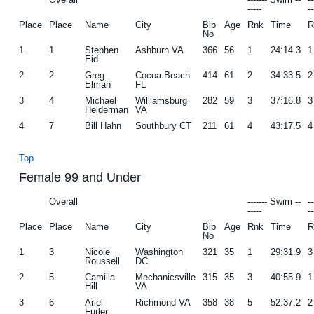
-----
--
g
b
Place
Place
Name
City
Bib
Age
Rnk
Time
R
No
a
a
1
1
Stephen
Ashburn VA
366
56
1
24:14.3
1
t
r
Eid
i
2
2
Greg
Cocoa Beach
414
61
2
34:33.5
2
Elman
FL
o
3
4
Michael
Williamsburg
282
59
3
37:16.8
3
Helderman
VA
n
4
7
Bill Hahn
Southbury CT
211
61
4
43:17.5
4
Top
Female 99 and Under
Overall
------- Swim --
-
-----
--
Place
Place
Name
City
Bib
Age
Rnk
Time
R
No
1
3
Nicole
Washington
321
35
1
29:31.9
3
Roussell
DC
2
5
Camilla
Mechanicsville
315
35
3
40:55.9
1
Hill
VA
3
6
Ariel
Richmond VA
358
38
5
52:37.2
2
Furler