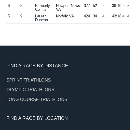
4
8
Kimberly
Newport News
377
52
2
38:10.2
5
Collins
VA
5
9
Lauren
Norfolk VA
424
34
4
43:18.4
4
Duncan
Footer
FIND A RACE BY DISTANCE
SPRINT TRIATHLONS
OLYMPIC TRIATHLONS
LONG COURSE TRIATHLONS
FIND A RACE BY LOCATION