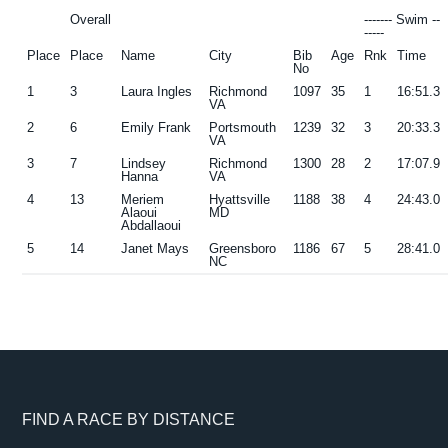
Overall
------- Swim --
-----
Place
Place
Name
City
Bib
Age
Rnk
Time
No
1
3
Laura Ingles
Richmond
1097
35
1
16:51.3
VA
2
6
Emily Frank
Portsmouth
1239
32
3
20:33.3
VA
3
7
Lindsey
Richmond
1300
28
2
17:07.9
Hanna
VA
4
13
Meriem
Hyattsville
1188
38
4
24:43.0
Alaoui
MD
Abdallaoui
5
14
Janet Mays
Greensboro
1186
67
5
28:41.0
NC
Footer
FIND A RACE BY DISTANCE