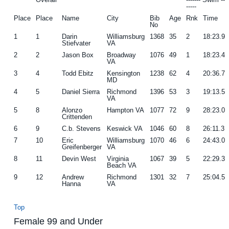
-----
g
b
Place
Place
Name
City
Bib
Age
Rnk
Time
No
a
a
1
1
Darin
Williamsburg
1368
35
2
18:23.9
t
r
Stiefvater
VA
i
2
2
Jason Box
Broadway
1076
49
1
18:23.4
VA
o
3
4
Todd Ebitz
Kensington
1238
62
4
20:36.7
MD
n
4
5
Daniel Sierra
Richmond
1396
53
3
19:13.5
VA
5
8
Alonzo
Hampton VA
1077
72
9
28:23.0
Crittenden
6
9
C.b. Stevens
Keswick VA
1046
60
8
26:11.3
7
10
Eric
Williamsburg
1070
46
6
24:43.0
Greifenberger
VA
8
11
Devin West
Virginia
1067
39
5
22:29.3
Beach VA
9
12
Andrew
Richmond
1301
32
7
25:04.5
Hanna
VA
Top
Female 99 and Under