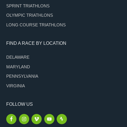
SPRINT TRIATHLONS
OLYMPIC TRIATHLONS
LONG COURSE TRIATHLONS
FIND A RACE BY LOCATION
DELAWARE
MARYLAND
PENNSYLVANIA
VIRGINIA
FOLLOW US