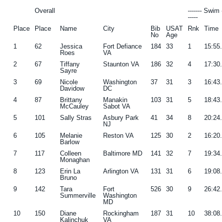
Overall
------- Swim 
-----
Place
Place
Name
City
Bib
USAT
Rnk
Time
No
Age
1
62
Jessica
Fort Defiance
184
33
1
15:55
Roes
VA
2
67
Tiffany
Staunton VA
186
32
4
17:30
Sayre
3
69
Nicole
Washington
37
31
3
16:43
Davidow
DC
4
87
Brittany
Manakin
103
31
5
18:43
McCauley
Sabot VA
5
101
Sally Stras
Asbury Park
41
34
8
20:24
NJ
6
105
Melanie
Reston VA
125
30
2
16:20
Barlow
7
117
Colleen
Baltimore MD
141
32
7
19:34
Monaghan
8
123
Erin La
Arlington VA
131
31
6
19:08
Bruno
9
142
Tara
Fort
526
30
9
26:42
Summerville
Washington
MD
10
150
Diane
Rockingham
187
31
10
38:08
Kalinchuk
VA