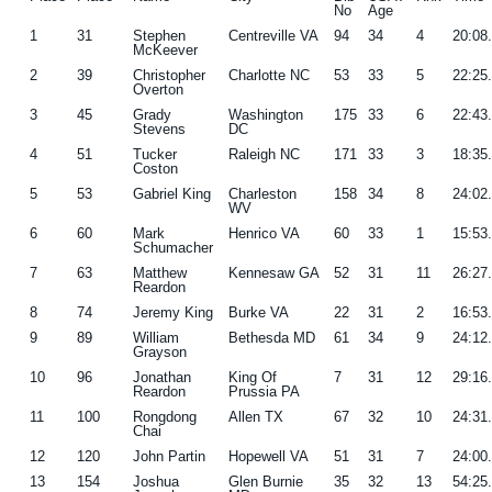
No
Age
1
31
Stephen
Centreville VA
94
34
4
20:08
McKeever
2
39
Christopher
Charlotte NC
53
33
5
22:25
Overton
3
45
Grady
Washington
175
33
6
22:43
Stevens
DC
4
51
Tucker
Raleigh NC
171
33
3
18:35
Coston
5
53
Gabriel King
Charleston
158
34
8
24:02
WV
6
60
Mark
Henrico VA
60
33
1
15:53
Schumacher
7
63
Matthew
Kennesaw GA
52
31
11
26:27
Reardon
8
74
Jeremy King
Burke VA
22
31
2
16:53
9
89
William
Bethesda MD
61
34
9
24:12
Grayson
10
96
Jonathan
King Of
7
31
12
29:16
Reardon
Prussia PA
11
100
Rongdong
Allen TX
67
32
10
24:31
Chai
12
120
John Partin
Hopewell VA
51
31
7
24:00
13
154
Joshua
Glen Burnie
35
32
13
54:25