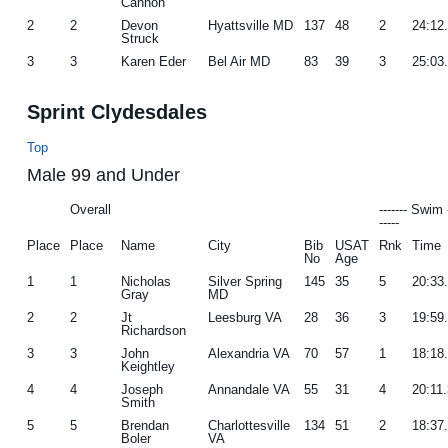
Cannon
2
2
Devon
Hyattsville MD
137
48
2
24:12
Struck
3
3
Karen Eder
Bel Air MD
83
39
3
25:03
Sprint Clydesdales
Top
Male 99 and Under
Overall
------- Swim 
-----
Place
Place
Name
City
Bib
USAT
Rnk
Time
No
Age
1
1
Nicholas
Silver Spring
145
35
5
20:33
Gray
MD
2
2
Jt
Leesburg VA
28
36
3
19:59
Richardson
3
3
John
Alexandria VA
70
57
1
18:18
Keightley
4
4
Joseph
Annandale VA
55
31
4
20:11
Smith
5
5
Brendan
Charlottesville
134
51
2
18:37
Boler
VA