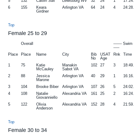
5
132
Caitlin Sax
Lewisburg WV
32
24
1
17:24
6
155
Keara
Arlington VA
64
24
4
24:28
Girdner
Top
Female 25 to 29
Overall
------- Swim 
-----
Place
Place
Name
City
Bib
USAT
Rnk
Time
No
Age
1
75
Katie
Manakin
102
27
3
18:49
McCauley
Sabot VA
2
88
Jessica
Arlington VA
40
29
1
16:16
Marone
3
104
Brooke Biber
Arlington VA
107
26
5
24:02
4
108
Natalie
Alexandria VA
161
25
2
16:24
Giovanniello
5
122
Olivia
Alexandria VA
152
28
4
21:59
Anderson
Top
Female 30 to 34