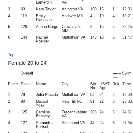
Lamerdin
VA
3
93
Kate Taylor
Arlington VA
160
15
1
12:06
4
119
Emily
Andover MA
4
19
4
19:21
Flanagan
5
126
Ariana Burge
Crownsville
2
15
5
22:25
MD
6
144
Rachel
Midlothian VA
143
18
6
31:47
Koehler
Top
Female 20 to 24
Overall
------- Swim 
-----
Place
Place
Name
City
Bib
USAT
Rnk
Time
No
Age
1
79
Julia Placide
Midlothian VA
93
24
2
18:39
2
90
Micaiah
New Hill NC
91
22
3
23:08
Yoak
3
125
Caroline
Fredericksburg
203
24
5
24:31
Beasley
VA
4
127
Samantha
Richmond VA
44
24
6
27:34
Bertsch