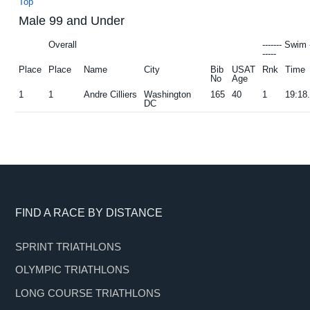
Top
Male 99 and Under
Overall
------- Swim 
-----
Place
Place
Name
City
Bib
USAT
Rnk
Time
No
Age
1
1
Andre Cilliers
Washington
165
40
1
19:18
DC
Footer
FIND A RACE BY DISTANCE
SPRINT TRIATHLONS
OLYMPIC TRIATHLONS
LONG COURSE TRIATHLONS