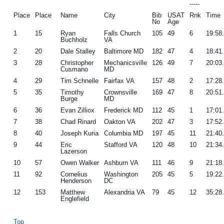
-----
Place
Place
Name
City
Bib
USAT
Rnk
Time
No
Age
1
15
Ryan
Falls Church
105
49
6
19:58
Buchholz
VA
2
20
Dale Stalley
Baltimore MD
182
47
4
18:41
3
28
Christopher
Mechanicsville
126
49
7
20:03
Cusmano
MD
4
29
Tim Schnelle
Fairfax VA
157
48
2
17:28
5
35
Timothy
Crownsville
169
47
8
20:51
Burge
MD
6
36
Evan Zilliox
Frederick MD
112
45
1
17:01
7
38
Chad Rinard
Oakton VA
202
47
3
17:52
8
40
Joseph Kuria
Columbia MD
197
45
11
21:40
9
44
Eric
Stafford VA
120
48
10
21:34
Lazerson
10
57
Owen Walker
Ashburn VA
111
46
9
21:18
11
92
Cornelius
Washington
205
45
5
19:22
Henderson
DC
12
153
Matthew
Alexandria VA
79
45
12
35:28
Englefield
Top