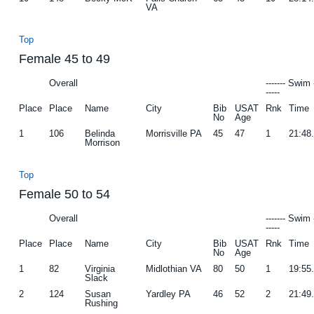
VA
Top
Female 45 to 49
Overall
------- Swim 
-----
Place
Place
Name
City
Bib
USAT
Rnk
Time
No
Age
1
106
Belinda
Morrisville PA
45
47
1
21:48
Morrison
Top
Female 50 to 54
Overall
------- Swim 
-----
Place
Place
Name
City
Bib
USAT
Rnk
Time
No
Age
1
82
Virginia
Midlothian VA
80
50
1
19:55
Slack
2
124
Susan
Yardley PA
46
52
2
21:49
Rushing