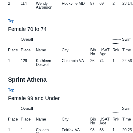
2
114
Wendy
Rockville MD
97
69
2
23:14
Aaronson
Top
Female 70 to 74
Overall
------- Swim 
-----
Place
Place
Name
City
Bib
USAT
Rnk
Time
No
Age
1
129
Kathleen
Columbia VA
26
74
1
22:56
Doswell
Sprint Athena
Top
Female 99 and Under
Overall
------- Swim 
-----
Place
Place
Name
City
Bib
USAT
Rnk
Time
No
Age
1
1
Colleen
Fairfax VA
98
58
1
20:25