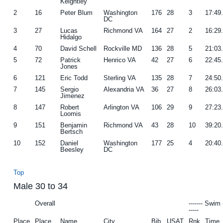
Keightley
2
16
Peter Blum
Washington
176
28
3
17:49
DC
3
27
Lucas
Richmond VA
164
27
2
16:29
Hidalgo
4
70
David Schell
Rockville MD
136
28
5
21:03
5
72
Patrick
Henrico VA
42
27
6
22:45
Jones
6
121
Eric Todd
Sterling VA
135
28
7
24:50
7
145
Sergio
Alexandria VA
36
27
8
26:03
Jimenez
8
147
Robert
Arlington VA
106
29
9
27:23
Loomis
9
151
Benjamin
Richmond VA
43
28
10
39:20
Bertsch
10
152
Daniel
Washington
177
25
4
20:40
Beesley
DC
Top
Male 30 to 34
Overall
------- Swim 
-----
Place
Place
Name
City
Bib
USAT
Rnk
Time