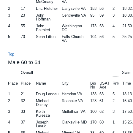
McCready
VA
2
17
Eric Fletcher
Earlysville VA
153
56
2
18:32
3
23
John
Centreville VA
95
59
3
18:38
Hoffman
4
55
John
Washington
173
58
4
21:59
Palmieri
DC
5
73
Sean Litton
Falls Church
104
56
5
25:25
VA
Top
Male 60 to 64
Overall
------- Swim 
-----
Place
Place
Name
City
Bib
USAT
Rnk
Time
No
Age
1
21
Doug Landau
Herndon VA
138
63
5
18:13
2
32
Michael
Roanoke VA
128
61
2
15:40
Dalsey
3
33
Keith
Midlothian VA
100
62
3
17:50
Kulesza
4
37
Joseph
Clarksville MD
170
60
1
15:26
Layug
5
65
Michael
Mineral VA
38
60
6
18:38