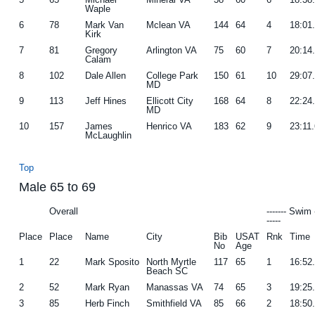
Waple
6
78
Mark Van
Mclean VA
144
64
4
18:01
Kirk
7
81
Gregory
Arlington VA
75
60
7
20:14
Calam
8
102
Dale Allen
College Park
150
61
10
29:07
MD
9
113
Jeff Hines
Ellicott City
168
64
8
22:24
MD
10
157
James
Henrico VA
183
62
9
23:11
McLaughlin
Top
Male 65 to 69
Overall
------- Swim 
-----
Place
Place
Name
City
Bib
USAT
Rnk
Time
No
Age
1
22
Mark Sposito
North Myrtle
117
65
1
16:52
Beach SC
2
52
Mark Ryan
Manassas VA
74
65
3
19:25
3
85
Herb Finch
Smithfield VA
85
66
2
18:50