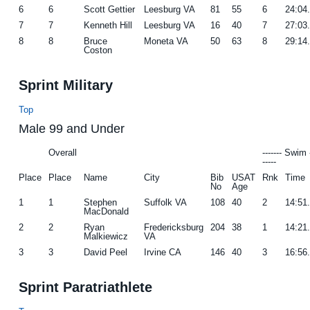
6
6
Scott Gettier
Leesburg VA
81
55
6
24:04
7
7
Kenneth Hill
Leesburg VA
16
40
7
27:03
8
8
Bruce
Moneta VA
50
63
8
29:14
Coston
Sprint Military
Top
Male 99 and Under
Overall
------- Swim 
-----
Place
Place
Name
City
Bib
USAT
Rnk
Time
No
Age
1
1
Stephen
Suffolk VA
108
40
2
14:51
MacDonald
2
2
Ryan
Fredericksburg
204
38
1
14:21
Malkiewicz
VA
3
3
David Peel
Irvine CA
146
40
3
16:56
Sprint Paratriathlete