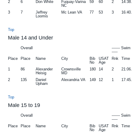
2
6
Don White
Fuquay-Varina
59
60
2
14:38
NC
3
7
Jeffrey
Mc Lean VA
77
53
3
16:40
Loomis
Top
Male 14 and Under
Overall
------- Swim 
-----
Place
Place
Name
City
Bib
USAT
Rnk
Time
No
Age
1
86
Alexander
Crownsville
180
14
2
21:06
Heisig
MD
2
135
Daniel
Alexandria VA
149
12
1
17:45
Upham
Top
Male 15 to 19
Overall
------- Swim 
-----
Place
Place
Name
City
Bib
USAT
Rnk
Time
No
Age