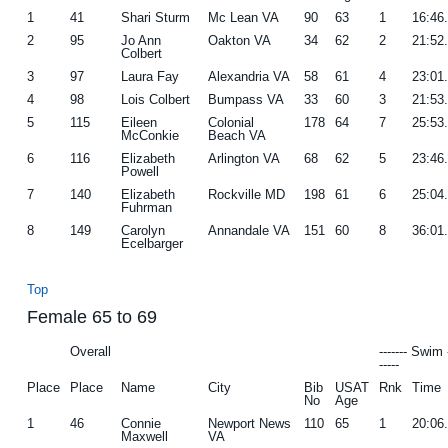
1
41
Shari Sturm
Mc Lean VA
90
63
1
16:46
2
95
Jo Ann
Oakton VA
34
62
2
21:52
Colbert
3
97
Laura Fay
Alexandria VA
58
61
4
23:01
4
98
Lois Colbert
Bumpass VA
33
60
3
21:53
5
115
Eileen
Colonial
178
64
7
25:53
McConkie
Beach VA
6
116
Elizabeth
Arlington VA
68
62
5
23:46
Powell
7
140
Elizabeth
Rockville MD
198
61
6
25:04
Fuhrman
8
149
Carolyn
Annandale VA
151
60
8
36:01
Ecelbarger
Top
Female 65 to 69
Overall
------- Swim 
-----
Place
Place
Name
City
Bib
USAT
Rnk
Time
No
Age
1
46
Connie
Newport News
110
65
1
20:06
Maxwell
VA