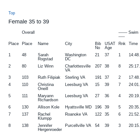
Top
Female 35 to 39
Overall
------- Swim 
-----
Place
Place
Name
City
Bib
USAT
Rnk
Time
No
Age
1
48
Sarah
Washington
21
37
1
14:48
Rogstad
DC
2
80
Liz Winn
Charlottesville
207
38
8
25:17
VA
3
103
Ruth Filipiak
Sterling VA
191
37
2
17:48
4
110
Christina
Leesburg VA
15
39
7
24:01
Oneill
5
111
Maryann
Leesburg VA
27
36
4
20:19
Richardson
6
130
Allison Kole
Hyattsville MD
196
39
5
20:35
7
137
Rachel
Roanoke VA
122
35
6
21:52
Klumpp
8
138
Jennifer
Purcellville VA
54
39
3
20:15
Hergenroeder