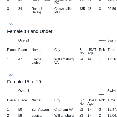
DC
3
34
Rachel
Crownsville
185
43
3
20:56
Heisig
MD
Top
Female 14 and Under
Overall
------- Swim 
-----
Place
Place
Name
City
Bib
USAT
Rnk
Time
No
Age
1
47
Emma
Williamsburg
24
14
1
12:26
Liebler
VA
Top
Female 15 to 19
Overall
------- Swim 
-----
Place
Place
Name
City
Bib
USAT
Rnk
Time
No
Age
1
50
Zuri Assam
Chatham VA
82
17
3
15:47
2
58
Louisa
Williamsburg
23
17
2
13:04