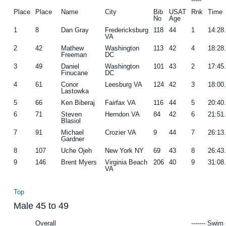
-----
Place
Place
Name
City
Bib
USAT
Rnk
Time
No
Age
1
8
Dan Gray
Fredericksburg
118
44
1
14:28
VA
2
42
Mathew
Washington
113
42
4
18:28
Freeman
DC
3
49
Daniel
Washington
101
43
2
17:45
Finucane
DC
4
61
Conor
Leesburg VA
124
42
3
18:00
Lastowka
5
66
Ken Biberaj
Fairfax VA
116
44
5
20:40
6
71
Steven
Herndon VA
84
42
6
21:51
Blasiol
7
91
Michael
Crozier VA
9
44
7
26:13
Gardner
8
107
Uche Ojeh
New York NY
69
43
8
26:43
9
146
Brent Myers
Virginia Beach
206
40
9
31:08
VA
Top
Male 45 to 49
Overall
------- Swim 