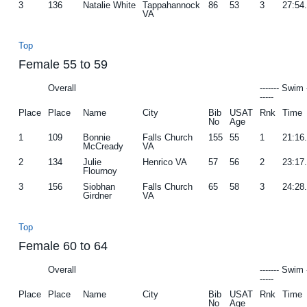
3
136
Natalie White
Tappahannock
86
53
3
27:54
VA
Top
Female 55 to 59
Overall
------- Swim 
-----
Place
Place
Name
City
Bib
USAT
Rnk
Time
No
Age
1
109
Bonnie
Falls Church
155
55
1
21:16
McCready
VA
2
134
Julie
Henrico VA
57
56
2
23:17
Flournoy
3
156
Siobhan
Falls Church
65
58
3
24:28
Girdner
VA
Top
Female 60 to 64
Overall
------- Swim 
-----
Place
Place
Name
City
Bib
USAT
Rnk
Time
No
Age