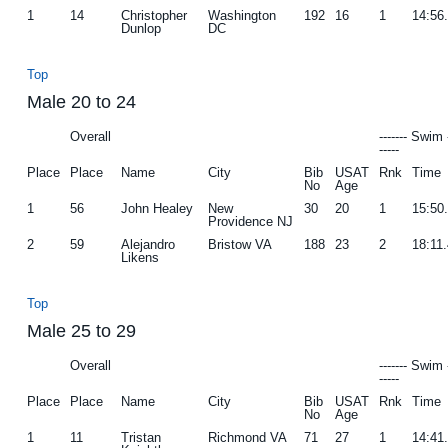
1
14
Christopher
Washington
192
16
1
14:56
Dunlop
DC
Top
Male 20 to 24
Overall
------- Swim 
-----
Place
Place
Name
City
Bib
USAT
Rnk
Time
No
Age
1
56
John Healey
New
30
20
1
15:50
Providence NJ
2
59
Alejandro
Bristow VA
188
23
2
18:11
Likens
Top
Male 25 to 29
Overall
------- Swim 
-----
Place
Place
Name
City
Bib
USAT
Rnk
Time
No
Age
1
11
Tristan
Richmond VA
71
27
1
14:41