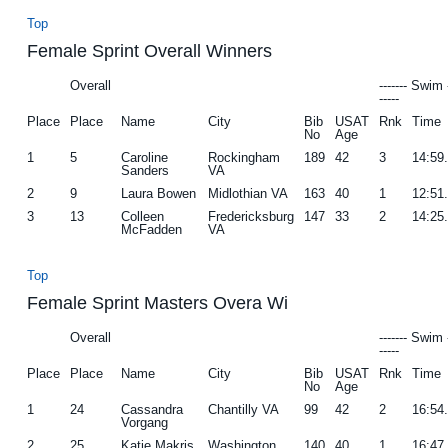
Top
Female Sprint Overall Winners
Overall
------- Swim 
-----
Place
Place
Name
City
Bib
USAT
Rnk
Time
No
Age
1
5
Caroline
Rockingham
189
42
3
14:59
Sanders
VA
2
9
Laura Bowen
Midlothian VA
163
40
1
12:51
3
13
Colleen
Fredericksburg
147
33
2
14:25
McFadden
VA
Top
Female Sprint Masters Overa Wi
Overall
------- Swim 
-----
Place
Place
Name
City
Bib
USAT
Rnk
Time
No
Age
1
24
Cassandra
Chantilly VA
99
42
2
16:54
Vorgang
2
25
Katie Makris
Washington
140
40
1
16:47