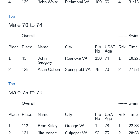
4
139
John White
Richmond VA
109
66
4
31:16
Top
Male 70 to 74
Overall
------- Swim 
-----
Place
Place
Name
City
Bib
USAT
Rnk
Time
No
Age
1
43
John
Roanoke VA
130
74
1
18:27
Gregory
2
128
Allan Osborn
Springfield VA
78
70
2
27:53
Top
Male 75 to 79
Overall
------- Swim 
-----
Place
Place
Name
City
Bib
USAT
Rnk
Time
No
Age
1
112
Brad Kirley
Orange VA
1
78
1
22:36
2
131
Jim Vance
Culpeper VA
92
75
2
28:53