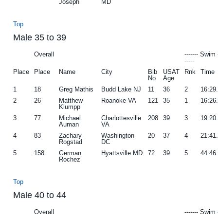
Joseph
MD
Top
Male 35 to 39
Overall
------- Swim 
-----
Place
Place
Name
City
Bib
USAT
Rnk
Time
No
Age
1
18
Greg Mathis
Budd Lake NJ
11
36
2
16:29
2
26
Matthew
Roanoke VA
121
35
1
16:26
Klumpp
3
77
Michael
Charlottesville
208
39
3
19:20
Auman
VA
4
83
Zachary
Washington
20
37
4
21:41
Rogstad
DC
5
158
German
Hyattsville MD
72
39
5
44:46
Rochez
Top
Male 40 to 44
Overall
------- Swim 