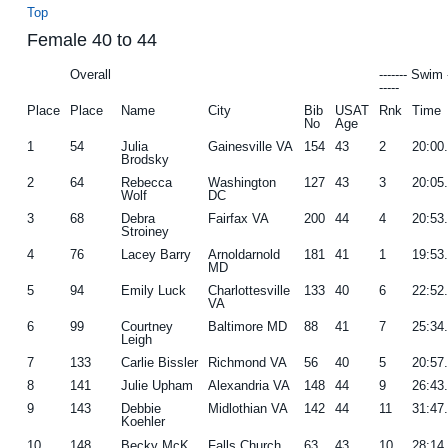
Top
Female 40 to 44
Overall
------- Swim 
-----
Place
Place
Name
City
Bib
USAT
Rnk
Time
No
Age
1
54
Julia
Gainesville VA
154
43
2
20:00
Brodsky
2
64
Rebecca
Washington
127
43
3
20:05
Wolf
DC
3
68
Debra
Fairfax VA
200
44
4
20:53
Stroiney
4
76
Lacey Barry
Arnoldarnold
181
41
1
19:53
MD
5
94
Emily Luck
Charlottesville
133
40
6
22:52
VA
6
99
Courtney
Baltimore MD
88
41
7
25:34
Leigh
7
133
Carlie Bissler
Richmond VA
56
40
5
20:57
8
141
Julie Upham
Alexandria VA
148
44
9
26:43
9
143
Debbie
Midlothian VA
142
44
11
31:47
Koehler
10
148
Becky McK
Falls Church
63
43
10
28:14