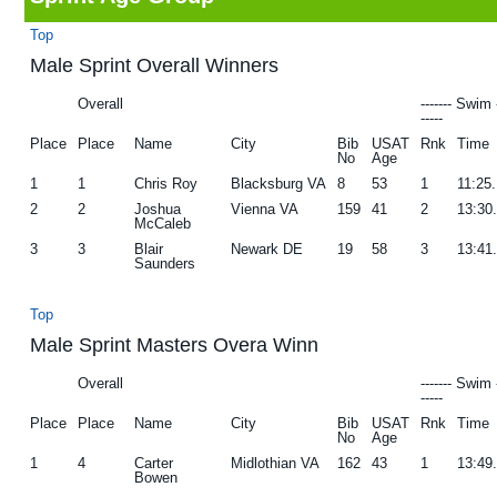
g
b
Top
a
a
Male Sprint Overall Winners
t
r
Overall
------- Swim 
i
-----
Place
Place
Name
City
Bib
USAT
Rnk
Time
o
No
Age
n
1
1
Chris Roy
Blacksburg VA
8
53
1
11:25
2
2
Joshua
Vienna VA
159
41
2
13:30
McCaleb
3
3
Blair
Newark DE
19
58
3
13:41
Saunders
Top
Male Sprint Masters Overa Winn
Overall
------- Swim 
-----
Place
Place
Name
City
Bib
USAT
Rnk
Time
No
Age
1
4
Carter
Midlothian VA
162
43
1
13:49
Bowen