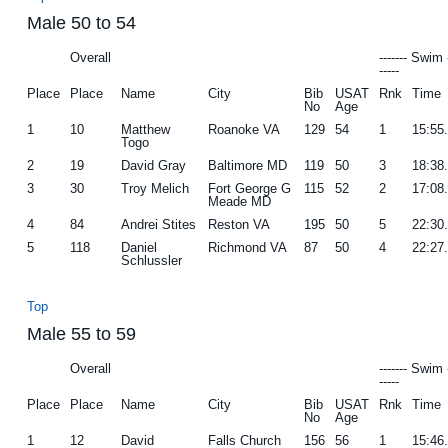
Male 50 to 54
Overall
------- Swim 
-----
Place
Place
Name
City
Bib
USAT
Rnk
Time
No
Age
1
10
Matthew
Roanoke VA
129
54
1
15:55
Togo
2
19
David Gray
Baltimore MD
119
50
3
18:38
3
30
Troy Melich
Fort George G
115
52
2
17:08
Meade MD
4
84
Andrei Stites
Reston VA
195
50
5
22:30
5
118
Daniel
Richmond VA
87
50
4
22:27
Schlussler
Top
Male 55 to 59
Overall
------- Swim 
-----
Place
Place
Name
City
Bib
USAT
Rnk
Time
No
Age
1
12
David
Falls Church
156
56
1
15:46