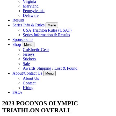
Virginia
Maryland
Pennsylvania
Delaware
Results
Series Info & Rules
Menu
USA Triathlon Rules (USAT)
Series Information & Results
Sponsorship
Shop
Menu
GoKinetic Gear
Jerseys
Stickers
Sale
Awards Shipping / Lost & Found
About/Contact Us
Menu
About Us
Contact
Hiring
FAQs
2023 POCONOS OLYMPIC
TRIATHLON OVERALL