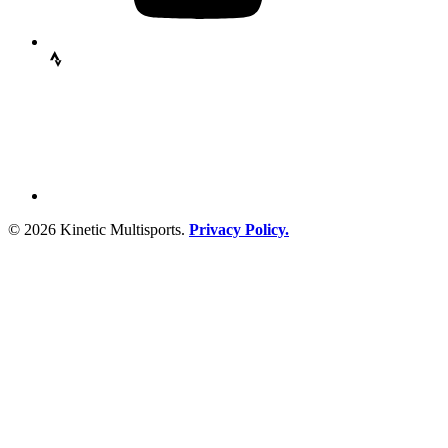
© 2026 Kinetic Multisports.
Privacy Policy.