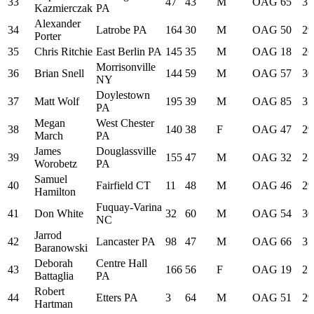
33
47
43
M
OAG
65
31
Kazmierczak
PA
Alexander
34
Latrobe PA
164
30
M
OAG
50
29
Porter
35
Chris Ritchie
East Berlin PA
145
35
M
OAG
18
26
Morrisonville
36
Brian Snell
144
59
M
OAG
57
30
NY
Doylestown
37
Matt Wolf
195
39
M
OAG
85
33
PA
Megan
West Chester
38
140
38
F
OAG
47
29
March
PA
James
Douglassville
39
155
47
M
OAG
32
28
Worobetz
PA
Samuel
40
Fairfield CT
11
48
M
OAG
46
29
Hamilton
Fuquay-Varina
41
Don White
32
60
M
OAG
54
30
NC
Jarrod
42
Lancaster PA
98
47
M
OAG
66
31
Baranowski
Deborah
Centre Hall
43
166
56
F
OAG
19
27
Battaglia
PA
Robert
44
Etters PA
3
64
M
OAG
51
29
Hartman