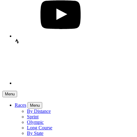
Menu
Races
Menu
By Distance
Sprint
Olympic
Long Course
By State