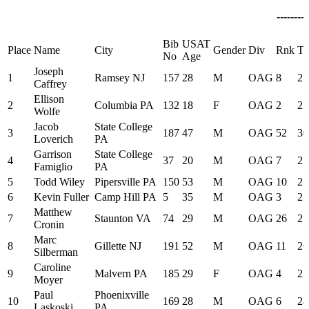
--------
Bib
USAT
Place
Name
City
Gender
Div
Rnk
Ti
No
Age
Joseph
1
Ramsey NJ
157
28
M
OAG
8
25
Caffrey
Ellison
2
Columbia PA
132
18
F
OAG
2
23
Wolfe
Jacob
State College
3
187
47
M
OAG
52
30
Loverich
PA
Garrison
State College
4
37
20
M
OAG
7
25
Famiglio
PA
5
Todd Wiley
Pipersville PA
150
53
M
OAG
10
25
6
Kevin Fuller
Camp Hill PA
5
35
M
OAG
3
23
Matthew
7
Staunton VA
74
29
M
OAG
26
27
Cronin
Marc
8
Gillette NJ
191
52
M
OAG
11
26
Silberman
Caroline
9
Malvern PA
185
29
F
OAG
4
23
Moyer
Paul
Phoenixville
10
169
28
M
OAG
6
24
Laskoski
PA