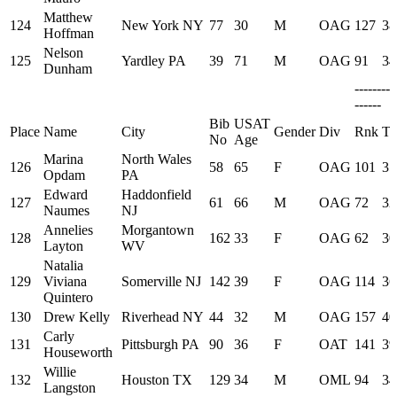
Matthew
124
New York NY
77
30
M
OAG
127
38
Hoffman
Nelson
125
Yardley PA
39
71
M
OAG
91
34
Dunham
--------
------
Bib
USAT
Place
Name
City
Gender
Div
Rnk
Ti
No
Age
Marina
North Wales
126
58
65
F
OAG
101
35
Opdam
PA
Edward
Haddonfield
127
61
66
M
OAG
72
32
Naumes
NJ
Annelies
Morgantown
128
162
33
F
OAG
62
30
Layton
WV
Natalia
129
Viviana
Somerville NJ
142
39
F
OAG
114
36
Quintero
130
Drew Kelly
Riverhead NY
44
32
M
OAG
157
40
Carly
131
Pittsburgh PA
90
36
F
OAT
141
39
Houseworth
Willie
132
Houston TX
129
34
M
OML
94
34
Langston