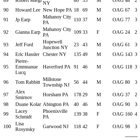
89
Robert Miegl
86
35
M
OAG
48
29
NY
90
Howard Lee
New Hope PA
18
69
M
OAG
67
31
Mahanoy City
91
Jp Earp
110
37
M
OAG
77
32
PA
Mahanoy City
92
Gianna Earp
109
33
F
OAG
24
27
PA
Hopewell
93
Jeff Ford
23
43
M
OAG
61
30
Junction NY
94
Eric Hassler
Chester NY
135
49
M
OAG
143
39
Pierre-
95
Emmnanue
Haverford PA
91
46
M
OAG
118
37
Lucq
Millstone
96
Tom Rabbitt
56
44
M
OAG
80
32
Township NJ
Alex
97
Horsham PA
178
29
M
OAG
37
28
Smirnov
98
Duane Kolar
Abington PA
40
46
M
OAG
90
34
Lacey
Phoenixville
99
139
38
F
OAG
160
41
Schmidt
PA
Lisa
100
Garwood NJ
118
42
F
OAG
98
35
Rosynsky
--------