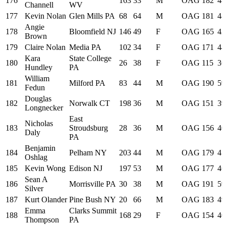
176
163
33
M
OAG
182
48
Channell
WV
177
Kevin Nolan
Glen Mills PA
68
64
M
OAG
181
48
Angie
178
Bloomfield NJ
146
49
F
OAG
165
42
Brown
179
Claire Nolan
Media PA
102
34
F
OAG
171
44
Kara
State College
180
26
38
F
OAG
115
36
Hundley
PA
William
181
Milford PA
83
44
M
OAG
190
59
Fedun
Douglas
182
Norwalk CT
198
36
M
OAG
151
39
Longnecker
East
Nicholas
183
Stroudsburg
28
36
M
OAG
156
40
Daly
PA
Benjamin
184
Pelham NY
203
44
M
OAG
179
47
Oshlag
185
Kevin Wong
Edison NJ
197
53
M
OAG
177
46
Sean A
186
Morrisville PA
30
38
M
OAG
191
59
Silver
187
Kurt Olander
Pine Bush NY
20
66
M
OAG
183
49
Emma
Clarks Summit
188
168
29
F
OAG
154
40
Thompson
PA