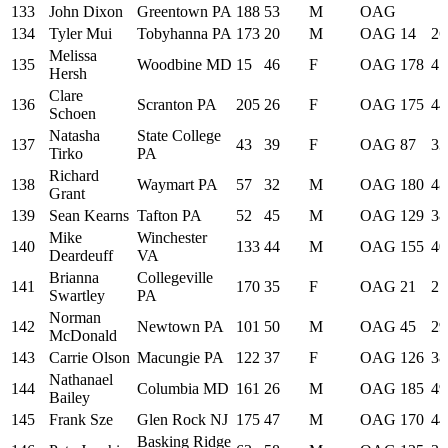
133
John Dixon
Greentown PA
188
53
M
OAG
134
Tyler Mui
Tobyhanna PA
173
20
M
OAG
14
26
Melissa
135
Woodbine MD
15
46
F
OAG
178
47
Hersh
Clare
136
Scranton PA
205
26
F
OAG
175
44
Schoen
Natasha
State College
137
43
39
F
OAG
87
33
Tirko
PA
Richard
138
Waymart PA
57
32
M
OAG
180
48
Grant
139
Sean Kearns
Tafton PA
52
45
M
OAG
129
38
Mike
Winchester
140
133
44
M
OAG
155
40
Deardeuff
VA
Brianna
Collegeville
141
170
35
F
OAG
21
27
Swartley
PA
Norman
142
Newtown PA
101
50
M
OAG
45
29
McDonald
143
Carrie Olson
Macungie PA
122
37
F
OAG
126
38
Nathanael
144
Columbia MD
161
26
M
OAG
185
49
Bailey
145
Frank Sze
Glen Rock NJ
175
47
M
OAG
170
44
Basking Ridge