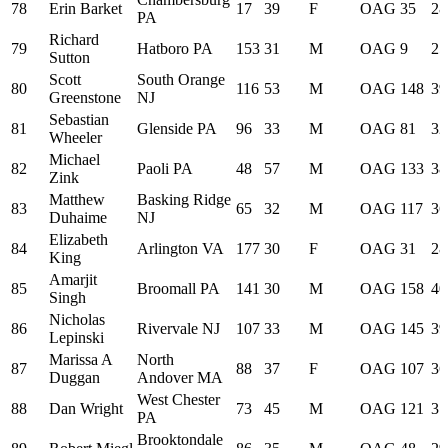
78
Erin Barket
17
39
F
OAG
35
28
PA
Richard
79
Hatboro PA
153
31
M
OAG
9
25
Sutton
Scott
South Orange
80
116
53
M
OAG
148
39
Greenstone
NJ
Sebastian
81
Glenside PA
96
33
M
OAG
81
32
Wheeler
Michael
82
Paoli PA
48
57
M
OAG
133
38
Zink
Matthew
Basking Ridge
83
65
32
M
OAG
117
36
Duhaime
NJ
Elizabeth
84
Arlington VA
177
30
F
OAG
31
28
King
Amarjit
85
Broomall PA
141
30
M
OAG
158
40
Singh
Nicholas
86
Rivervale NJ
107
33
M
OAG
145
39
Lepinski
Marissa A
North
87
88
37
F
OAG
107
36
Duggan
Andover MA
West Chester
88
Dan Wright
73
45
M
OAG
121
37
PA
Brooktondale