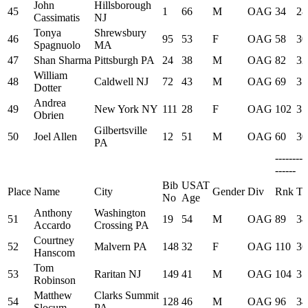
John
Hillsborough
45
1
66
M
OAG
34
28
Cassimatis
NJ
Tonya
Shrewsbury
46
95
53
F
OAG
58
30
Spagnuolo
MA
47
Shan Sharma
Pittsburgh PA
24
38
M
OAG
82
32
William
48
Caldwell NJ
72
43
M
OAG
69
31
Dotter
Andrea
49
New York NY
111
28
F
OAG
102
35
Obrien
Gilbertsville
50
Joel Allen
12
51
M
OAG
60
30
PA
--------
------
Bib
USAT
Place
Name
City
Gender
Div
Rnk
Ti
No
Age
Anthony
Washington
51
19
54
M
OAG
89
34
Accardo
Crossing PA
Courtney
52
Malvern PA
148
32
F
OAG
110
36
Hanscom
Tom
53
Raritan NJ
149
41
M
OAG
104
35
Robinson
Matthew
Clarks Summit
54
128
46
M
OAG
96
34
Slocum
PA