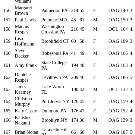
Williams
Margaret
156
Palmerton PA
214
55
F
OAG
140
39
Brown
157
Paul Lewis
Potomac MD
45
61
M
OAG
150
39
Marcus
Washington
158
210
45
M
OCL
164
42
Respes
Crossing PA
Lisa
159
Brookfield CT
60
58
F
OAG
109
36
Hoffmann
Steve
160
Robesonia PA
41
49
M
OAG
166
43
Decker
State College
161
Amy Frank
194
48
F
OAG
163
41
PA
Danielle
162
Levittown PA
209
46
F
OAG
186
50
Respes
James
Lake Worth
163
100
42
M
OCL
132
38
Kearney
FL
Christina
164
Port Jervis NY
126
45
F
OAG
159
40
Murphy
165
Katy Casey
Dunmore PA
176
47
F
OAG
152
40
Kaushik
166
Brooklyn NY
174
36
M
OAG
139
38
Nagaraj
Lafayette Hill
167
Brian Nolan
66
60
M
OAG
187
50
PA