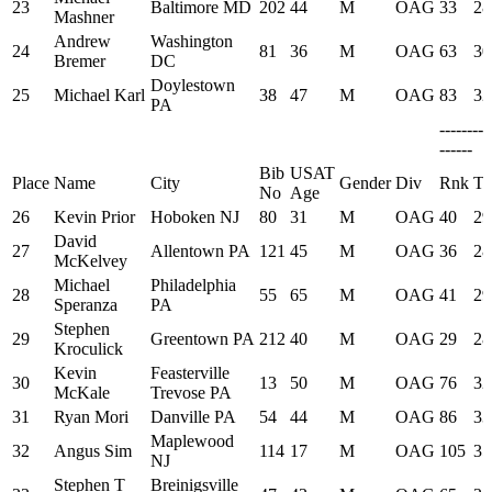
23
Baltimore MD
202
44
M
OAG
33
28
Mashner
Andrew
Washington
24
81
36
M
OAG
63
30
Bremer
DC
Doylestown
25
Michael Karl
38
47
M
OAG
83
32
PA
--------
------
Bib
USAT
Place
Name
City
Gender
Div
Rnk
Ti
No
Age
26
Kevin Prior
Hoboken NJ
80
31
M
OAG
40
29
David
27
Allentown PA
121
45
M
OAG
36
28
McKelvey
Michael
Philadelphia
28
55
65
M
OAG
41
29
Speranza
PA
Stephen
29
Greentown PA
212
40
M
OAG
29
28
Kroculick
Kevin
Feasterville
30
13
50
M
OAG
76
32
McKale
Trevose PA
31
Ryan Mori
Danville PA
54
44
M
OAG
86
33
Maplewood
32
Angus Sim
114
17
M
OAG
105
35
NJ
Stephen T
Breinigsville