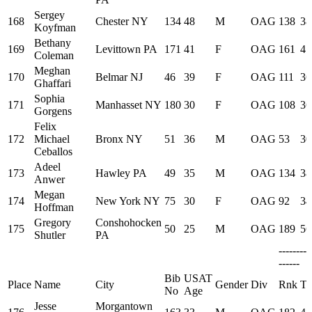
Sergey
168
Chester NY
134
48
M
OAG
138
38
Koyfman
Bethany
169
Levittown PA
171
41
F
OAG
161
41
Coleman
Meghan
170
Belmar NJ
46
39
F
OAG
111
36
Ghaffari
Sophia
171
Manhasset NY
180
30
F
OAG
108
36
Gorgens
Felix
172
Michael
Bronx NY
51
36
M
OAG
53
30
Ceballos
Adeel
173
Hawley PA
49
35
M
OAG
134
38
Anwer
Megan
174
New York NY
75
30
F
OAG
92
34
Hoffman
Gregory
Conshohocken
175
50
25
M
OAG
189
56
Shutler
PA
--------
------
Bib
USAT
Place
Name
City
Gender
Div
Rnk
Ti
No
Age
Jesse
Morgantown