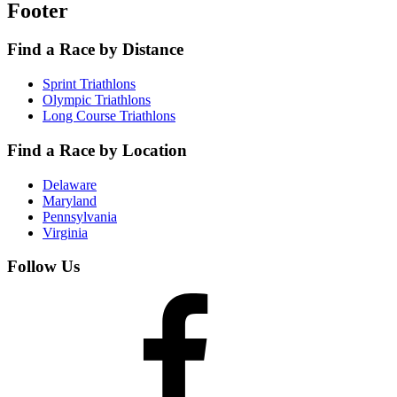
Footer
Find a Race by Distance
Sprint Triathlons
Olympic Triathlons
Long Course Triathlons
Find a Race by Location
Delaware
Maryland
Pennsylvania
Virginia
Follow Us