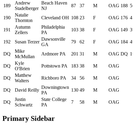
Andrew
Beach Haven
189
87
37
M
OAG
188
50
Stadelberger
NJ
Natalie
190
Cleveland OH
108
23
F
OAG
176
45
Thornton
Autumn
Philadelphia
191
103
38
F
OAG
149
39
Zellers
PA
Dawsonville
192
Susan Terzer
79
62
F
OAG
184
49
GA
Mike
DQ
Ardmore PA
201
31
M
OAG
DQ
19
McMullan
Kyle
DQ
Pottstown PA
183
38
M
OAG
O'Brien
Matthew
DQ
Richboro PA
34
56
M
OAG
Walters
Downingtown
DQ
David Reilly
130
49
M
OAG
PA
Justin
State College
DQ
7
58
M
OAG
Schwartz
PA
Primary Sidebar