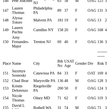
146
Pete Joachim
63
58
M
OAG
125
37
NJ
Lauren
Philadelphia
147
89
37
F
OAG
131
38
Thomas
PA
Alyssa
148
Malvern PA
181
19
F
OAG
13
26
Totoro
Lauren
149
Camillus NY
158
20
F
OAG
168
43
Puchta
Amy
150
Fernandes-
Trenton NJ
69
40
F
OAG
136
38
Major
--------
------
Bib
USAT
Place
Name
City
Gender
Div
Rnk
Ti
No
Age
Jazzmyn
151
Catawissa PA
84
33
F
OAT
169
43
Sosnoski
152
Chad Bear
Marysville PA
136
48
M
OAG
128
38
Kristin
Riegelsville
153
200
50
F
OAG
124
37
Delorenzo
PA
Nicole
154
Olney MD
71
62
F
OAG
119
37
Thomas
David L
155
Bothell WA
31
74
M
OAG
71
32