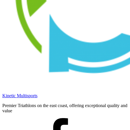
Kinetic Multisports
Premier Triathlons on the east coast, offering exceptional quality and
value