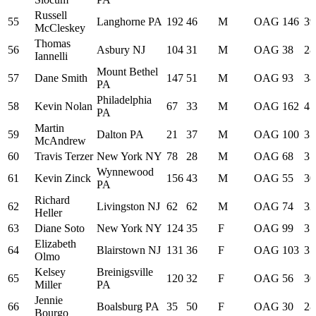
Russell
55
Langhorne PA
192
46
M
OAG
146
39
McCleskey
Thomas
56
Asbury NJ
104
31
M
OAG
38
28
Iannelli
Mount Bethel
57
Dane Smith
147
51
M
OAG
93
34
PA
Philadelphia
58
Kevin Nolan
67
33
M
OAG
162
41
PA
Martin
59
Dalton PA
21
37
M
OAG
100
35
McAndrew
60
Travis Terzer
New York NY
78
28
M
OAG
68
31
Wynnewood
61
Kevin Zinck
156
43
M
OAG
55
30
PA
Richard
62
Livingston NJ
62
62
M
OAG
74
32
Heller
63
Diane Soto
New York NY
124
35
F
OAG
99
35
Elizabeth
64
Blairstown NJ
131
36
F
OAG
103
35
Olmo
Kelsey
Breinigsville
65
120
32
F
OAG
56
30
Miller
PA
Jennie
66
Boalsburg PA
35
50
F
OAG
30
28
Bourgo