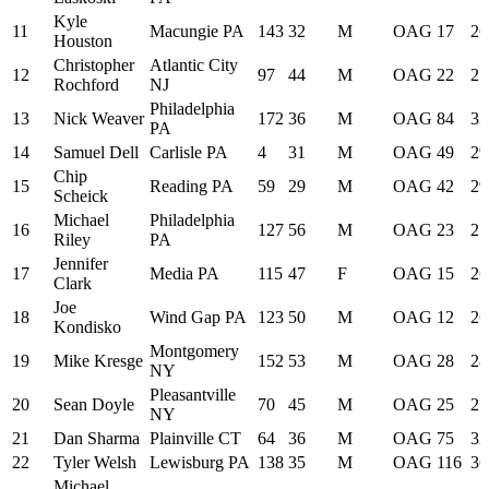
Kyle
11
Macungie PA
143
32
M
OAG
17
26
Houston
Christopher
Atlantic City
12
97
44
M
OAG
22
27
Rochford
NJ
Philadelphia
13
Nick Weaver
172
36
M
OAG
84
33
PA
14
Samuel Dell
Carlisle PA
4
31
M
OAG
49
29
Chip
15
Reading PA
59
29
M
OAG
42
29
Scheick
Michael
Philadelphia
16
127
56
M
OAG
23
27
Riley
PA
Jennifer
17
Media PA
115
47
F
OAG
15
26
Clark
Joe
18
Wind Gap PA
123
50
M
OAG
12
26
Kondisko
Montgomery
19
Mike Kresge
152
53
M
OAG
28
28
NY
Pleasantville
20
Sean Doyle
70
45
M
OAG
25
27
NY
21
Dan Sharma
Plainville CT
64
36
M
OAG
75
32
22
Tyler Welsh
Lewisburg PA
138
35
M
OAG
116
36
Michael