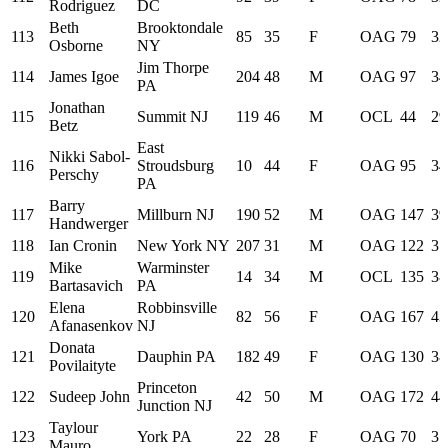
Rodriguez
DC
Beth
Brooktondale
113
85
35
F
OAG
79
32
Osborne
NY
Jim Thorpe
114
James Igoe
204
48
M
OAG
97
34
PA
Jonathan
115
Summit NJ
119
46
M
OCL
44
29
Betz
East
Nikki Sabol-
116
Stroudsburg
10
44
F
OAG
95
34
Perschy
PA
Barry
117
Millburn NJ
190
52
M
OAG
147
39
Handwerger
118
Ian Cronin
New York NY
207
31
M
OAG
122
37
Mike
Warminster
119
14
34
M
OCL
135
38
Bartasavich
PA
Elena
Robbinsville
120
82
56
F
OAG
167
43
Afanasenkov
NJ
Donata
121
Dauphin PA
182
49
F
OAG
130
38
Povilaityte
Princeton
122
Sudeep John
42
50
M
OAG
172
44
Junction NJ
Taylour
123
York PA
22
28
F
OAG
70
31
Mauro