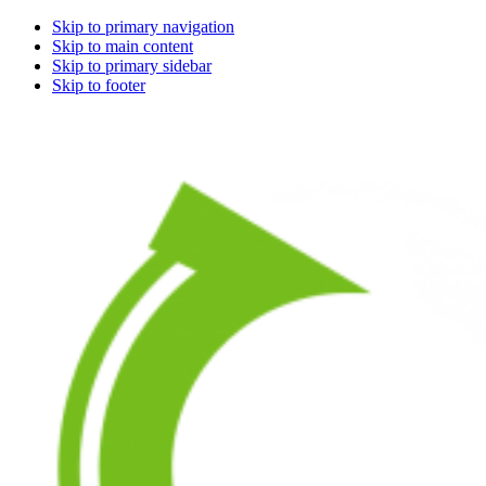
Skip to primary navigation
Skip to main content
Skip to primary sidebar
Skip to footer