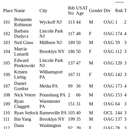
------
Bib
USAT
Place
Name
City
Gender
Div
Rnk
Ti
No
Age
Benjamin
101
Wyckoff NJ
113
44
M
OAG
1
23
Robinson
Barbara
Lincoln Park
102
117
48
F
OAG
174
44
Dudycz
NJ
103
Neil Glass
Millburn NJ
189
50
M
OAG
59
30
Marcia
104
Brooklyn NY
186
50
F
OAG
112
36
Lunardi
Edward
Lincoln Park
105
137
47
M
OAG
120
37
Piorkowski
NJ
Kristen
Williamsport
106
167
31
F
OAG
142
39
Liebig
PA
Daniel
107
Media PA
99
36
M
OAG
173
44
Gordon
108
Nick Vetere
Pennsburg PA
2
66
M
OAG
153
40
Ryan
Warminster
109
151
31
M
OAG
64
31
Claggett
PA
110
Ryan Setlock
Barnesville PA
105
40
M
OCL
144
39
111
Bin Yang
Brooklyn NY
199
35
M
OAG
137
38
Dana
Washington
112
92
39
F
OAG
78
32