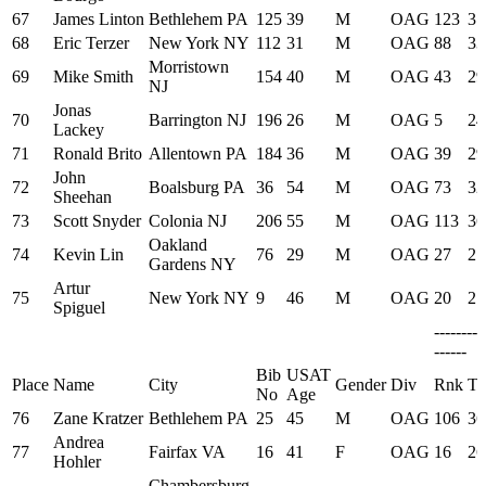
67
James Linton
Bethlehem PA
125
39
M
OAG
123
37
68
Eric Terzer
New York NY
112
31
M
OAG
88
33
Morristown
69
Mike Smith
154
40
M
OAG
43
29
NJ
Jonas
70
Barrington NJ
196
26
M
OAG
5
24
Lackey
71
Ronald Brito
Allentown PA
184
36
M
OAG
39
29
John
72
Boalsburg PA
36
54
M
OAG
73
32
Sheehan
73
Scott Snyder
Colonia NJ
206
55
M
OAG
113
36
Oakland
74
Kevin Lin
76
29
M
OAG
27
27
Gardens NY
Artur
75
New York NY
9
46
M
OAG
20
27
Spiguel
--------
------
Bib
USAT
Place
Name
City
Gender
Div
Rnk
Ti
No
Age
76
Zane Kratzer
Bethlehem PA
25
45
M
OAG
106
36
Andrea
77
Fairfax VA
16
41
F
OAG
16
26
Hohler
Chambersburg