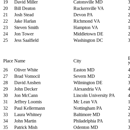
19
David Miller
Catonsville MD
20
Bill Deaton
Ruckersville VA
21
Josh Stead
Devon PA
22
Jake Harlan
Richmond VA
23
Steven Smith
Hampton VA
24
Jon Tower
Middletown DE
25
Jess Saalfield
Washington DC
Place
Name
City
26
Oliver White
Easton MD
27
Brad Vomocil
Severn MD
28
David Anshen
Wilmington DE
29
John Decker
Alexandria VA
30
Jon McCann
Lincoln University PA
31
Jeffrey Loomis
Mc Lean VA
32
Paul Kellermann
Nottingham PA
33
Laura Whitney
Baltimore MD
34
John Martin
Philadelphia PA
35
Patrick Mish
Odenton MD