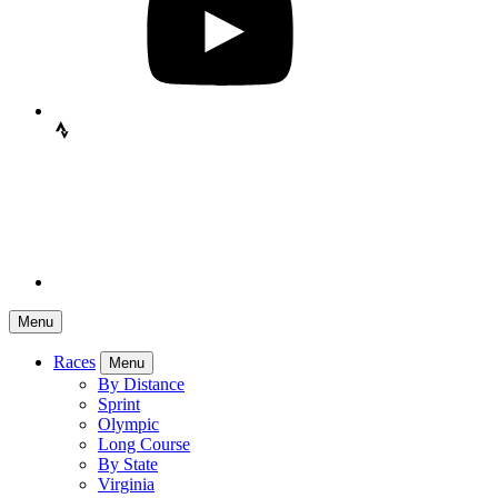
Menu
Races
Menu
By Distance
Sprint
Olympic
Long Course
By State
Virginia