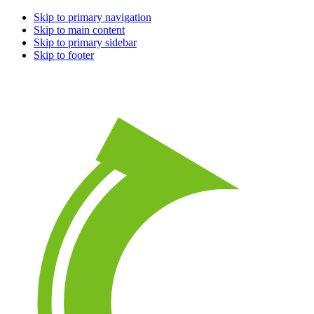
Skip to primary navigation
Skip to main content
Skip to primary sidebar
Skip to footer