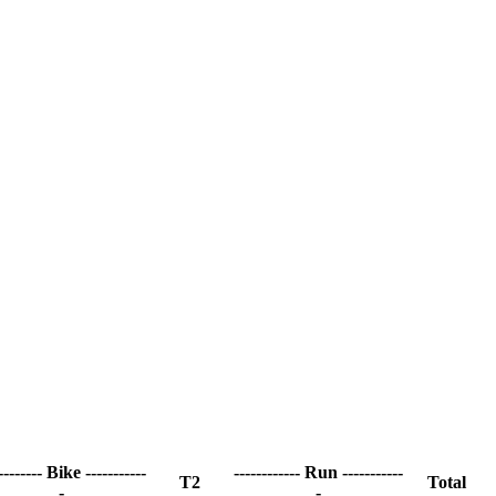
-------- Bike -----------
------------ Run -----------
T2
Total
-
-