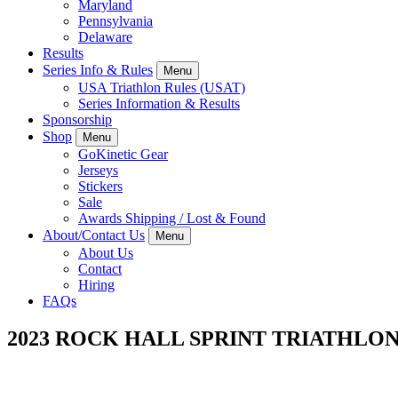
Maryland
Pennsylvania
Delaware
Results
Series Info & Rules
Menu
USA Triathlon Rules (USAT)
Series Information & Results
Sponsorship
Shop
Menu
GoKinetic Gear
Jerseys
Stickers
Sale
Awards Shipping / Lost & Found
About/Contact Us
Menu
About Us
Contact
Hiring
FAQs
2023 ROCK HALL SPRINT TRIATHLO