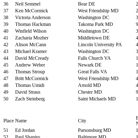
36
Neil Semmel
Bear DE
37
Ken McCormick
West Friendship MD
38
Victoria Anderson
Washington DC
39
Thomas Hackman
Takoma Park MD
40
Winfield Wilson
Washington DC
41
Zacharia Mozher
Middletown DE
42
Alison McCann
Lincoln University PA
43
Michael Kramer
Washington DC
44
David McCready
Falls Church VA
45
Andrew Weber
Newark DE
46
Thomas Stroup
Great Falls VA
47
Britt McCormick
West Friendship MD
48
Thomas Umidi
Arnold MD
49
David Straus
Chester MD
50
Zach Steinberg
Saint Michaels MD
Place
Name
City
51
Ed Jordan
Parsonsburg MD
52
Paul Shapiro
Baltimore MD