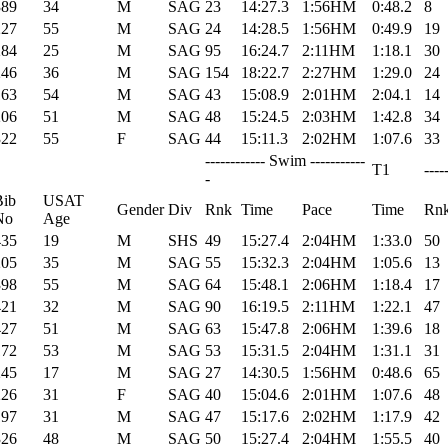
389
34
M
SAG
23
14:27.3
1:56HM
0:48.2
8
227
55
M
SAG
24
14:28.5
1:56HM
0:49.9
19
284
25
M
SAG
95
16:24.7
2:11HM
1:18.1
30
246
36
M
SAG
154
18:22.7
2:27HM
1:29.0
24
163
54
M
SAG
43
15:08.9
2:01HM
2:04.1
14
206
51
M
SAG
48
15:24.5
2:03HM
1:42.8
34
322
55
F
SAG
44
15:11.3
2:02HM
1:07.6
33
------------ Swim -----------
T1
----
-
Bib
USAT
Gender
Div
Rnk
Time
Pace
Time
Rn
No
Age
435
19
M
SHS
49
15:27.4
2:04HM
1:33.0
50
205
35
M
SAG
55
15:32.3
2:04HM
1:05.6
13
398
55
M
SAG
64
15:48.1
2:06HM
1:18.4
17
421
32
M
SAG
90
16:19.5
2:11HM
1:22.1
47
427
51
M
SAG
63
15:47.8
2:06HM
1:39.6
18
172
53
M
SAG
53
15:31.5
2:04HM
1:31.1
31
245
17
M
SAG
27
14:30.5
1:56HM
0:48.6
65
226
31
F
SAG
40
15:04.6
2:01HM
1:07.6
48
197
31
M
SAG
47
15:17.6
2:02HM
1:17.9
42
326
48
M
SAG
50
15:27.4
2:04HM
1:55.5
40