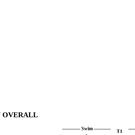
N OVERALL
------------ Swim -----------
----
T1
-