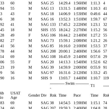
233
60
M
SAG
25
14:29.4
1:56HM
1:11.3
4
294
55
M
SAG
13
13:31.5
1:48HM
1:10.3
41
33
43
F
SAG
18
14:06.9
1:53HM
0:49.6
44
96
38
M
SAG
16
13:52.3
1:51HM
1:59.7
67
392
41
M
SAG
133
17:45.2
2:22HM
1:23.1
32
445
18
M
SHS
155
18:24.2
2:27HM
1:15.2
56
428
49
F
SAG
106
16:44.2
2:14HM
1:27.2
55
382
27
M
SAG
73
15:59.1
2:08HM
1:21.2
26
141
56
M
SAG
85
16:16.0
2:10HM
1:53.5
37
178
44
M
SAG
208
20:00.1
2:40HM
1:56.6
57
114
69
M
SAG
108
16:45.9
2:14HM
0:57.6
29
406
55
F
SAG
20
14:13.3
1:54HM
1:52.6
62
423
19
M
SAG
39
14:59.9
2:00HM
0:55.9
91
99
56
M
SAG
97
16:31.6
2:12HM
1:33.2
45
190
16
M
SHS
9
13:03.7
1:44HM
1:10.7
119
------------ Swim -----------
T1
----
-
Bib
USAT
Gender
Div
Rnk
Time
Pace
Time
Rn
No
Age
183
69
M
SAG
38
14:54.5
1:59HM
1:15.1
74
124
60
M
SAG
207
19:59.3
2:40HM
1:04.8
28