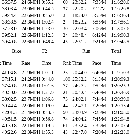
36:37.5
24.6MPH
0:55.2
60
23:32.2
7:35/M
1:16:20.6
38:03.4
23.6MPH
0:44.5
37
22:20.2
7:11/M
1:16:26.8
39:44.4
22.6MPH
0:45.0
3
18:24.0
5:55/M
1:16:36.4
38:38.5
23.3MPH
1:02.4
2
18:23.2
5:55/M
1:17:56.1
37:28.0
24.0MPH
1:23.0
30
22:03.4
7:06/M
1:18:07.6
39:52.1
22.6MPH
1:12.3
24
20:48.4
6:42/M
1:19:00.3
39:49.8
22.6MPH
0:48.4
45
22:51.2
7:21/M
1:19:48.5
-------- Bike ------------
T2
------------ Run ------------
Total
k
Time
Rate
Time
Rnk
Time
Pace
Time
41:04.8
21.9MPH
1:01.1
23
20:44.0
6:40/M
1:19:50.3
37:15.1
24.2MPH
0:44.0
100
25:32.2
8:13/M
1:20:09.3
37:49.8
23.8MPH
1:01.6
77
24:27.2
7:52/M
1:20:25.3
40:50.9
22.0MPH
1:21.9
21
20:42.4
6:40/M
1:20:36.9
38:02.5
23.7MPH
1:06.8
73
24:02.1
7:44/M
1:20:39.0
39:44.4
22.6MPH
1:19.0
44
22:47.1
7:20/M
1:20:53.4
42:01.3
21.4MPH
0:43.5
50
23:03.9
7:25/M
1:21:08.0
40:51.5
22.0MPH
0:56.8
74
24:04.2
7:45/M
1:22:04.8
40:39.8
22.1MPH
1:19.5
61
23:32.4
7:35/M
1:22:07.4
40:22.6
22.3MPH
1:55.3
43
22:47.0
7:20/M
1:22:28.0