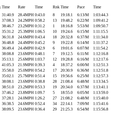
k
Time
Rate
Time
Rnk
Time
Pace
Time
31:40.9
28.4MPH
0:43.0
8
19:18.1
6:13/M
1:03:44.3
37:08.3
24.2MPH
0:58.2
13
19:48.2
6:22/M
1:09:41.2
38:46.7
23.2MPH
0:31.2
1
18:16.8
5:53/M
1:09:50.7
35:31.2
25.3MPH
1:06.5
10
19:24.6
6:15/M
1:11:15.5
36:31.8
24.6MPH
0:43.4
18
20:32.8
6:37/M
1:11:34.0
36:48.8
24.4MPH
0:45.2
9
19:22.8
6:14/M
1:11:37.2
36:49.4
24.4MPH
0:42.9
6
19:01.6
6:07/M
1:11:54.2
38:08.8
23.6MPH
0:48.1
7
19:12.5
6:11/M
1:12:16.8
35:13.1
25.6MPH
1:03.7
12
19:28.8
6:16/M
1:12:17.6
41:05.3
21.9MPH
0:39.3
4
18:37.2
6:00/M
1:12:51.3
35:58.0
25.0MPH
0:54.2
17
20:30.9
6:36/M
1:12:51.8
35:02.1
25.7MPH
0:51.4
15
19:56.6
6:25/M
1:12:57.3
38:08.1
23.6MPH
0:38.8
28
21:08.4
6:48/M
1:13:34.5
38:51.0
23.2MPH
0:53.3
19
20:34.0
6:37/M
1:13:41.1
37:46.2
23.8MPH
1:09.7
5
18:55.0
6:05/M
1:13:59.0
37:28.1
24.0MPH
1:26.2
27
21:08.2
6:48/M
1:15:40.0
36:38.5
24.6MPH
0:52.4
34
22:14.1
7:09/M
1:15:41.6
38:09.5
23.6MPH
0:36.4
29
21:25.3
6:54/M
1:15:56.8