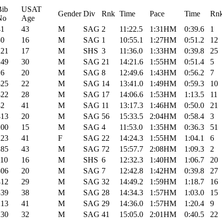
Bib
USAT
Gender
Div
Rnk
Time
Pace
Time
Rn
No
Age
41
43
M
SAG
2
11:22.5
1:31HM
0:39.6
1
30
16
M
SAG
1
10:55.1
1:27HM
0:51.2
12
221
17
M
SHS
3
11:36.0
1:33HM
0:39.8
25
249
30
M
SAG
21
14:21.6
1:55HM
0:51.4
5
26
20
M
SAG
8
12:49.6
1:43HM
0:56.2
7
425
22
M
SAG
14
13:41.0
1:49HM
0:59.3
10
422
28
M
SAG
17
14:06.6
1:53HM
1:13.5
11
42
41
M
SAG
11
13:17.3
1:46HM
0:50.0
21
413
20
M
SAG
56
15:33.5
2:04HM
0:58.4
3
200
15
M
SAG
4
11:53.0
1:35HM
0:36.3
51
223
41
F
SAG
22
14:24.3
1:55HM
1:04.1
6
285
43
M
SAG
72
15:57.7
2:08HM
1:09.3
2
110
16
M
SHS
6
12:32.3
1:40HM
1:06.7
20
306
20
M
SAG
7
12:42.8
1:42HM
0:39.8
27
412
29
M
SAG
32
14:49.2
1:59HM
1:18.7
16
339
38
M
SAG
28
14:34.3
1:57HM
1:03.0
15
213
41
M
SAG
29
14:36.0
1:57HM
1:20.4
9
230
32
M
SAG
41
15:05.0
2:01HM
0:40.5
22