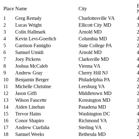
Place
Name
City
1
Greg Remaly
Charlottesville VA
2
Lucas Wright
Ellicott City MD
3
Colin Hallmark
Arnold MD
4
Kevin Levi-Goerlich
Columbia MD
5
Garrison Famiglio
State College PA
6
Samuel Umidi
Arnold MD
7
Joey Pickens
Clarksville MD
8
Joshua McCaleb
Vienna VA
9
Andrew Gray
Cherry Hill NJ
10
Benjamin Berger
Philadelphia PA
11
Michelle Christine
Leesburg VA
12
Jason Giffi
Middletown MD
13
Wilson Faucette
Kensington MD
14
Aiden Linehan
Pasadena MD
15
Trevor Hains
Washington DC
16
Conor Shapiro
Richmond VA
17
Andrew Ciarfalia
Sterling VA
18
Samuel Weeks
Bethesda MD