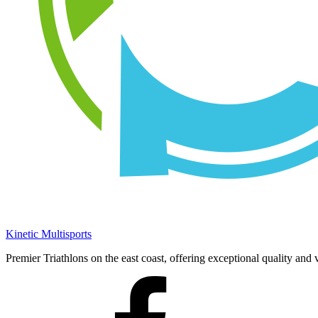
Kinetic Multisports
Premier Triathlons on the east coast, offering exceptional quality and 