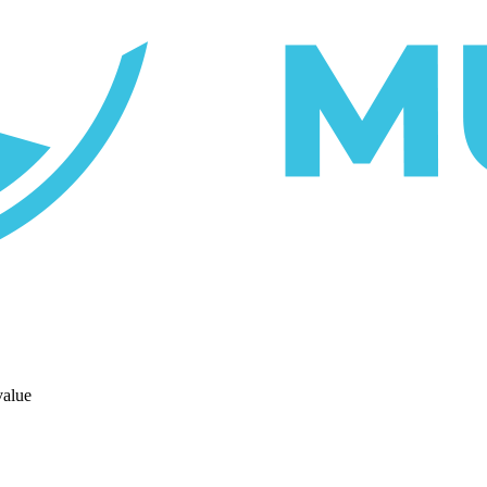
value