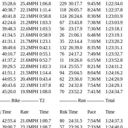
35:28.6
25.4MPH
1:06.8
229
30:17.7
9:45/M
1:22:34.0
40:38.7
22.1MPH
1:11.4
118
26:05.7
8:24/M
1:22:37.8
40:41.8
22.1MPH
0:58.8
124
26:24.6
8:30/M
1:23:01.9
42:24.6
21.2MPH
1:03.3
67
23:43.8
7:38/M
1:23:03.9
39:48.3
22.6MPH
1:03.5
56
23:17.9
7:30/M
1:23:18.1
41:34.5
21.6MPH
0:58.9
26
21:06.1
6:48/M
1:23:19.1
41:31.1
21.7MPH
1:23.1
35
22:14.4
7:10/M
1:23:20.2
38:49.6
23.2MPH
0:42.1
132
26:39.0
8:35/M
1:23:31.1
40:10.7
22.4MPH
0:55.1
76
24:17.2
7:49/M
1:23:32.7
41:37.2
21.6MPH
0:52.7
11
19:26.0
6:15/M
1:23:52.8
39:29.5
22.8MPH
1:02.3
114
25:55.7
8:21/M
1:24:11.2
41:51.1
21.5MPH
1:14.4
94
25:04.5
8:04/M
1:24:16.2
44:05.5
20.4MPH
0:43.4
62
23:36.0
7:36/M
1:24:20.9
40:43.6
22.1MPH
1:07.8
82
24:32.8
7:54/M
1:24:29.1
45:20.0
19.9MPH
1:08.0
70
23:52.2
7:41/M
1:24:34.7
-------- Bike ------------
T2
------------ Run ------------
Total
k
Time
Rate
Time
Rnk
Time
Pace
Time
42:55.4
21.0MPH
1:00.7
80
24:31.5
7:54/M
1:24:37.3
39:00.7
23.1MPH
1:08.7
57
23:26.3
7:33/M
1:24:40.0