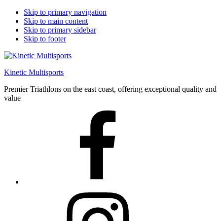
Skip to primary navigation
Skip to main content
Skip to primary sidebar
Skip to footer
Kinetic Multisports
Premier Triathlons on the east coast, offering exceptional quality and
value