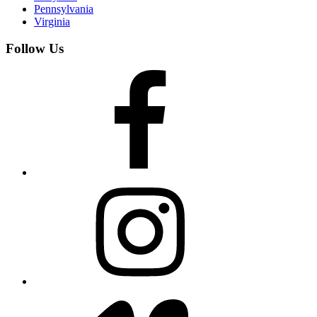
Pennsylvania
Virginia
Follow Us