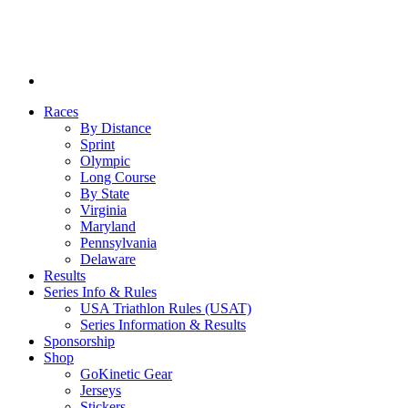
Races
By Distance
Sprint
Olympic
Long Course
By State
Virginia
Maryland
Pennsylvania
Delaware
Results
Series Info & Rules
USA Triathlon Rules (USAT)
Series Information & Results
Sponsorship
Shop
GoKinetic Gear
Jerseys
Stickers