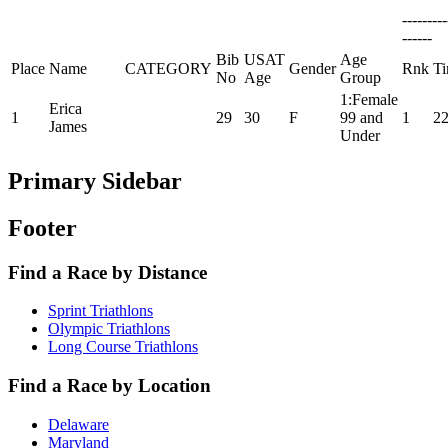
--------
------
Bib
USAT
Age
Place
Name
CATEGORY
Gender
Rnk
T
No
Age
Group
1:Female
Erica
1
29
30
F
99 and
1
22
James
Under
Primary Sidebar
Footer
Find a Race by Distance
Sprint Triathlons
Olympic Triathlons
Long Course Triathlons
Find a Race by Location
Delaware
Maryland