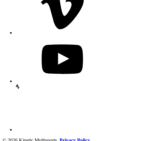
© 2026 Kinetic Multisports.
Privacy Policy.