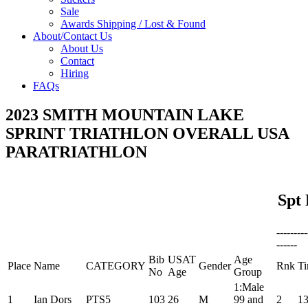
Sale
Awards Shipping / Lost & Found
About/Contact Us
About Us
Contact
Hiring
FAQs
2023 SMITH MOUNTAIN LAKE
SPRINT TRIATHLON OVERALL USA
PARATRIATHLON
Spt 
--------
------
Bib
USAT
Age
Place
Name
CATEGORY
Gender
Rnk
T
No
Age
Group
1:Male
1
Ian Dors
PTS5
103
26
M
99 and
2
13