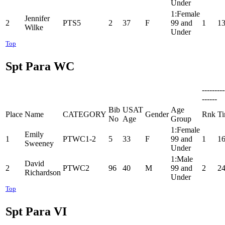
Under
1:Female
Jennifer
2
PTS5
2
37
F
99 and
1
13
Wilke
Under
Top
Spt Para WC
--------
------
Bib
USAT
Age
Place
Name
CATEGORY
Gender
Rnk
T
No
Age
Group
1:Female
Emily
1
PTWC1-2
5
33
F
99 and
1
16
Sweeney
Under
1:Male
David
2
PTWC2
96
40
M
99 and
2
24
Richardson
Under
Top
Spt Para VI