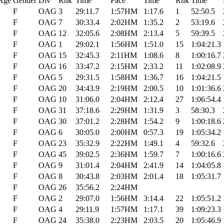
Age
Gender
Div
Rnk
Time
Pace
Time
Rnk
Time
F
OAG
3
29:11.7
1:57HM
1:17.6
1
52:50.5
F
OAG
7
30:33.4
2:02HM
1:35.2
2
53:19.6
F
OAG
12
32:05.6
2:08HM
2:13.4
5
59:39.5
F
OAG
1
29:02.1
1:56HM
1:51.0
15
1:04:21.3
F
OAG
15
32:45.3
2:11HM
1:08.6
8
1:00:16.7
F
OAG
16
33:47.2
2:15HM
2:33.2
11
1:02:08.9
F
OAG
5
29:31.5
1:58HM
1:36.7
16
1:04:21.5
F
OAG
20
34:43.9
2:19HM
2:00.5
10
1:01:36.6
F
OAG
10
31:06.0
2:04HM
2:12.4
27
1:06:54.4
F
OAG
31
37:18.6
2:29HM
1:31.9
3
58:30.3
F
OAG
30
37:01.2
2:28HM
1:54.2
9
1:00:18.6
F
OAG
6
30:05.0
2:00HM
0:57.3
19
1:05:34.2
F
OAG
23
35:32.9
2:22HM
1:49.1
4
59:32.6
F
OAG
45
39:02.5
2:36HM
1:59.7
7
1:00:16.6
F
OAG
9
31:01.4
2:04HM
2:41.9
14
1:04:05.8
F
OAG
8
30:43.8
2:03HM
2:01.4
18
1:05:31.7
F
OAG
26
35:56.2
2:24HM
F
OAG
2
29:07.0
1:56HM
3:14.4
22
1:05:51.2
F
OAG
4
29:11.9
1:57HM
1:17.1
39
1:09:23.3
F
OAG
24
35:38.0
2:23HM
2:03.5
20
1:05:46.9