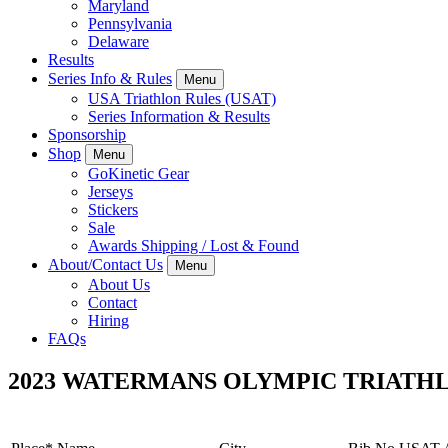
Maryland
Pennsylvania
Delaware
Results
Series Info & Rules
Menu
USA Triathlon Rules (USAT)
Series Information & Results
Sponsorship
Shop
Menu
GoKinetic Gear
Jerseys
Stickers
Sale
Awards Shipping / Lost & Found
About/Contact Us
Menu
About Us
Contact
Hiring
FAQs
2023 WATERMANS OLYMPIC TRIAT