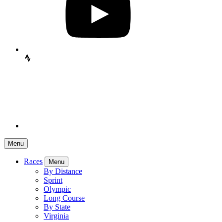
Menu
Races
Menu
By Distance
Sprint
Olympic
Long Course
By State
Virginia