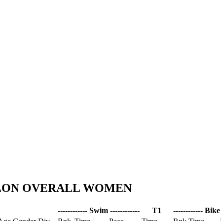
HLON OVERALL WOMEN
------------ Swim ------------
T1
------------ Bike 