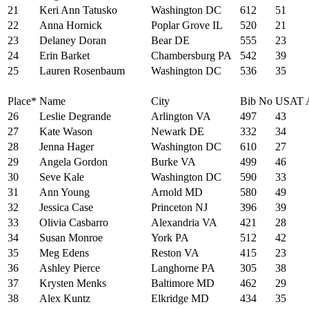
21
Keri Ann Tatusko
Washington DC
612
51
22
Anna Hornick
Poplar Grove IL
520
21
23
Delaney Doran
Bear DE
555
23
24
Erin Barket
Chambersburg PA
542
39
25
Lauren Rosenbaum
Washington DC
536
35
Place*
Name
City
Bib No
USAT 
26
Leslie Degrande
Arlington VA
497
43
27
Kate Wason
Newark DE
332
34
28
Jenna Hager
Washington DC
610
27
29
Angela Gordon
Burke VA
499
46
30
Seve Kale
Washington DC
590
33
31
Ann Young
Arnold MD
580
49
32
Jessica Case
Princeton NJ
396
39
33
Olivia Casbarro
Alexandria VA
421
28
34
Susan Monroe
York PA
512
42
35
Meg Edens
Reston VA
415
23
36
Ashley Pierce
Langhorne PA
305
38
37
Krysten Menks
Baltimore MD
462
29
38
Alex Kuntz
Elkridge MD
434
35