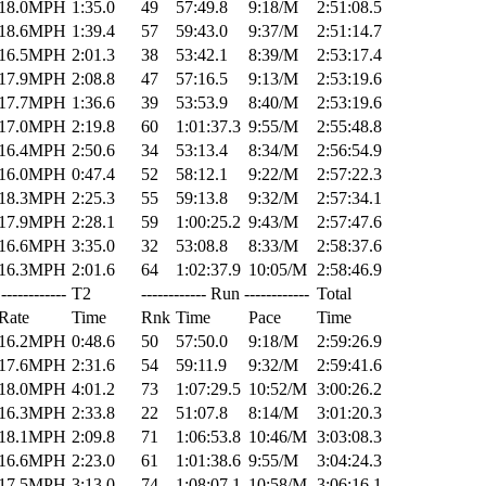
18.0MPH
1:35.0
49
57:49.8
9:18/M
2:51:08.5
18.6MPH
1:39.4
57
59:43.0
9:37/M
2:51:14.7
16.5MPH
2:01.3
38
53:42.1
8:39/M
2:53:17.4
17.9MPH
2:08.8
47
57:16.5
9:13/M
2:53:19.6
17.7MPH
1:36.6
39
53:53.9
8:40/M
2:53:19.6
17.0MPH
2:19.8
60
1:01:37.3
9:55/M
2:55:48.8
16.4MPH
2:50.6
34
53:13.4
8:34/M
2:56:54.9
16.0MPH
0:47.4
52
58:12.1
9:22/M
2:57:22.3
18.3MPH
2:25.3
55
59:13.8
9:32/M
2:57:34.1
17.9MPH
2:28.1
59
1:00:25.2
9:43/M
2:57:47.6
16.6MPH
3:35.0
32
53:08.8
8:33/M
2:58:37.6
16.3MPH
2:01.6
64
1:02:37.9
10:05/M
2:58:46.9
------------
T2
------------ Run ------------
Total
Rate
Time
Rnk
Time
Pace
Time
16.2MPH
0:48.6
50
57:50.0
9:18/M
2:59:26.9
17.6MPH
2:31.6
54
59:11.9
9:32/M
2:59:41.6
18.0MPH
4:01.2
73
1:07:29.5
10:52/M
3:00:26.2
16.3MPH
2:33.8
22
51:07.8
8:14/M
3:01:20.3
18.1MPH
2:09.8
71
1:06:53.8
10:46/M
3:03:08.3
16.6MPH
2:23.0
61
1:01:38.6
9:55/M
3:04:24.3
17.5MPH
3:13.0
74
1:08:07.1
10:58/M
3:06:16.1