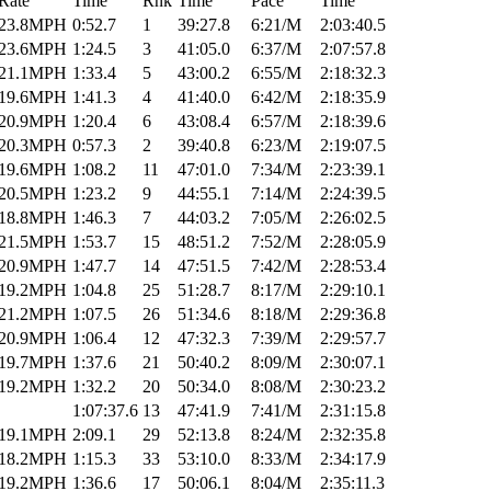
Rate
Time
Rnk
Time
Pace
Time
23.8MPH
0:52.7
1
39:27.8
6:21/M
2:03:40.5
23.6MPH
1:24.5
3
41:05.0
6:37/M
2:07:57.8
21.1MPH
1:33.4
5
43:00.2
6:55/M
2:18:32.3
19.6MPH
1:41.3
4
41:40.0
6:42/M
2:18:35.9
20.9MPH
1:20.4
6
43:08.4
6:57/M
2:18:39.6
20.3MPH
0:57.3
2
39:40.8
6:23/M
2:19:07.5
19.6MPH
1:08.2
11
47:01.0
7:34/M
2:23:39.1
20.5MPH
1:23.2
9
44:55.1
7:14/M
2:24:39.5
18.8MPH
1:46.3
7
44:03.2
7:05/M
2:26:02.5
21.5MPH
1:53.7
15
48:51.2
7:52/M
2:28:05.9
20.9MPH
1:47.7
14
47:51.5
7:42/M
2:28:53.4
19.2MPH
1:04.8
25
51:28.7
8:17/M
2:29:10.1
21.2MPH
1:07.5
26
51:34.6
8:18/M
2:29:36.8
20.9MPH
1:06.4
12
47:32.3
7:39/M
2:29:57.7
19.7MPH
1:37.6
21
50:40.2
8:09/M
2:30:07.1
19.2MPH
1:32.2
20
50:34.0
8:08/M
2:30:23.2
1:07:37.6
13
47:41.9
7:41/M
2:31:15.8
19.1MPH
2:09.1
29
52:13.8
8:24/M
2:32:35.8
18.2MPH
1:15.3
33
53:10.0
8:33/M
2:34:17.9
19.2MPH
1:36.6
17
50:06.1
8:04/M
2:35:11.3