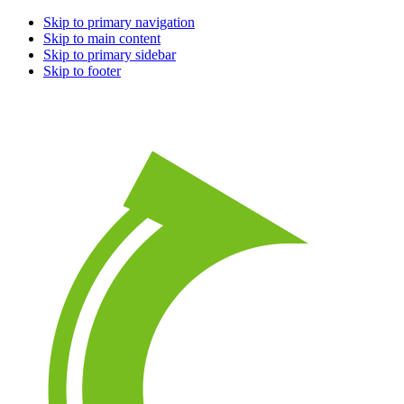
Skip to primary navigation
Skip to main content
Skip to primary sidebar
Skip to footer