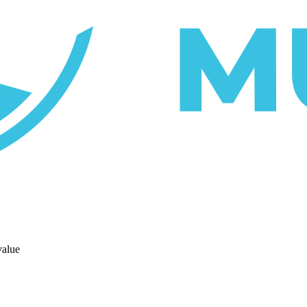
value