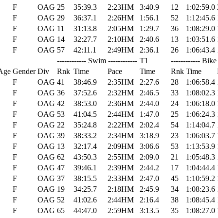
F
OAG
25
35:39.3
2:23HM
3:40.9
12
1:02:59.0
F
OAG
29
36:37.1
2:26HM
1:56.1
52
1:12:45.6
F
OAG
11
31:13.8
2:05HM
1:29.7
36
1:08:29.0
F
OAG
14
32:27.7
2:10HM
2:40.6
13
1:03:51.6
F
OAG
57
42:11.1
2:49HM
2:36.1
26
1:06:43.4
------------ Swim ------------
T1
------------ Bike 
Age
Gender
Div
Rnk
Time
Pace
Time
Rnk
Time
F
OAG
41
38:46.9
2:35HM
2:27.6
28
1:06:58.4
F
OAG
36
37:52.6
2:32HM
2:46.5
33
1:08:02.3
F
OAG
42
38:53.0
2:36HM
2:44.0
24
1:06:18.0
F
OAG
53
41:04.5
2:44HM
1:47.0
25
1:06:24.3
F
OAG
22
35:24.8
2:22HM
2:02.4
54
1:14:04.7
F
OAG
39
38:33.2
2:34HM
3:18.9
23
1:06:03.7
F
OAG
13
32:17.4
2:09HM
3:06.6
53
1:13:53.9
F
OAG
62
43:50.3
2:55HM
2:09.0
21
1:05:48.3
F
OAG
47
39:46.1
2:39HM
2:44.2
17
1:04:44.4
F
OAG
37
38:15.5
2:33HM
2:47.0
45
1:10:59.2
F
OAG
19
34:25.7
2:18HM
2:45.9
34
1:08:23.6
F
OAG
52
41:02.6
2:44HM
2:16.4
38
1:08:45.4
F
OAG
65
44:47.0
2:59HM
3:13.5
35
1:08:27.0