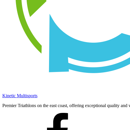
Kinetic Multisports
Premier Triathlons on the east coast, offering exceptional quality and 