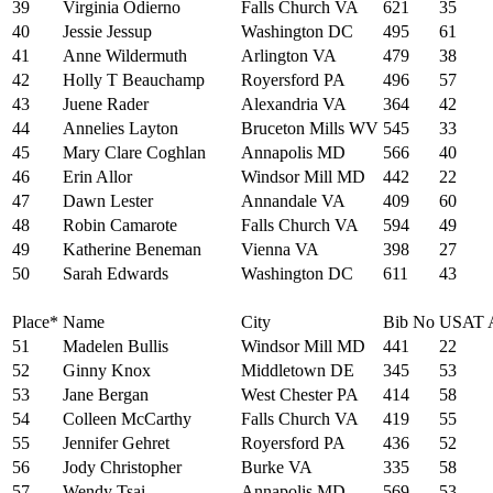
39
Virginia Odierno
Falls Church VA
621
35
40
Jessie Jessup
Washington DC
495
61
41
Anne Wildermuth
Arlington VA
479
38
42
Holly T Beauchamp
Royersford PA
496
57
43
Juene Rader
Alexandria VA
364
42
44
Annelies Layton
Bruceton Mills WV
545
33
45
Mary Clare Coghlan
Annapolis MD
566
40
46
Erin Allor
Windsor Mill MD
442
22
47
Dawn Lester
Annandale VA
409
60
48
Robin Camarote
Falls Church VA
594
49
49
Katherine Beneman
Vienna VA
398
27
50
Sarah Edwards
Washington DC
611
43
Place*
Name
City
Bib No
USAT 
51
Madelen Bullis
Windsor Mill MD
441
22
52
Ginny Knox
Middletown DE
345
53
53
Jane Bergan
West Chester PA
414
58
54
Colleen McCarthy
Falls Church VA
419
55
55
Jennifer Gehret
Royersford PA
436
52
56
Jody Christopher
Burke VA
335
58
57
Wendy Tsai
Annapolis MD
569
53