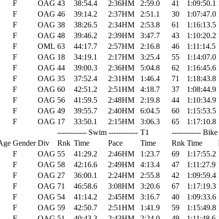
F
OAG
43
38:54.4
2:36HM
2:59.0
41
1:09:50.1
F
OAG
46
39:14.2
2:37HM
2:51.1
30
1:07:47.0
F
OAG
38
38:26.5
2:34HM
2:53.8
61
1:16:13.5
F
OAG
48
39:46.2
2:39HM
3:47.7
43
1:10:20.2
F
OML
63
44:17.7
2:57HM
2:16.8
46
1:11:14.5
F
OAG
18
34:19.1
2:17HM
3:25.4
55
1:14:07.0
F
OAG
44
39:00.3
2:36HM
5:04.8
62
1:16:45.6
F
OAG
35
37:52.4
2:31HM
1:46.4
71
1:18:43.8
F
OAG
60
42:51.2
2:51HM
4:18.7
37
1:08:44.9
F
OAG
56
41:59.5
2:48HM
2:19.8
44
1:10:34.9
F
OAG
49
39:55.7
2:40HM
6:04.5
60
1:15:53.5
F
OAG
17
33:50.1
2:15HM
3:06.3
65
1:17:10.8
------------ Swim ------------
T1
------------ Bike 
Age
Gender
Div
Rnk
Time
Pace
Time
Rnk
Time
F
OAG
55
41:29.2
2:46HM
1:23.7
69
1:17:55.2
F
OAG
58
42:16.6
2:49HM
4:13.4
47
1:11:27.9
F
OAG
27
36:00.1
2:24HM
2:55.8
42
1:09:59.4
F
OAG
71
46:58.6
3:08HM
3:20.6
67
1:17:19.3
F
OAG
54
41:14.2
2:45HM
3:16.7
40
1:09:33.6
F
OAG
59
42:50.7
2:51HM
1:41.9
59
1:15:49.8
F
OAG
51
40:43.3
2:43HM
2:24.0
49
1:11:48.6