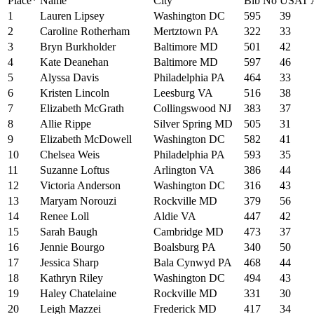
Place*
Name
City
Bib No
USAT 
1
Lauren Lipsey
Washington DC
595
39
2
Caroline Rotherham
Mertztown PA
322
33
3
Bryn Burkholder
Baltimore MD
501
42
4
Kate Deanehan
Baltimore MD
597
46
5
Alyssa Davis
Philadelphia PA
464
33
6
Kristen Lincoln
Leesburg VA
516
38
7
Elizabeth McGrath
Collingswood NJ
383
37
8
Allie Rippe
Silver Spring MD
505
31
9
Elizabeth McDowell
Washington DC
582
41
10
Chelsea Weis
Philadelphia PA
593
35
11
Suzanne Loftus
Arlington VA
386
44
12
Victoria Anderson
Washington DC
316
43
13
Maryam Norouzi
Rockville MD
379
56
14
Renee Loll
Aldie VA
447
42
15
Sarah Baugh
Cambridge MD
473
37
16
Jennie Bourgo
Boalsburg PA
340
50
17
Jessica Sharp
Bala Cynwyd PA
468
44
18
Kathryn Riley
Washington DC
494
43
19
Haley Chatelaine
Rockville MD
331
30
20
Leigh Mazzei
Frederick MD
417
34