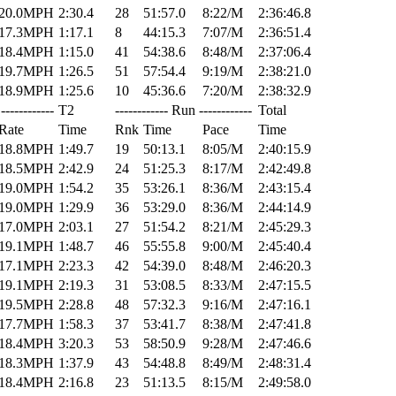
20.0MPH
2:30.4
28
51:57.0
8:22/M
2:36:46.8
17.3MPH
1:17.1
8
44:15.3
7:07/M
2:36:51.4
18.4MPH
1:15.0
41
54:38.6
8:48/M
2:37:06.4
19.7MPH
1:26.5
51
57:54.4
9:19/M
2:38:21.0
18.9MPH
1:25.6
10
45:36.6
7:20/M
2:38:32.9
------------
T2
------------ Run ------------
Total
Rate
Time
Rnk
Time
Pace
Time
18.8MPH
1:49.7
19
50:13.1
8:05/M
2:40:15.9
18.5MPH
2:42.9
24
51:25.3
8:17/M
2:42:49.8
19.0MPH
1:54.2
35
53:26.1
8:36/M
2:43:15.4
19.0MPH
1:29.9
36
53:29.0
8:36/M
2:44:14.9
17.0MPH
2:03.1
27
51:54.2
8:21/M
2:45:29.3
19.1MPH
1:48.7
46
55:55.8
9:00/M
2:45:40.4
17.1MPH
2:23.3
42
54:39.0
8:48/M
2:46:20.3
19.1MPH
2:19.3
31
53:08.5
8:33/M
2:47:15.5
19.5MPH
2:28.8
48
57:32.3
9:16/M
2:47:16.1
17.7MPH
1:58.3
37
53:41.7
8:38/M
2:47:41.8
18.4MPH
3:20.3
53
58:50.9
9:28/M
2:47:46.6
18.3MPH
1:37.9
43
54:48.8
8:49/M
2:48:31.4
18.4MPH
2:16.8
23
51:13.5
8:15/M
2:49:58.0