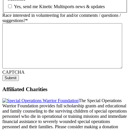
Yes, send me Kinetic Multisports news & updates
Race interested in volunteering for and/or comments / questions /
suggestions?
*
CAPTCHA
Submit
Affiliated Charities
The Special Operations
Warrior Foundation provides full scholarship grants and educational
and family counseling to the surviving children of special operations
personnel who die in operational or training missions and immediate
financial assistance to severely wounded special operations
personnel and their families. Please consider making a donation