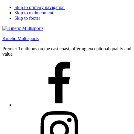
Skip to primary navigation
Skip to main content
Skip to footer
Kinetic Multisports
Premier Triathlons on the east coast, offering exceptional quality and
value