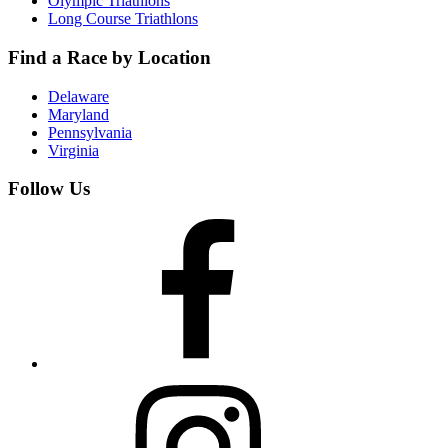
Olympic Triathlons
Long Course Triathlons
Find a Race by Location
Delaware
Maryland
Pennsylvania
Virginia
Follow Us