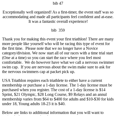
bib 47
Exceptionally well organized! As a first-timer, the event staff was so
accommodating and made all participants feel confident and at-ease.
It was a fantastic overall experience!
bib 359
Thank you for making this event your first triathlon! There are many
more people like yourself who will be racing this type of event for
the first time. Please note that we no longer have a Novice
category/division. We now start all of our races with a time trial start
(One at a time) so you can start the race where you feel most
comfortable. We do however have what we call a nervous swimmer
swim cap. If you are nervous about the swim make sure to ask for
the nervous swimmers cap at packet pick up.
USA Triathlon requires each triathlete to either have a current
membership or purchase a 1-day license. The 1-day license must be
purchased when you register. The cost of a 1-day license is $14
Sprint, $21 Olympic, $28 Long Course, $9 Relays and an annul
membership varies from $64 to $400 for adults and $10-$30 for kids
under 18, Young adults 18-23 it is $40.
Below are links to additional information that you will want to