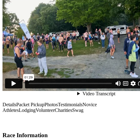
Details
Packet Pickup
Photos
Testimonials
Novice
Athletes
Lodging
Volunteer
Charities
Swag
Race Information