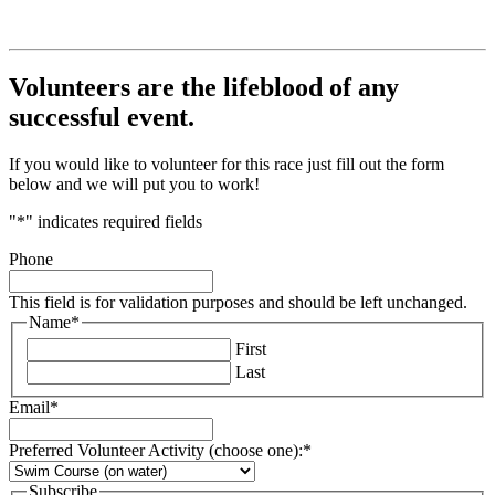
Volunteers are the lifeblood of any
successful event.
If you would like to volunteer for this race just fill out the form
below and we will put you to work!
"
*
" indicates required fields
Phone
This field is for validation purposes and should be left unchanged.
Name
*
First
Last
Email
*
Preferred Volunteer Activity (choose one):
*
Subscribe