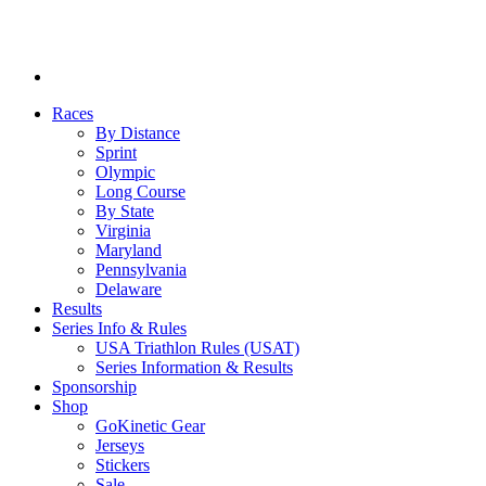
Races
By Distance
Sprint
Olympic
Long Course
By State
Virginia
Maryland
Pennsylvania
Delaware
Results
Series Info & Rules
USA Triathlon Rules (USAT)
Series Information & Results
Sponsorship
Shop
GoKinetic Gear
Jerseys
Stickers
Sale