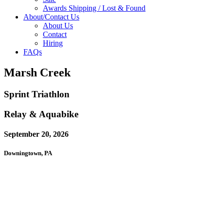
Awards Shipping / Lost & Found
About/Contact Us
About Us
Contact
Hiring
FAQs
Marsh Creek
Sprint Triathlon
Relay & Aquabike
September 20, 2026
Downingtown, PA