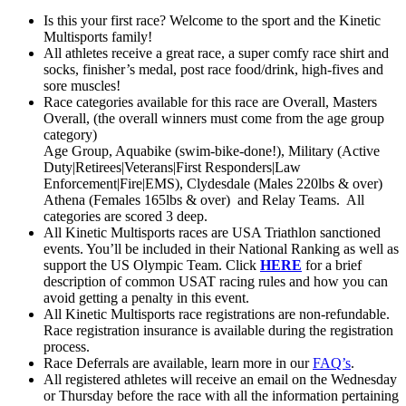
Is this your first race? Welcome to the sport and the Kinetic
Multisports family!
All athletes receive a great race, a super comfy race shirt and
socks, finisher’s medal, post race food/drink, high-fives and
sore muscles!
Race categories available for this race are Overall, Masters
Overall, (the overall winners must come from the age group
category)
Age Group, Aquabike (swim-bike-done!), Military (Active
Duty|Retirees|Veterans|First Responders|Law
Enforcement|Fire|EMS), Clydesdale (Males 220lbs & over)
Athena (Females 165lbs & over) and Relay Teams. All
categories are scored 3 deep.
All Kinetic Multisports races are USA Triathlon sanctioned
events. You’ll be included in their National Ranking as well as
support the US Olympic Team. Click
HERE
for a brief
description of common USAT racing rules and how you can
avoid getting a penalty in this event.
All Kinetic Multisports race registrations are non-refundable.
Race registration insurance is available during the registration
process.
Race Deferrals are available, learn more in our
FAQ’s
.
All registered athletes will receive an email on the Wednesday
or Thursday before the race with all the information pertaining