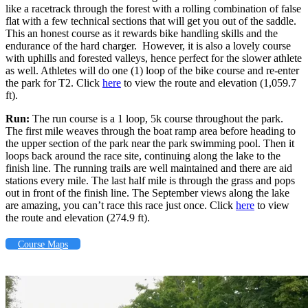
like a racetrack through the forest with a rolling combination of false
flat with a few technical sections that will get you out of the saddle.
This an honest course as it rewards bike handling skills and the
endurance of the hard charger. However, it is also a lovely course
with uphills and forested valleys, hence perfect for the slower athlete
as well. Athletes will do one (1) loop of the bike course and re-enter
the park for T2. Click
here
to view the route and elevation (
1,059.7
ft
).
Run:
The run course is a 1 loop, 5k course throughout the park.
The first mile weaves through the boat ramp area before heading to
the upper section of the park near the park swimming pool. Then it
loops back around the race site, continuing along the lake to the
finish line. The running trails are well maintained and there are aid
stations every mile. The last half mile is through the grass and pops
out in front of the finish line. The September views along the lake
are amazing, you can’t race this race just once. Click
here
to view
the route and elevation (274.9 ft).
Course Maps