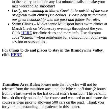
to their entry to include any last minute details to make your
race weekend go smoothly!
Lastly, no swimming in Marsh Creek Lake outside of the race
or official swim clinics (see below). Please help us maintain
our great relationship with the park and follow the rules.
Swim Clinics – Mid-Atlantic Multisport hosts swim clinics at
Marsh Creek on Wednesday evenings throughout the year.
Click
HERE
for clinic dates and more info. Use discount
code “Kinetic” when registering for a discount on your swim
session or season pass.
For things to do and places to stay in the Brandywine Valley,
click
HERE
Transition Area Rules:
Please note that bicycles will not be
released from the transition area until the bike cut off time (2 hours
from the last wave) or the last cyclist enters transition. The parking
lots exit directly on to the bike course and we need to make sure the
course is clear prior to allowing 500 cars on the road. Thank you
for your understanding and patience in this matter.