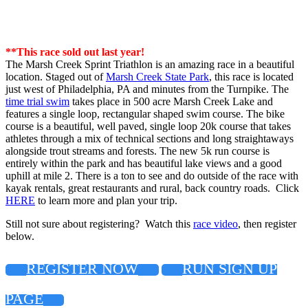
**This race sold out last year!
The Marsh Creek Sprint Triathlon is an amazing race in a beautiful
location. Staged out of
Marsh Creek State Park
, this race is located
just west of Philadelphia, PA and minutes from the Turnpike. The
time trial swim
takes place in 500 acre Marsh Creek Lake and
features a single loop, rectangular shaped swim course. The bike
course is a beautiful, well paved, single loop 20k course that takes
athletes through a mix of technical sections and long straightaways
alongside trout streams and forests. The new 5k run course is
entirely within the park and has beautiful lake views and a good
uphill at mile 2. There is a ton to see and do outside of the race with
kayak rentals, great restaurants and rural, back country roads. Click
HERE
to learn more and plan your trip.
Still not sure about registering? Watch this
race video
, then register
below.
REGISTER NOW
RUN SIGN UP
PAGE