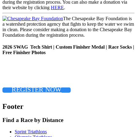
during the registration process. You can also make a donation via
their website by clicking
HERE
.
The Chesapeake Bay Foundation is
a watershed protection agency that fights to keep the water we swim
in clean. Please consider making a donation to the Chesapeake Bay
Foundation during the registration process.
2026 SWAG Tech Shirt | Custom Finisher Medal | Race Socks |
Free Finisher Photos
REGISTER NOW
Footer
Find a Race by Distance
Sprint Triathlons