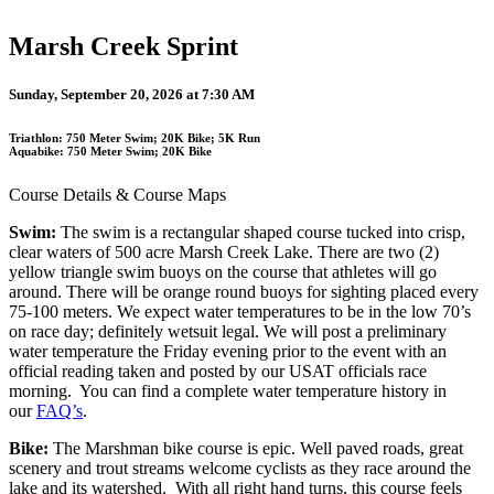
Marsh Creek Sprint
Sunday, September 20, 2026 at 7:30 AM
Triathlon: 750 Meter Swim; 20K Bike; 5K Run
Aquabike: 750 Meter Swim; 20K Bike
Course Details & Course Maps
Swim:
The swim is a rectangular shaped course tucked into crisp,
clear waters of 500 acre Marsh Creek Lake. There are two (2)
yellow triangle swim buoys on the course that athletes will go
around. There will be orange round buoys for sighting placed every
75-100 meters. We expect water temperatures to be in the low 70’s
on race day; definitely wetsuit legal. We will post a preliminary
water temperature the Friday evening prior to the event with an
official reading taken and posted by our USAT officials race
morning. You can find a complete water temperature history in
our
FAQ’s
.
Bike:
The Marshman bike course is epic. Well paved roads, great
scenery and trout streams welcome cyclists as they race around the
lake and its watershed. With all right hand turns, this course feels