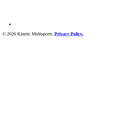
© 2026 Kinetic Multisports.
Privacy Policy.