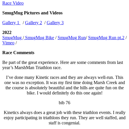
Race Video
SmugMug Pictures and Videos
Gallery 1
/
Gallery 2
/
Gallery 3
2022
SmugMug
/
SmugMug Bike
/
SmugMug Run
/
SmugMug Run pt.2
/
Vimeo
/
Race Comments
Be part of the great experience. Here are some comments from last
year’s MarshMan Triathlon race.
I’ve done many Kinetic races and they are always well-run. This
one was no exception. It was my first time doing Marsh Creek and
the course is absolutely beautiful and the hills are quite fun on the
bike. I would definitely do this one again!
bib 76
Kinetics always does a great job with these triathlon events. I really
enjoy participating in triathlons they run. They are well staffed, and
staff is congenial.