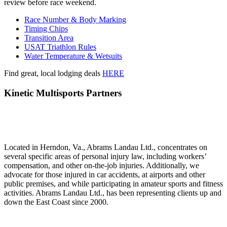
review before race weekend.
Race Number & Body Marking
Timing Chips
Transition Area
USAT Triathlon Rules
Water Temperature & Wetsuits
Find great, local lodging deals
HERE
Kinetic Multisports Partners
Located in Herndon, Va., Abrams Landau Ltd., concentrates on
several specific areas of personal injury law, including workers’
compensation, and other on-the-job injuries. Additionally, we
advocate for those injured in car accidents, at airports and other
public premises, and while participating in amateur sports and fitness
activities. Abrams Landau Ltd., has been representing clients up and
down the East Coast since 2000.