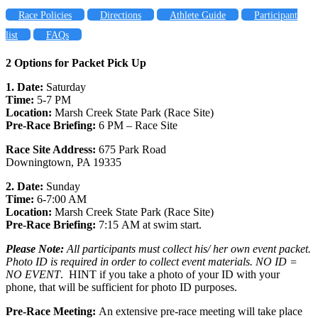
Race Policies
Directions
Athlete Guide
Participant
list
FAQs
2 Options for Packet Pick Up
1. Date:
Saturday
Time:
5-7 PM
Location:
Marsh Creek State Park (Race Site)
Pre-Race Briefing:
6 PM – Race Site
Race Site Address:
675 Park Road
Downingtown, PA 19335
2. Date:
Sunday
Time:
6-7:00 AM
Location:
Marsh Creek State Park (Race Site)
Pre-Race Briefing:
7:15 AM at swim start.
Please Note:
All participants must collect his/ her own event packet.
Photo ID is required in order to collect event materials. NO ID =
NO EVENT
. HINT if you take a photo of your ID with your
phone, that will be sufficient for photo ID purposes.
Pre-Race Meeting:
An extensive pre-race meeting will take place