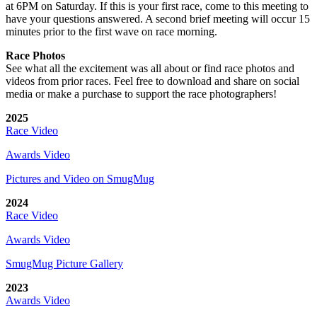
at 6PM on Saturday. If this is your first race, come to this meeting to
have your questions answered. A second brief meeting will occur 15
minutes prior to the first wave on race morning.
Race Photos
See what all the excitement was all about or find race photos and
videos from prior races. Feel free to download and share on social
media or make a purchase to support the race photographers!
2025
Race Video
Awards Video
Pictures and Video on SmugMug
2024
Race Video
Awards Video
SmugMug Picture Gallery
2023
Awards Video