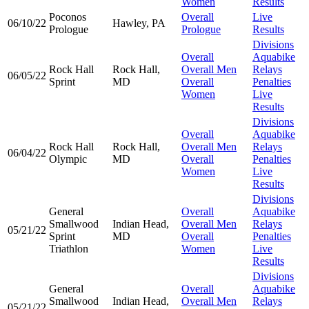
Women
Results
Poconos
Overall
Live
06/10/22
Hawley, PA
Prologue
Prologue
Results
Divisions
Overall
Aquabike
Rock Hall
Rock Hall,
Overall Men
Relays
06/05/22
Sprint
MD
Overall
Penalties
Women
Live
Results
Divisions
Overall
Aquabike
Rock Hall
Rock Hall,
Overall Men
Relays
06/04/22
Olympic
MD
Overall
Penalties
Women
Live
Results
Divisions
General
Overall
Aquabike
Smallwood
Indian Head,
Overall Men
Relays
05/21/22
Sprint
MD
Overall
Penalties
Triathlon
Women
Live
Results
Divisions
General
Overall
Aquabike
Smallwood
Indian Head,
Overall Men
Relays
05/21/22