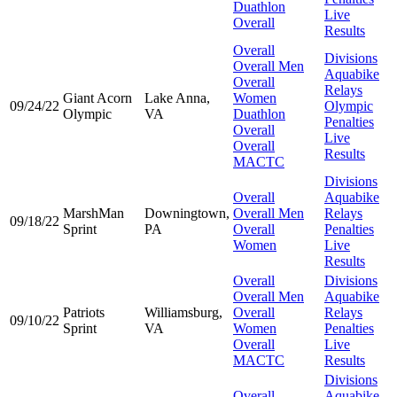
Duathlon
Live
Overall
Results
Overall
Divisions
Overall Men
Aquabike
Overall
Relays
Giant Acorn
Lake Anna,
Women
09/24/22
Olympic
Olympic
VA
Duathlon
Penalties
Overall
Live
Overall
Results
MACTC
Divisions
Overall
Aquabike
MarshMan
Downingtown,
Overall Men
Relays
09/18/22
Sprint
PA
Overall
Penalties
Women
Live
Results
Overall
Divisions
Overall Men
Aquabike
Patriots
Williamsburg,
Overall
Relays
09/10/22
Sprint
VA
Women
Penalties
Overall
Live
MACTC
Results
Divisions
Overall
Aquabike