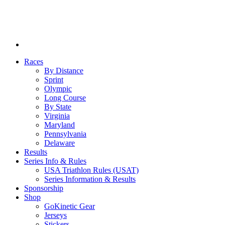
Races
By Distance
Sprint
Olympic
Long Course
By State
Virginia
Maryland
Pennsylvania
Delaware
Results
Series Info & Rules
USA Triathlon Rules (USAT)
Series Information & Results
Sponsorship
Shop
GoKinetic Gear
Jerseys
Stickers