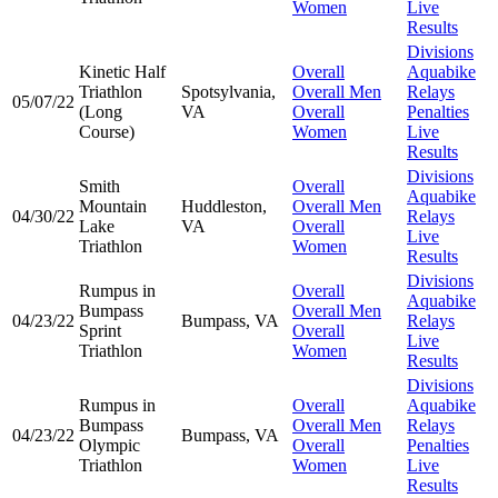
Women
Live
Results
Divisions
Kinetic Half
Overall
Aquabike
Triathlon
Spotsylvania,
Overall Men
Relays
05/07/22
(Long
VA
Overall
Penalties
Course)
Women
Live
Results
Divisions
Smith
Overall
Aquabike
Mountain
Huddleston,
Overall Men
04/30/22
Relays
Lake
VA
Overall
Live
Triathlon
Women
Results
Divisions
Rumpus in
Overall
Aquabike
Bumpass
Overall Men
04/23/22
Bumpass, VA
Relays
Sprint
Overall
Live
Triathlon
Women
Results
Divisions
Rumpus in
Overall
Aquabike
Bumpass
Overall Men
Relays
04/23/22
Bumpass, VA
Olympic
Overall
Penalties
Triathlon
Women
Live
Results