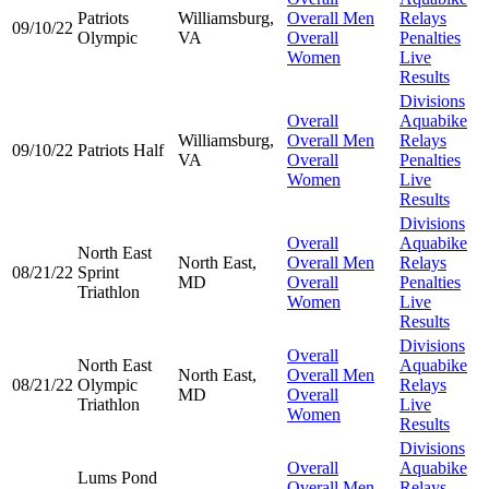
Patriots
Williamsburg,
Overall Men
Relays
09/10/22
Olympic
VA
Overall
Penalties
Women
Live
Results
Divisions
Overall
Aquabike
Williamsburg,
Overall Men
Relays
09/10/22
Patriots Half
VA
Overall
Penalties
Women
Live
Results
Divisions
Overall
Aquabike
North East
North East,
Overall Men
Relays
08/21/22
Sprint
MD
Overall
Penalties
Triathlon
Women
Live
Results
Divisions
Overall
North East
Aquabike
North East,
Overall Men
08/21/22
Olympic
Relays
MD
Overall
Triathlon
Live
Women
Results
Divisions
Overall
Aquabike
Lums Pond
Overall Men
Relays