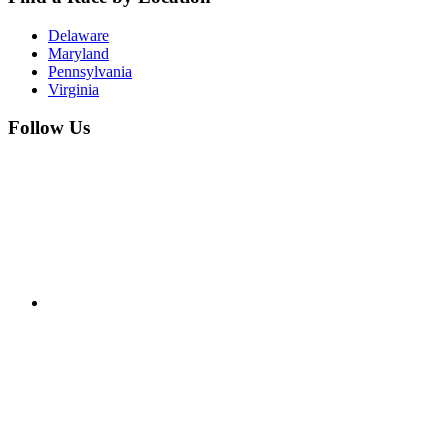
Delaware
Maryland
Pennsylvania
Virginia
Follow Us