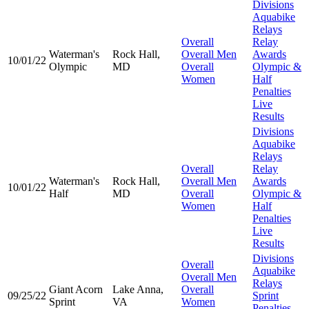
Divisions
Aquabike
Relays
Overall
Relay
Waterman's
Rock Hall,
Overall Men
Awards
10/01/22
Olympic
MD
Overall
Olympic &
Women
Half
Penalties
Live
Results
Divisions
Aquabike
Relays
Overall
Relay
Waterman's
Rock Hall,
Overall Men
Awards
10/01/22
Half
MD
Overall
Olympic &
Women
Half
Penalties
Live
Results
Divisions
Overall
Aquabike
Overall Men
Relays
Giant Acorn
Lake Anna,
Overall
09/25/22
Sprint
Sprint
VA
Women
Penalties