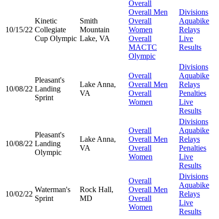
Overall
Overall Men
Divisions
Kinetic
Smith
Overall
Aquabike
10/15/22
Collegiate
Mountain
Women
Relays
Cup Olympic
Lake, VA
Overall
Live
MACTC
Results
Olympic
Divisions
Overall
Aquabike
Pleasant's
Lake Anna,
Overall Men
Relays
10/08/22
Landing
VA
Overall
Penalties
Sprint
Women
Live
Results
Divisions
Overall
Aquabike
Pleasant's
Lake Anna,
Overall Men
Relays
10/08/22
Landing
VA
Overall
Penalties
Olympic
Women
Live
Results
Divisions
Overall
Aquabike
Waterman's
Rock Hall,
Overall Men
10/02/22
Relays
Sprint
MD
Overall
Live
Women
Results