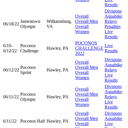
Results
Divisions
Overall
Aquabike
Jamestown
Williamsburg,
Overall Men
Relays
06/18/22
Olympic
VA
Overall
Penalties
Women
Live
Results
POCONOS
6/10-
Poconos
Live
Hawley, PA
CHALLENGE
6/12/22
Challenge
Results
2022
Divisions
Overall
Aquabike
Poconos
Overall Men
06/12/22
Hawley, PA
Relays
Sprint
Overall
Live
Women
Results
Divisions
Overall
Aquabike
Poconos
Overall Men
06/11/22
Hawley, PA
Relays
Olympic
Overall
Live
Women
Results
Overall
Divisions
Overall Men
Aquabike
6/11/22
Poconos Half
Hawley, PA
Overall
Live