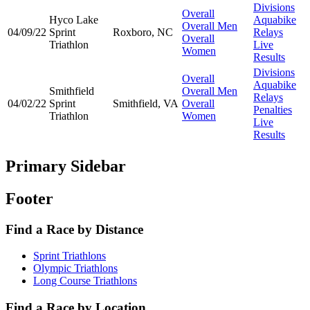
Divisions
Overall
Hyco Lake
Aquabike
Overall Men
04/09/22
Sprint
Roxboro, NC
Relays
Overall
Triathlon
Live
Women
Results
Divisions
Overall
Aquabike
Smithfield
Overall Men
Relays
04/02/22
Sprint
Smithfield, VA
Overall
Penalties
Triathlon
Women
Live
Results
Primary Sidebar
Footer
Find a Race by Distance
Sprint Triathlons
Olympic Triathlons
Long Course Triathlons
Find a Race by Location