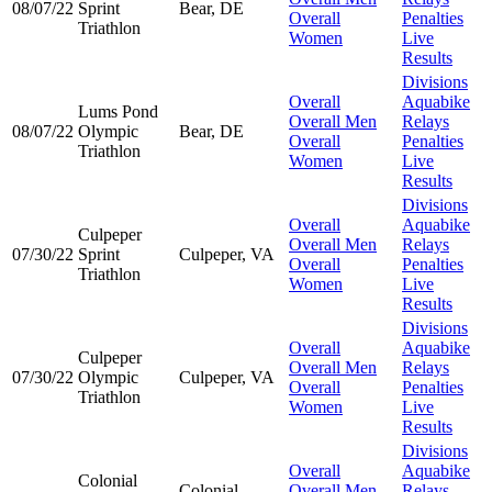
08/07/22
Sprint
Bear, DE
Overall
Penalties
Triathlon
Women
Live
Results
Divisions
Overall
Aquabike
Lums Pond
Overall Men
Relays
08/07/22
Olympic
Bear, DE
Overall
Penalties
Triathlon
Women
Live
Results
Divisions
Overall
Aquabike
Culpeper
Overall Men
Relays
07/30/22
Sprint
Culpeper, VA
Overall
Penalties
Triathlon
Women
Live
Results
Divisions
Overall
Aquabike
Culpeper
Overall Men
Relays
07/30/22
Olympic
Culpeper, VA
Overall
Penalties
Triathlon
Women
Live
Results
Divisions
Overall
Aquabike
Colonial
Colonial
Overall Men
Relays