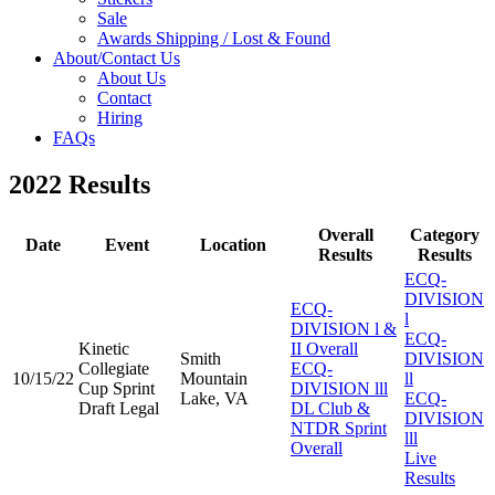
Sale
Awards Shipping / Lost & Found
About/Contact Us
About Us
Contact
Hiring
FAQs
2022 Results
Overall
Category
Date
Event
Location
Results
Results
ECQ-
DIVISION
ECQ-
l
DIVISION l &
ECQ-
Kinetic
II Overall
Smith
DIVISION
Collegiate
ECQ-
10/15/22
Mountain
ll
Cup Sprint
DIVISION lll
Lake, VA
ECQ-
Draft Legal
DL Club &
DIVISION
NTDR Sprint
lll
Overall
Live
Results