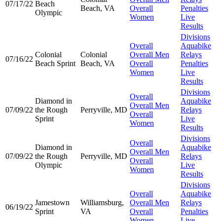
07/17/22
Beach
Beach, VA
Overall
Penalties
Olympic
Women
Live
Results
Divisions
Overall
Aquabike
Colonial
Colonial
Overall Men
Relays
07/16/22
Beach Sprint
Beach, VA
Overall
Penalties
Women
Live
Results
Divisions
Overall
Diamond in
Aquabike
Overall Men
07/09/22
the Rough
Perryville, MD
Relays
Overall
Sprint
Live
Women
Results
Divisions
Overall
Diamond in
Aquabike
Overall Men
07/09/22
the Rough
Perryville, MD
Relays
Overall
Olympic
Live
Women
Results
Divisions
Overall
Aquabike
Jamestown
Williamsburg,
Overall Men
Relays
06/19/22
Sprint
VA
Overall
Penalties
Women
Live