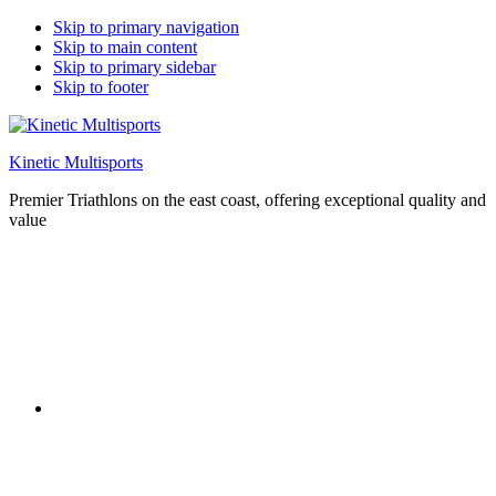
Skip to primary navigation
Skip to main content
Skip to primary sidebar
Skip to footer
Kinetic Multisports
Premier Triathlons on the east coast, offering exceptional quality and
value