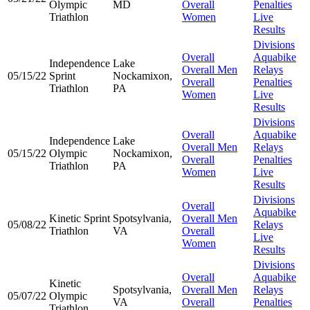
Olympic
MD
Overall
Penalties
Triathlon
Women
Live
Results
Divisions
Overall
Aquabike
Independence
Lake
Overall Men
Relays
05/15/22
Sprint
Nockamixon,
Overall
Penalties
Triathlon
PA
Women
Live
Results
Divisions
Overall
Aquabike
Independence
Lake
Overall Men
Relays
05/15/22
Olympic
Nockamixon,
Overall
Penalties
Triathlon
PA
Women
Live
Results
Divisions
Overall
Aquabike
Kinetic Sprint
Spotsylvania,
Overall Men
05/08/22
Relays
Triathlon
VA
Overall
Live
Women
Results
Divisions
Overall
Aquabike
Kinetic
Spotsylvania,
Overall Men
Relays
05/07/22
Olympic
VA
Overall
Penalties
Triathlon